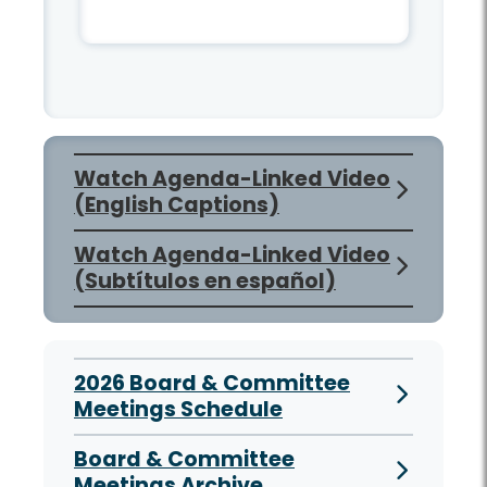
Watch Agenda-Linked Video
(English Captions)
Watch Agenda-Linked Video
(Subtítulos en español)
2026 Board & Committee
Meetings Schedule
Board & Committee
Meetings Archive