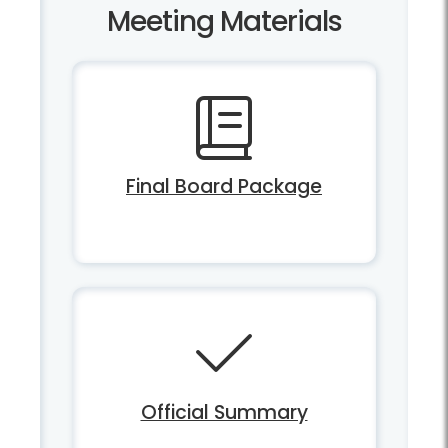
Meeting Materials
Final Board Package
Official Summary