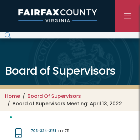
Skip to main content
Board of Supervisors
Home
Board Of Supervisors
Board of Supervisors Meeting: April 13, 2022
703-324-3151
TTY 711