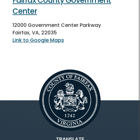
Fairfax County Government
Center
12000 Government Center Parkway
Fairfax, VA, 22035
Link to Google Maps
TRANSLATE