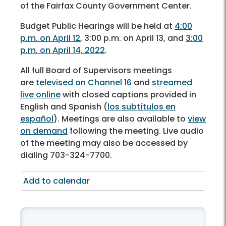
of the Fairfax County Government Center.
Budget Public Hearings will be held at
4:00
p.m. on April 12
, 3:00 p.m. on April 13, and
3:00
p.m. on April 14, 2022
.
All full Board of Supervisors meetings
are
televised on Channel 16
and
streamed
live online
with closed captions provided in
English and Spanish (
los subtítulos en
español
). Meetings are also available to
view
on demand
following the meeting. Live audio
of the meeting may also be accessed by
dialing 703-324-7700.
Add to calendar