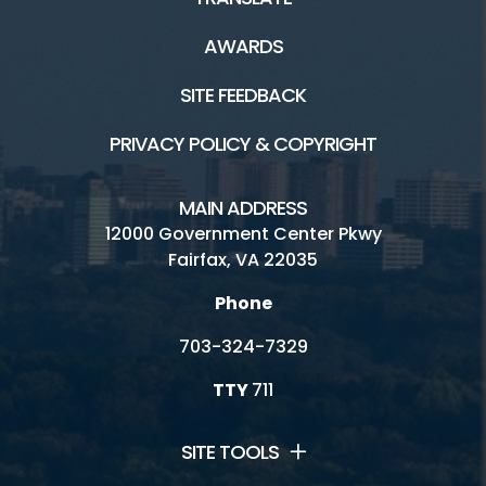
AWARDS
SITE FEEDBACK
PRIVACY POLICY & COPYRIGHT
MAIN ADDRESS
12000 Government Center Pkwy
Fairfax, VA 22035
Phone
703-324-7329
TTY
711
SITE TOOLS