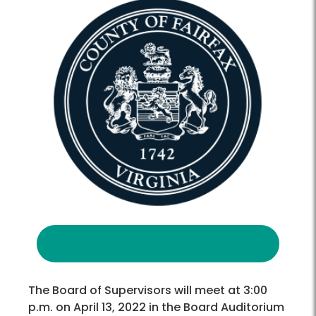
The Board of Supervisors will meet at 3:00
p.m. on April 13, 2022 in the Board Auditorium