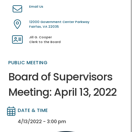
Email Us
12000 Government Center Parkway
Fairfax, VA 22035
Jill G. Cooper
Clerk to the Board
PUBLIC MEETING
Board of Supervisors
Meeting: April 13, 2022
DATE & TIME
Directory
Directory
4/13/2022 - 3:00 pm