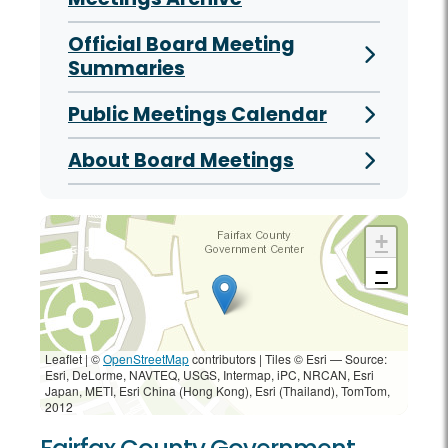
Official Board Meeting
Summaries
Public Meetings Calendar
About Board Meetings
+
−
Leaflet | ©
OpenStreetMap
contributors
|
Tiles © Esri — Source:
Esri, DeLorme, NAVTEQ, USGS, Intermap, iPC, NRCAN, Esri
Japan, METI, Esri China (Hong Kong), Esri (Thailand), TomTom,
2012