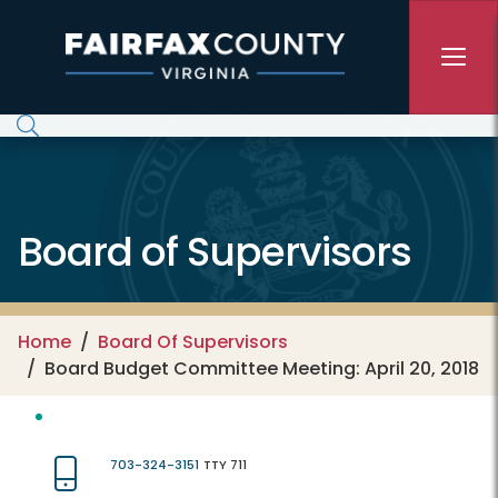
Skip to main content
Board of Supervisors
Home
Board Of Supervisors
Board Budget Committee Meeting: April 20, 2018
703-324-3151
TTY 711