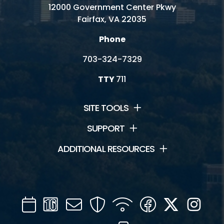
12000 Government Center Pkwy
Fairfax, VA 22035
Phone
703-324-7329
TTY
711
SITE TOOLS
SUPPORT
ADDITIONAL RESOURCES
Calendar
Channel
Mail
Security
WIFI
Facebook
Twitter
Inst
16