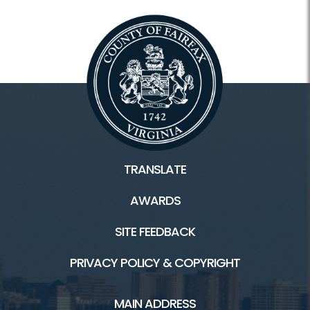
TRANSLATE
AWARDS
SITE FEEDBACK
PRIVACY POLICY & COPYRIGHT
MAIN ADDRESS