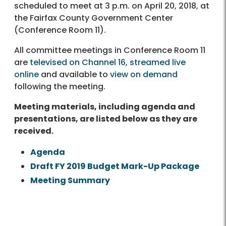
scheduled to meet at 3 p.m. on April 20, 2018, at
the Fairfax County Government Center
(Conference Room 11).
All committee meetings in Conference Room 11
are
televised on Channel 16
,
streamed live
online
and available to
view on demand
following the meeting.
Meeting materials, including agenda and
presentations, are listed below as they are
received.
Agenda
Draft FY 2019 Budget Mark-Up Package
Meeting Summary