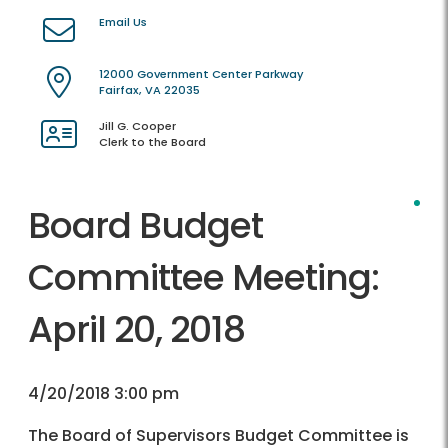
Email Us
12000 Government Center Parkway
Fairfax, VA 22035
Jill G. Cooper
Clerk to the Board
Board Budget
Committee Meeting:
April 20, 2018
4/20/2018 3:00 pm
The Board of Supervisors Budget Committee is