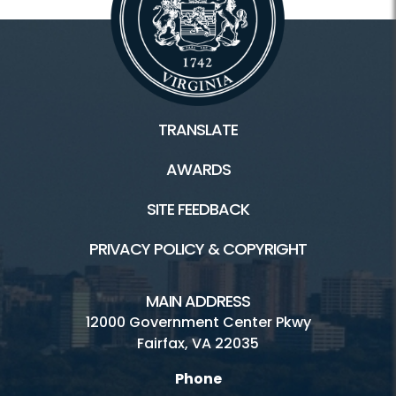
TRANSLATE
AWARDS
SITE FEEDBACK
PRIVACY POLICY & COPYRIGHT
MAIN ADDRESS
12000 Government Center Pkwy
Fairfax, VA 22035
Phone