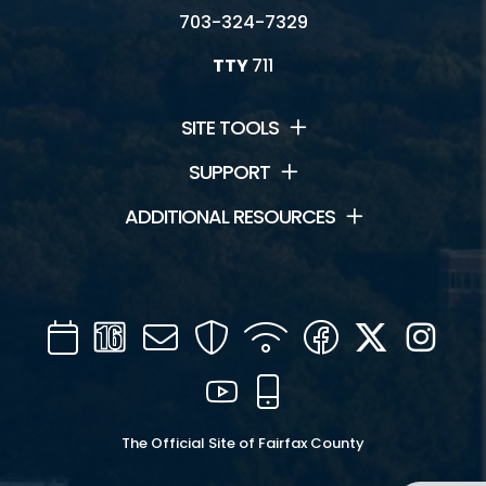
703-324-7329
TTY
711
SITE TOOLS
SUPPORT
ADDITIONAL RESOURCES
Calendar
Channel
Mail
Security
WIFI
Facebook
Twitter
Inst
16
YouTube
Mobile
The Official Site of Fairfax County