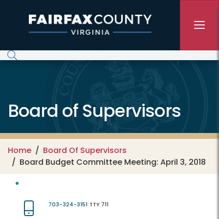
Skip to main content
Board of Supervisors
Home
Board Of Supervisors
Board Budget Committee Meeting: April 3, 2018
703-324-3151
TTY 711