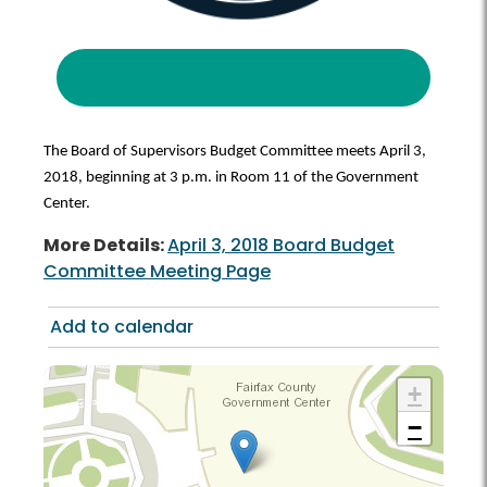
The Board of Supervisors Budget Committee meets April 3,
2018, beginning at 3 p.m. in Room 11 of the Government
Center.
More Details:
April 3, 2018 Board Budget
Committee Meeting Page
Add to calendar
+
−