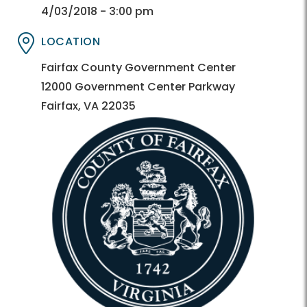
Directory
Directory
4/03/2018 - 3:00 pm
LOCATION
Directory
Directory
Fairfax County Government Center
12000 Government Center Parkway
Fairfax, VA 22035