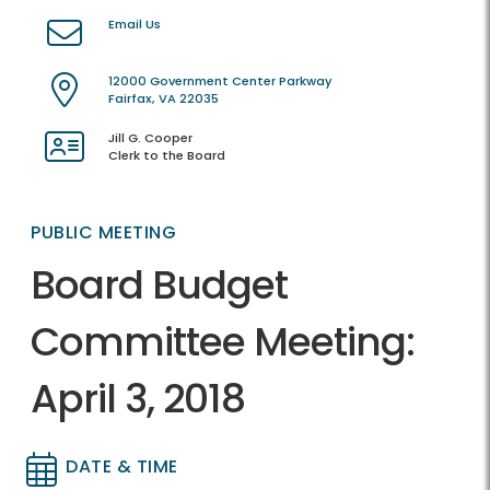
Email Us
12000 Government Center Parkway
Fairfax, VA 22035
Jill G. Cooper
Clerk to the Board
PUBLIC MEETING
Board Budget
Committee Meeting:
April 3, 2018
DATE & TIME