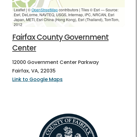
Leaflet | ©
OpenStreetMap
contributors
|
Tiles © Esri — Source:
Esri, DeLorme, NAVTEQ, USGS, Intermap, iPC, NRCAN, Esri
Japan, METI, Esri China (Hong Kong), Esri (Thailand), TomTom,
2012
Fairfax County Government
Center
12000 Government Center Parkway
Fairfax, VA, 22035
Link to Google Maps