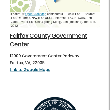
Leaflet | ©
OpenStreetMap
contributors
|
Tiles © Esri — Source:
Esri, DeLorme, NAVTEQ, USGS, Intermap, iPC, NRCAN, Esri
Japan, METI, Esri China (Hong Kong), Esri (Thailand), TomTom,
2012
Fairfax County Government
Center
12000 Government Center Parkway
Fairfax, VA, 22035
Link to Google Maps