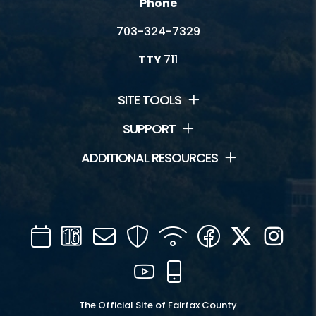
Phone
703-324-7329
TTY
711
SITE TOOLS
SUPPORT
ADDITIONAL RESOURCES
Calendar
Channel
Mail
Security
WIFI
Facebook
Twitter
Inst
16
YouTube
Mobile
The Official Site of Fairfax County