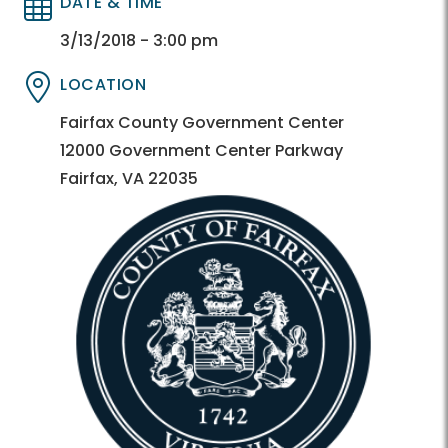
DATE & TIME
Directory
Directory
3/13/2018 - 3:00 pm
LOCATION
Directory
Directory
Fairfax County Government Center
12000 Government Center Parkway
Fairfax, VA 22035