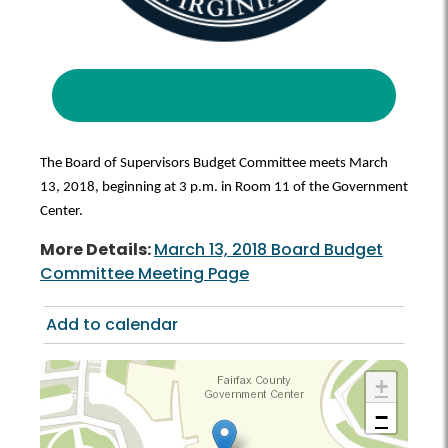
The Board of Supervisors Budget Committee meets March
13, 2018, beginning at 3 p.m. in Room 11 of the Government
Center.
More Details:
March 13, 2018 Board Budget
Committee Meeting Page
Add to calendar
+
−