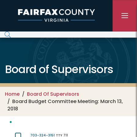
Skip to main content
Board of Supervisors
Home
Board Of Supervisors
Board Budget Committee Meeting: March 13,
2018
703-324-3151
TTY 711