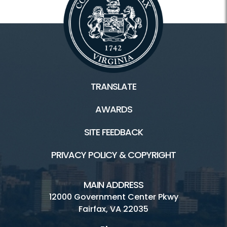
TRANSLATE
AWARDS
SITE FEEDBACK
PRIVACY POLICY & COPYRIGHT
MAIN ADDRESS
12000 Government Center Pkwy
Fairfax, VA 22035