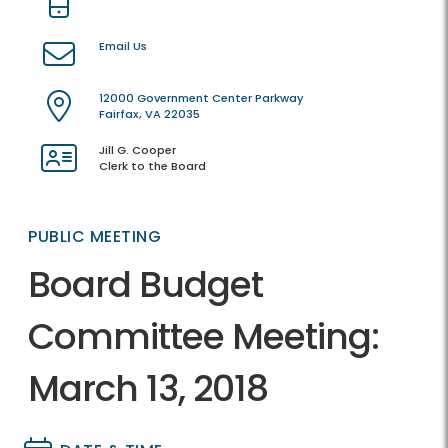
Email Us
12000 Government Center Parkway
Fairfax, VA 22035
Jill G. Cooper
Clerk to the Board
PUBLIC MEETING
Board Budget
Committee Meeting:
March 13, 2018