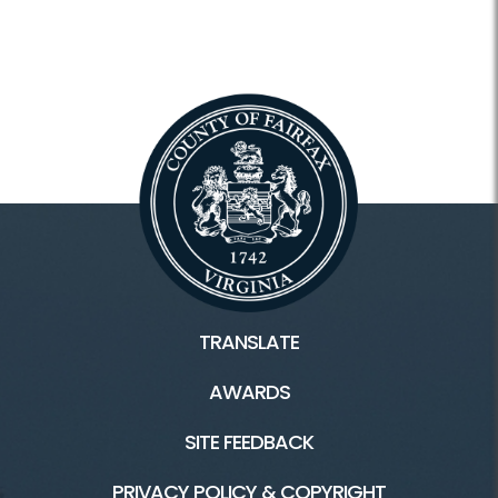
TRANSLATE
AWARDS
SITE FEEDBACK
PRIVACY POLICY & COPYRIGHT