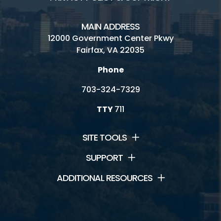
MAIN ADDRESS
12000 Government Center Pkwy
Fairfax, VA 22035
Phone
703-324-7329
TTY
711
SITE TOOLS
SUPPORT
ADDITIONAL RESOURCES