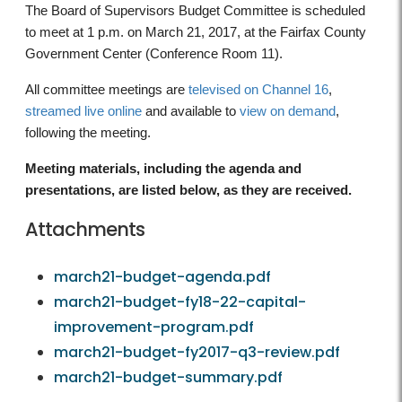
The Board of Supervisors Budget Committee is scheduled
to meet at 1 p.m. on March 21, 2017, at the Fairfax County
Government Center (Conference Room 11).
All committee meetings are
televised on Channel 16
,
streamed live online
and available to
view on demand
,
following the meeting.
Meeting materials, including the agenda and
presentations, are listed below, as they are received.
Attachments
march21-budget-agenda.pdf
march21-budget-fy18-22-capital-
improvement-program.pdf
march21-budget-fy2017-q3-review.pdf
march21-budget-summary.pdf