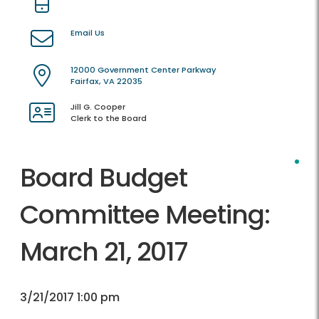
Email Us
12000 Government Center Parkway
Fairfax, VA 22035
Jill G. Cooper
Clerk to the Board
Board Budget
Committee Meeting:
March 21, 2017
3/21/2017 1:00 pm