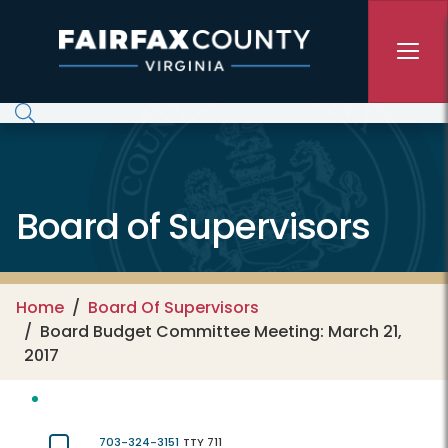
Skip to main content
Board of Supervisors
Home
Board Of Supervisors
Board Budget Committee Meeting: March 21,
2017
703-324-3151
TTY 711