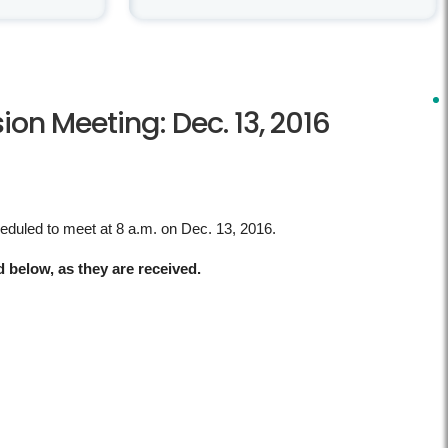
n Meeting: Dec. 13, 2016
heduled to meet at 8 a.m. on Dec. 13, 2016.
d below, as they are received.