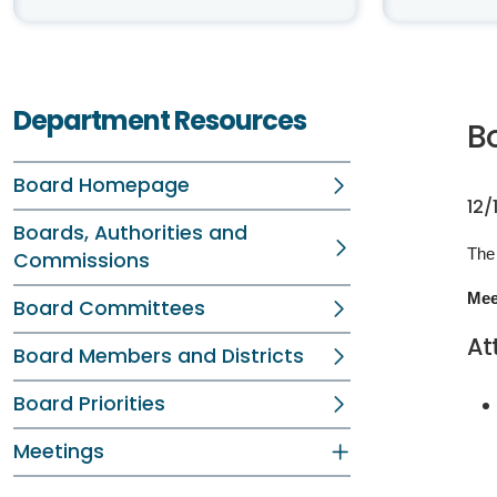
Department Resources
B
Board Homepage
12/
Boards, Authorities and
The
Commissions
Mee
Board Committees
At
Board Members and Districts
Board Priorities
Meetings