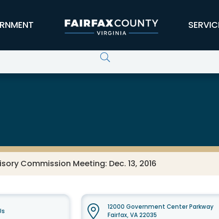
RNMENT
SERVIC
sory Commission Meeting: Dec. 13, 2016
12000 Government Center Parkway
Us
Fairfax, VA 22035