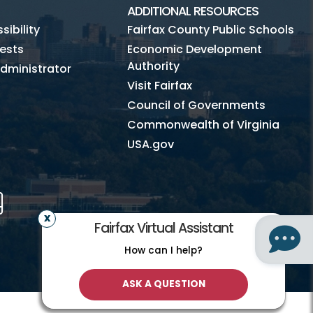
ADDITIONAL RESOURCES
ibility
Fairfax County Public Schools
ests
Economic Development
Authority
dministrator
Visit Fairfax
Council of Governments
Commonwealth of Virginia
USA.gov
m
Tube
Mobile
Fairfax Virtual Assistant
How can I help?