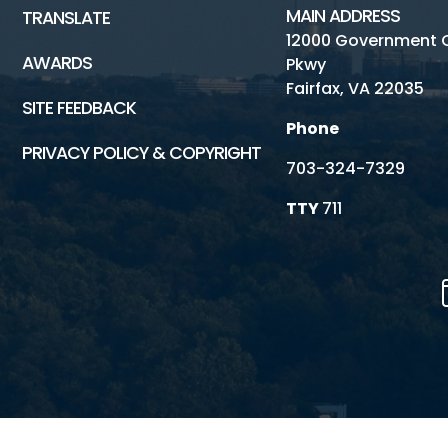
MAIN ADDRESS
TRANSLATE
12000 Government 
AWARDS
Pkwy
Fairfax, VA 22035
SITE FEEDBACK
Phone
PRIVACY POLICY & COPYRIGHT
703-324-7329
TTY
711