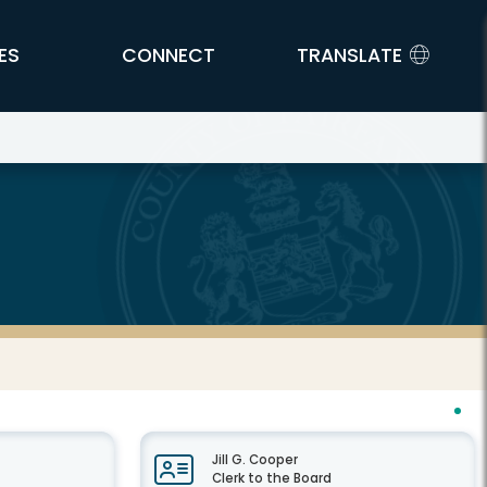
ES
CONNECT
TRANSLATE
Jill G. Cooper
Clerk to the Board