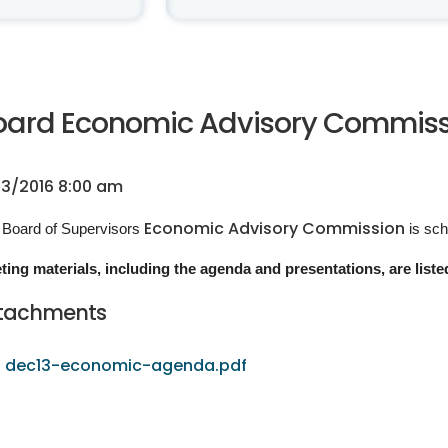
oard Economic Advisory Commissio
13/2016 8:00 am
Economic Advisory Commission
 Board of Supervisors
is sc
ting materials, including the agenda and presentations, are liste
tachments
dec13-economic-agenda.pdf