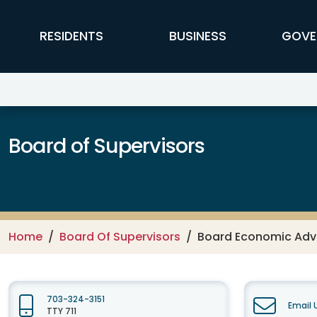
Skip to main content
FFX Global Navigation
RESIDENTS
BUSINESS
GOVE
Board of Supervisors
Home
Board Of Supervisors
Board Economic Advi
703-324-3151
Email 
TTY 711