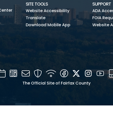
SITE TOOLS
SUPPORT
Center
Website Accessibility
ADA Access
Translate
FOIA Requ
Download Mobile App
Website A
Calendar
Channel
Mail
Security
WIFI
Facebook
Twitter
Instagra
You
16
The Official Site of Fairfax County