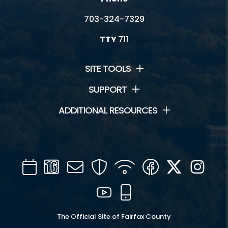
703-324-7329
TTY
711
SITE TOOLS
SUPPORT
ADDITIONAL RESOURCES
Calendar
Channel
Mail
Security
WIFI
Facebook
Twitter
Inst
16
YouTube
Mobile
The Official Site of Fairfax County