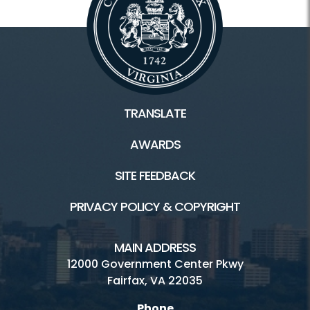
TRANSLATE
AWARDS
SITE FEEDBACK
PRIVACY POLICY & COPYRIGHT
MAIN ADDRESS
12000 Government Center Pkwy
Fairfax, VA 22035
Phone