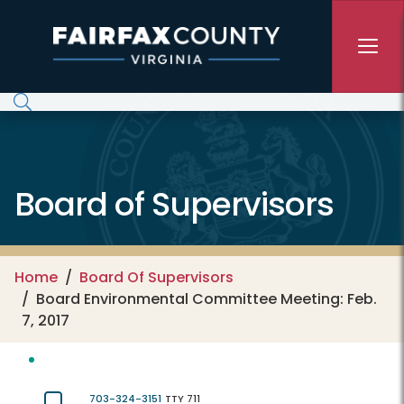
Skip to main content
Board of Supervisors
Home
Board Of Supervisors
Board Environmental Committee Meeting: Feb.
7, 2017
703-324-3151
TTY 711