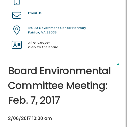
Email Us
12000 Government Center Parkway
Fairfax, VA 22035
Jill G. Cooper
Clerk to the Board
Board Environmental
Committee Meeting:
Feb. 7, 2017
2/06/2017 10:00 am