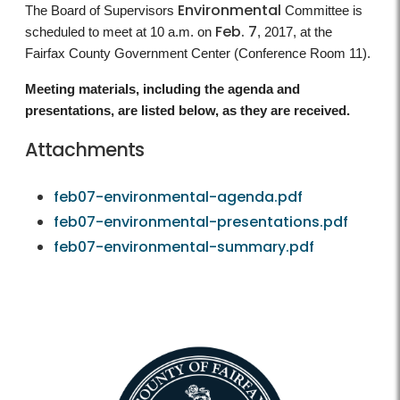
Environmental
The Board of Supervisors
Committee is
Feb. 7
scheduled to meet at 10 a.m. on
, 2017, at the
Fairfax County Government Center (Conference Room 11).
Meeting materials, including the agenda and
presentations, are listed below, as they are received.
Attachments
feb07-environmental-agenda.pdf
feb07-environmental-presentations.pdf
feb07-environmental-summary.pdf