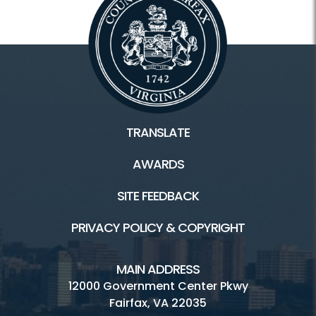
TRANSLATE
AWARDS
SITE FEEDBACK
PRIVACY POLICY & COPYRIGHT
MAIN ADDRESS
12000 Government Center Pkwy
Fairfax, VA 22035