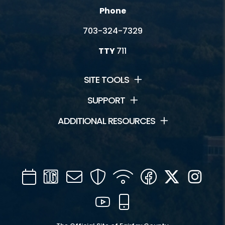
Phone
703-324-7329
TTY
711
SITE TOOLS
SUPPORT
ADDITIONAL RESOURCES
Calendar
Channel
Mail
Security
WIFI
Facebook
Twitter
Inst
16
YouTube
Mobile