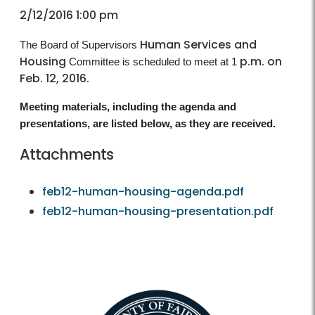
2/12/2016 1:00 pm
Human Services and
The Board of Supervisors
Housing
p.m. on
Committee is scheduled to meet at 1
Feb. 12, 2016.
Meeting materials, including the agenda and
presentations, are listed below, as they are received.
Attachments
feb12-human-housing-agenda.pdf
feb12-human-housing-presentation.pdf