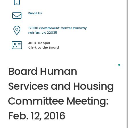
Email Us
12000 Government Center Parkway
Fairfax, VA 22035
Jill G. Cooper
Clerk to the Board
Board Human
Services and Housing
Committee Meeting:
Feb. 12, 2016