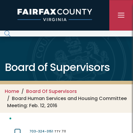
Skip to main content
Board of Supervisors
Home
Board Of Supervisors
Board Human Services and Housing Committee
Meeting: Feb. 12, 2016
703-324-3151
TTY 711