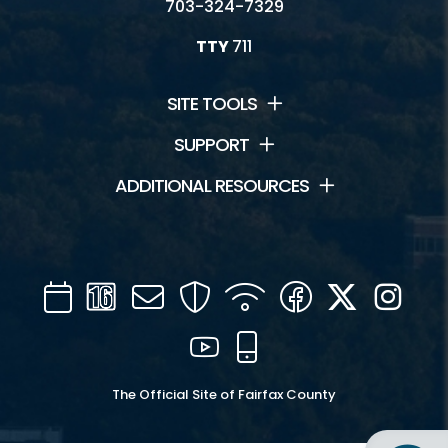
703-324-7329
TTY
711
SITE TOOLS
SUPPORT
ADDITIONAL RESOURCES
Calendar
Channel
Mail
Security
WIFI
Facebook
Twitter
Inst
16
YouTube
Mobile
The Official Site of Fairfax County