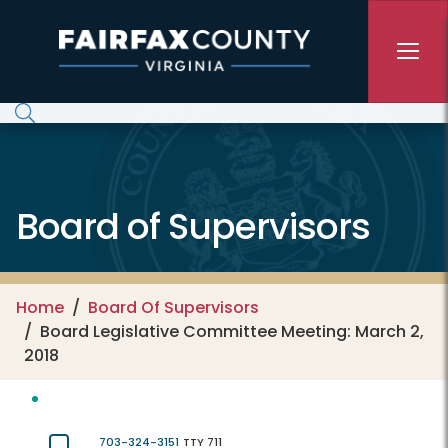
Skip to main content
Board of Supervisors
Home
Board Of Supervisors
Board Legislative Committee Meeting: March 2,
2018
703-324-3151
TTY 711