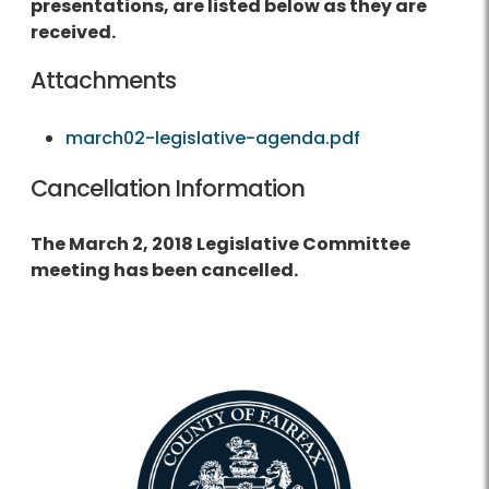
presentations, are listed below as they are
received.
Attachments
march02-legislative-agenda.pdf
Cancellation Information
The March 2, 2018 Legislative Committee
meeting has been cancelled.