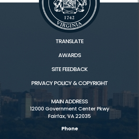
TRANSLATE
AWARDS
SITE FEEDBACK
PRIVACY POLICY & COPYRIGHT
MAIN ADDRESS
12000 Government Center Pkwy
Fairfax, VA 22035
Phone