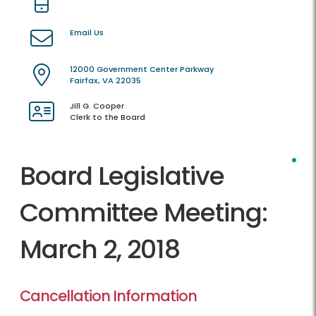
Email Us
12000 Government Center Parkway
Fairfax, VA 22035
Jill G. Cooper
Clerk to the Board
Board Legislative
Committee Meeting:
March 2, 2018
Cancellation Information