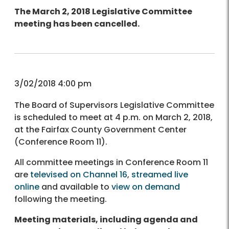
The March 2, 2018 Legislative Committee
meeting has been cancelled.
3/02/2018 4:00 pm
The Board of Supervisors Legislative Committee
is scheduled to meet at 4 p.m. on March 2, 2018,
at the Fairfax County Government Center
(Conference Room 11).
All committee meetings in Conference Room 11
are
televised on Channel 16
,
streamed live
online
and available to
view on demand
following the meeting.
Meeting materials, including agenda and