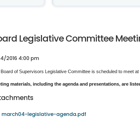
oard Legislative Committee Meetin
4/2016 4:00 pm
Board of Supervisors Legislative Committee is scheduled to meet at
ting materials, including the agenda and presentations, are liste
tachments
march04-legislative-agenda.pdf