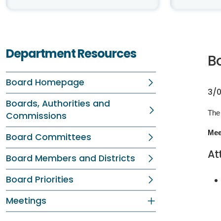
Department Resources
B
Board Homepage
3/0
Boards, Authorities and
The 
Commissions
Mee
Board Committees
At
Board Members and Districts
Board Priorities
Meetings