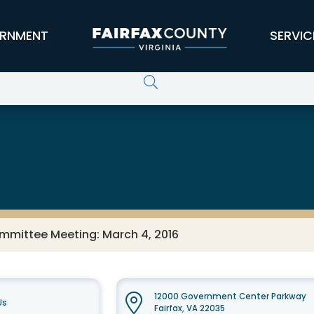
RNMENT
SERVIC
ommittee Meeting: March 4, 2016
12000 Government Center Parkway
Us
Fairfax, VA 22035