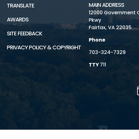
MAIN ADDRESS
TRANSLATE
12000 Government 
AWARDS
Pkwy
Fairfax, VA 22035
SITE FEEDBACK
Phone
PRIVACY POLICY & COPYRIGHT
703-324-7329
TTY
711