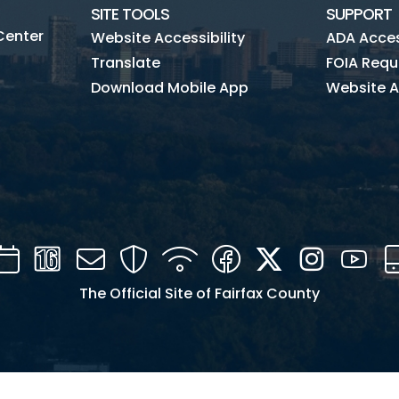
SITE TOOLS
SUPPORT
Center
Website Accessibility
ADA Access
Translate
FOIA Requ
Download Mobile App
Website A
Calendar
Channel
Mail
Security
WIFI
Facebook
Twitter
Instagra
You
16
The Official Site of Fairfax County