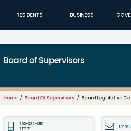
Skip to main content
FFX Global Navigation
RESIDENTS
BUSINESS
GOVE
Board of Supervisors
Home
Board Of Supervisors
Board Legislative C
703-324-3151
Email 
TTY 711