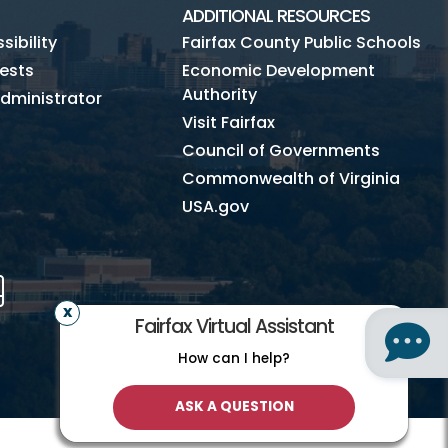
ADDITIONAL RESOURCES
ibility
Fairfax County Public Schools
ests
Economic Development
Authority
dministrator
Visit Fairfax
Council of Governments
Commonwealth of Virginia
USA.gov
m
Tube
Mobile
Fairfax Virtual Assistant
How can I help?