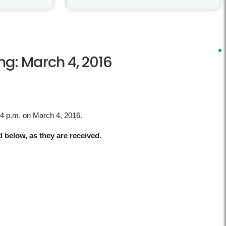
g: March 4, 2016
 4 p.m. on March 4, 2016.
d below, as they are received.