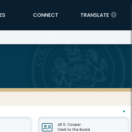
ES
CONNECT
TRANSLATE
Jill G. Cooper
Clerk to the Board