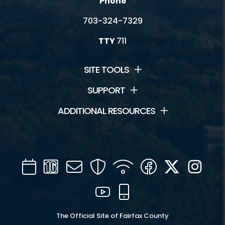
Phone
703-324-7329
TTY
711
SITE TOOLS
SUPPORT
ADDITIONAL RESOURCES
Calendar
Channel
Mail
Security
WIFI
Facebook
Twitter
Inst
16
YouTube
Mobile
The Official Site of Fairfax County