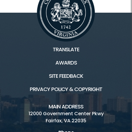
TRANSLATE
AWARDS
SITE FEEDBACK
PRIVACY POLICY & COPYRIGHT
MAIN ADDRESS
12000 Government Center Pkwy
Fairfax, VA 22035