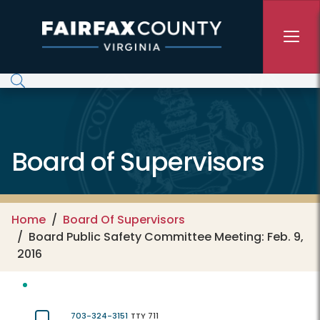
Skip to main content
Board of Supervisors
Home
Board Of Supervisors
Board Public Safety Committee Meeting: Feb. 9,
2016
703-324-3151
TTY 711