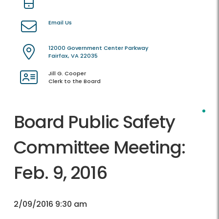
Email Us
12000 Government Center Parkway
Fairfax, VA 22035
Jill G. Cooper
Clerk to the Board
Board Public Safety
Committee Meeting:
Feb. 9, 2016
2/09/2016 9:30 am