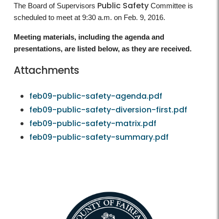
Public Safety
The Board of Supervisors
Committee is
scheduled to meet at 9:30 a.m. on Feb. 9, 2016.
Meeting materials, including the agenda and
presentations, are listed below, as they are received.
Attachments
feb09-public-safety-agenda.pdf
feb09-public-safety-diversion-first.pdf
feb09-public-safety-matrix.pdf
feb09-public-safety-summary.pdf