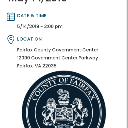
DATE & TIME
Directory
Directory
5/14/2019 - 3:00 pm
LOCATION
Directory
Directory
Fairfax County Government Center
12000 Government Center Parkway
Fairfax, VA 22035