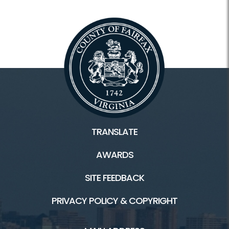
TRANSLATE
AWARDS
SITE FEEDBACK
PRIVACY POLICY & COPYRIGHT