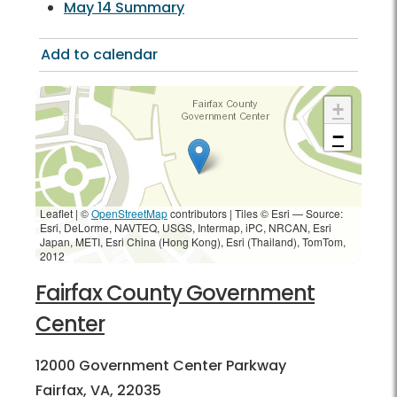
May 14 Summary
Add to calendar
+
−
Leaflet | ©
OpenStreetMap
contributors
|
Tiles © Esri — Source:
Esri, DeLorme, NAVTEQ, USGS, Intermap, iPC, NRCAN, Esri
Japan, METI, Esri China (Hong Kong), Esri (Thailand), TomTom,
2012
Fairfax County Government
Center
12000 Government Center Parkway
Fairfax, VA, 22035