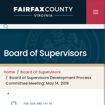
Skip to main content
Board of Supervisors
Home
Board Of Supervisors
Board of Supervisors Development Process
Committee Meeting: May 14, 2019
703-324-3151
TTY 711