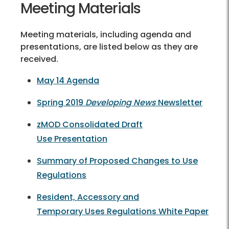
Meeting Materials
Meeting materials, including agenda and
presentations, are listed below as they are
received.
May 14 Agenda
Spring 2019
Developing News
Newsletter
zMOD Consolidated Draft
Use Presentation
Summary of Proposed Changes to Use
Regulations
Resident, Accessory and
Temporary Uses Regulations White Paper