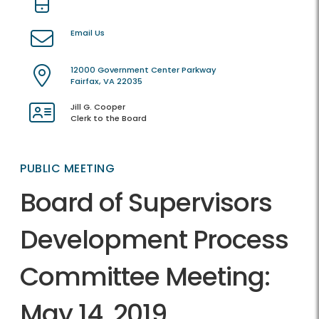
Email Us
12000 Government Center Parkway
Fairfax, VA 22035
Jill G. Cooper
Clerk to the Board
PUBLIC MEETING
Board of Supervisors
Development Process
Committee Meeting:
May 14, 2019