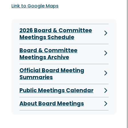
Link to Google Maps
2026 Board & Committee
Meetings Schedule
Board & Committee
Meetings Archive
Official Board Meeting
Summaries
Public Meetings Calendar
About Board Meetings