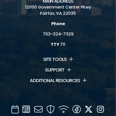
MAIN ADDRESS
12000 Government Center Pkwy
Fairfax, VA 22035
Phone
703-324-7329
TTY
711
SITE TOOLS
SUPPORT
ADDITIONAL RESOURCES
Calendar
Channel
Mail
Security
WIFI
Facebook
Twitter
Inst
16