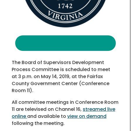
The Board of Supervisors Development
Process Committee is scheduled to meet
at 3 p.m. on May 14, 2019, at the Fairfax
County Government Center (Conference
Room 11).
All committee meetings in Conference Room
11 are televised on Channel 16,
streamed live
online
and available to
view on demand
following the meeting.