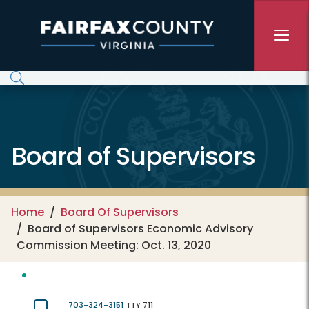
Skip to main content
Board of Supervisors
Home
Board Of Supervisors
Board of Supervisors Economic Advisory
Commission Meeting: Oct. 13, 2020
703-324-3151
TTY 711