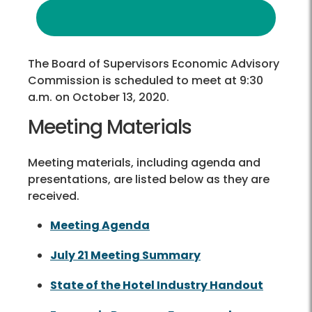
The Board of Supervisors Economic Advisory
Commission is scheduled to meet at 9:30
a.m. on October 13, 2020.
Meeting Materials
Meeting materials, including agenda and
presentations, are listed below as they are
received.
Meeting Agenda
July 21 Meeting Summary
State of the Hotel Industry Handout