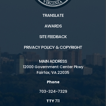
TRANSLATE
AWARDS
SITE FEEDBACK
PRIVACY POLICY & COPYRIGHT
MAIN ADDRESS
12000 Government Center Pkwy
Fairfax, VA 22035
Phone
703-324-7329
TTY
711