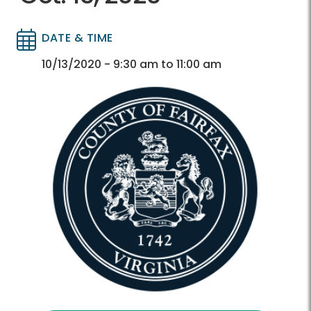
DATE & TIME
Directory
Directory
10/13/2020 - 9:30 am to 11:00 am