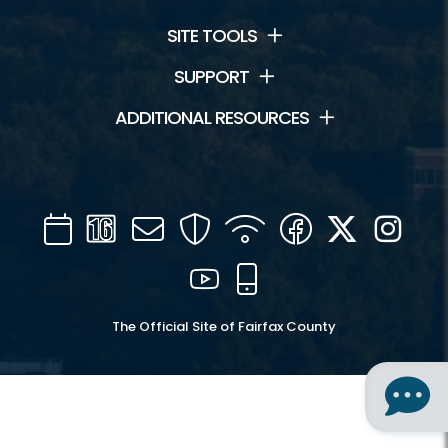
SITE TOOLS
SUPPORT
ADDITIONAL RESOURCES
Calendar
Channel
Mail
Security
WIFI
Facebook
Twitter
Inst
16
YouTube
Mobile
The Official Site of Fairfax County