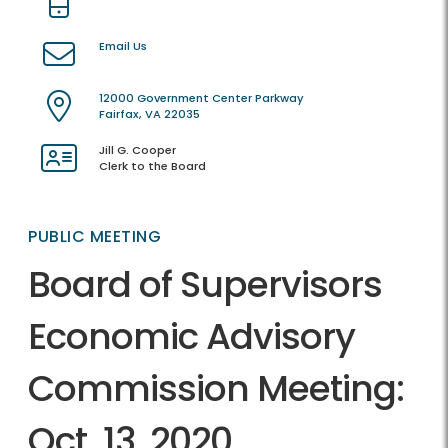
Email Us
12000 Government Center Parkway
Fairfax, VA 22035
Jill G. Cooper
Clerk to the Board
PUBLIC MEETING
Board of Supervisors
Economic Advisory
Commission Meeting:
Oct. 13, 2020