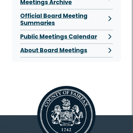
Meetings Archive
Official Board Meeting
Summaries
Public Meetings Calendar
About Board Meetings