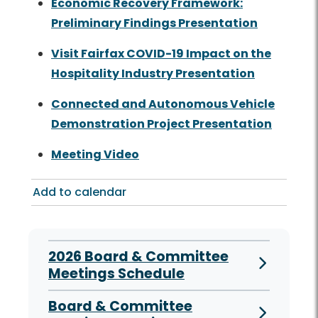
Economic Recovery Framework:
Preliminary Findings Presentation
Visit Fairfax COVID-19 Impact on the
Hospitality Industry Presentation
Connected and Autonomous Vehicle
Demonstration Project Presentation
Meeting Video
Add to calendar
2026 Board & Committee
Meetings Schedule
Board & Committee