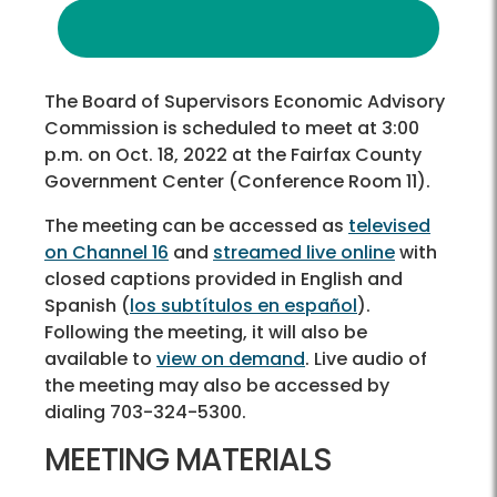
The Board of Supervisors Economic Advisory
Commission is scheduled to meet at 3:00
p.m. on Oct. 18, 2022 at the Fairfax County
Government Center (Conference Room 11).
The meeting can be accessed as
televised
on Channel 16
and
streamed live online
with
closed captions provided in English and
Spanish (
los subtítulos en español
).
Following the meeting, it will also be
available to
view on demand
. Live audio of
the meeting may also be accessed by
dialing 703-324-5300.
MEETING MATERIALS