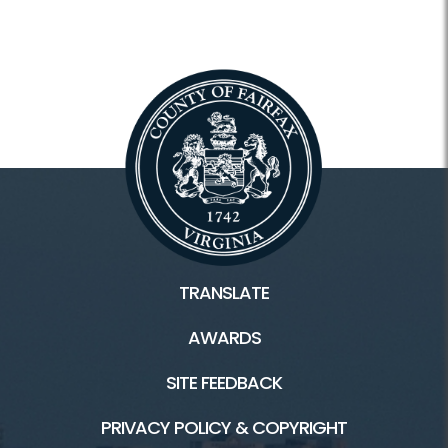
TRANSLATE
AWARDS
SITE FEEDBACK
PRIVACY POLICY & COPYRIGHT