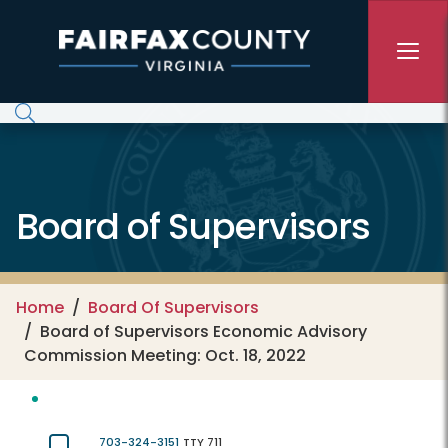
Skip to main content
Board of Supervisors
Home
Board Of Supervisors
Board of Supervisors Economic Advisory
Commission Meeting: Oct. 18, 2022
703-324-3151
TTY 711