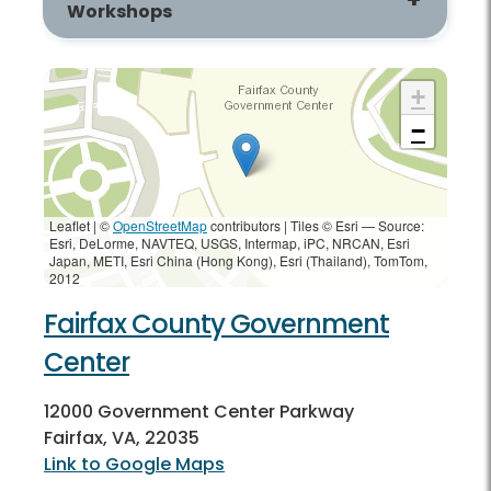
Workshops
+
−
Leaflet | ©
OpenStreetMap
contributors
|
Tiles © Esri — Source:
Esri, DeLorme, NAVTEQ, USGS, Intermap, iPC, NRCAN, Esri
Japan, METI, Esri China (Hong Kong), Esri (Thailand), TomTom,
2012
Fairfax County Government
Center
12000 Government Center Parkway
Fairfax, VA, 22035
Link to Google Maps