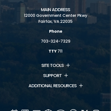
MAIN ADDRESS
12000 Government Center Pkwy
Fairfax, VA 22035
Phone
703-324-7329
TTY
711
SITE TOOLS
SUPPORT
ADDITIONAL RESOURCES