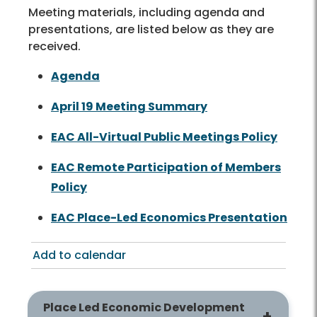
Meeting materials, including agenda and
presentations, are listed below as they are
received.
Agenda
April 19 Meeting Summary
EAC All-Virtual Public Meetings Policy
EAC Remote Participation of Members
Policy
EAC Place-Led Economics Presentation
Add to calendar
Place Led Economic Development