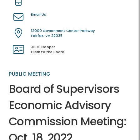
Email Us
12000 Government Center Parkway
Fairfax, VA 22035
Jill G. Cooper
Clerk to the Board
PUBLIC MEETING
Board of Supervisors
Economic Advisory
Commission Meeting:
Oct. 18, 2022