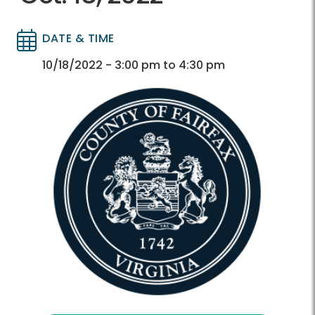
DATE & TIME
Directory
Directory
10/18/2022 - 3:00 pm to 4:30 pm