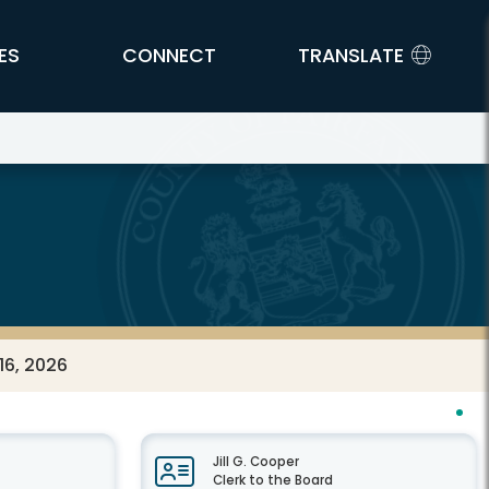
ES
CONNECT
TRANSLATE
16, 2026
Jill G. Cooper
Clerk to the Board