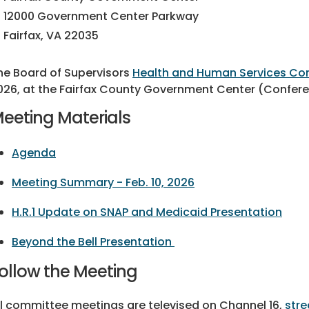
12000 Government Center Parkway
Fairfax, VA 22035
he Board of Supervisors
Health and Human Services C
026, at the Fairfax County Government Center (Confere
eeting Materials
Agenda
Meeting Summary - Feb. 10, 2026
H.R.1 Update on SNAP and Medicaid Presentation
Beyond the Bell Presentation
ollow the Meeting
ll committee meetings are televised on Channel 16,
stre