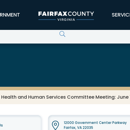
RNMENT
SERVIC
s Health and Human Services Committee Meeting: June 
12000 Government Center Parkway
Us
Fairfax, VA 22035