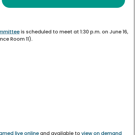
ommittee
is scheduled to meet at 1:30 p.m. on June 16,
nce Room 11).
amed live online
and available to
view on demand