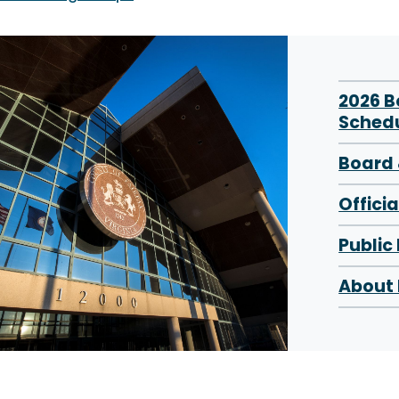
2026 
Sched
Board 
Offici
Public
About 