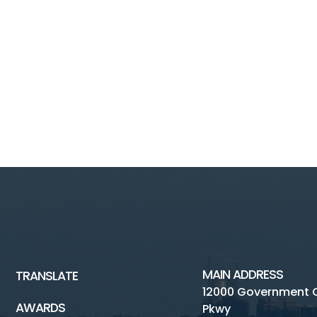
MAIN ADDRESS
TRANSLATE
12000 Government 
AWARDS
Pkwy