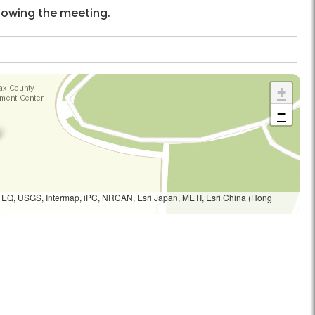
llowing the meeting.
+
−
TEQ, USGS, Intermap, iPC, NRCAN, Esri Japan, METI, Esri China (Hong