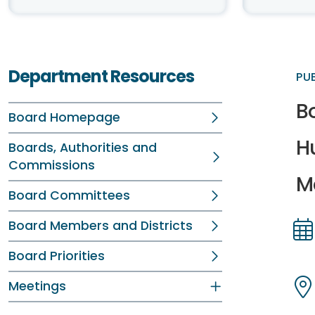
Department Resources
PU
B
Board Homepage
H
Boards, Authorities and
Commissions
Me
Board Committees
Board Members and Districts
Dir
Dir
Board Priorities
Meetings
Dir
Dir