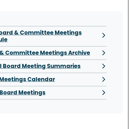
Board & Committee Meetings
ule
& Committee Meetings Archive
al Board Meeting Summaries
 Meetings Calendar
Board Meetings