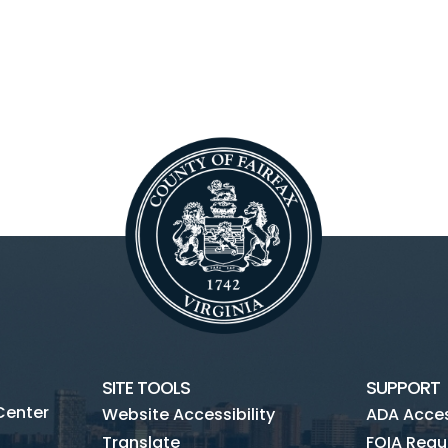
SITE TOOLS
SUPPORT
Center
Website Accessibility
ADA Access
Translate
FOIA Requ