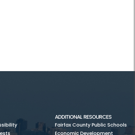
ADDITIONAL RESOURCES
ibility
Fairfax County Public Schools
ests
Economic Development