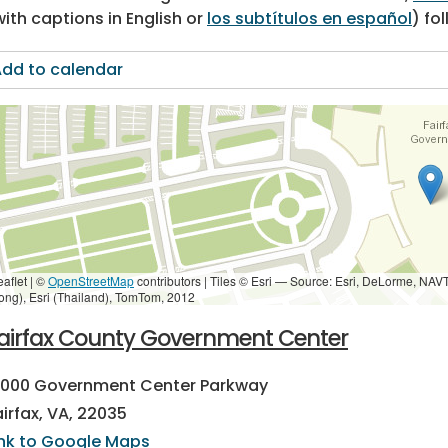
with captions in English or
los subtítulos en español
) fo
dd to calendar
eaflet | ©
OpenStreetMap
contributors
|
Tiles © Esri — Source: Esri, DeLorme, NAV
ong), Esri (Thailand), TomTom, 2012
airfax County Government Center
2000 Government Center Parkway
airfax, VA, 22035
ink to Google Maps