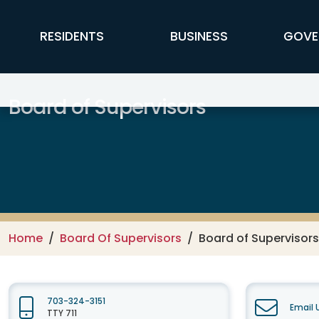
Skip to main content
FFX Global Navigation
RESIDENTS
BUSINESS
GOVE
Board of Supervisors
Home
Board Of Supervisors
Board of Supervisor
703-324-3151
Email 
TTY 711