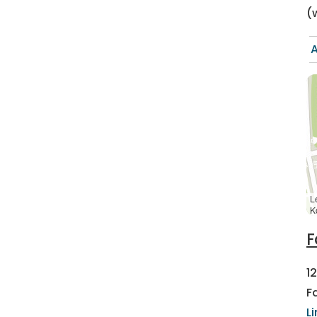
(
A
L
K
F
1
F
L