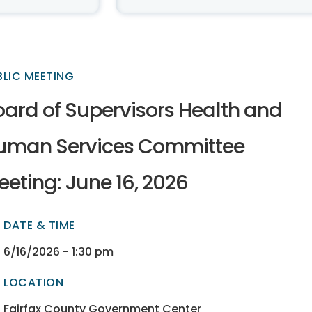
BLIC MEETING
oard of Supervisors Health and
uman Services Committee
eting: June 16, 2026
DATE & TIME
ectory
ectory
6/16/2026 - 1:30 pm
LOCATION
ectory
ectory
Fairfax County Government Center