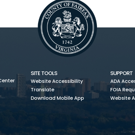
SITE TOOLS
SUPPORT
Center
Website Accessibility
ADA Access
Translate
FOIA Requ
Download Mobile App
Website A