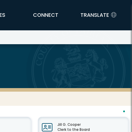
ES
CONNECT
TRANSLATE
Jill G. Cooper
Clerk to the Board