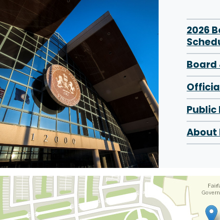
2026 
Sched
Board 
Offici
Public
About 