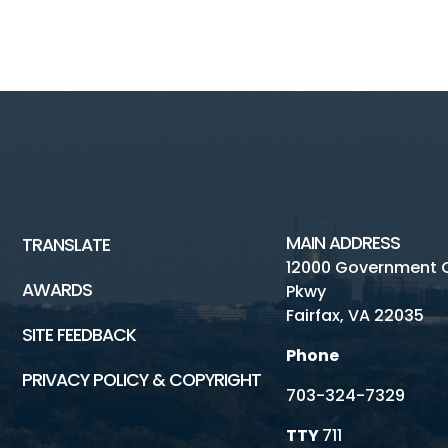
MAIN ADDRESS
TRANSLATE
12000 Government 
AWARDS
Pkwy
Fairfax, VA 22035
SITE FEEDBACK
Phone
PRIVACY POLICY & COPYRIGHT
703-324-7329
TTY
711