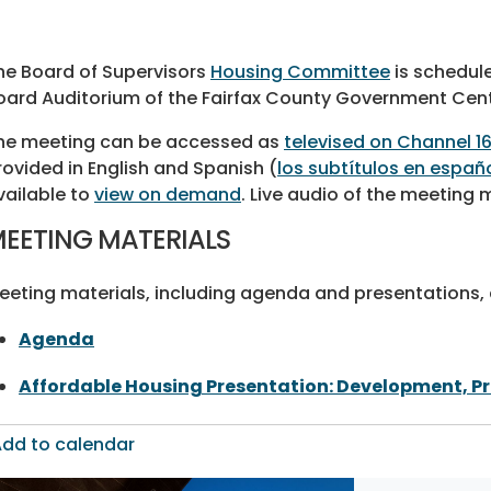
he Board of Supervisors
Housing Committee
is schedule
oard Auditorium of the Fairfax County Government Cent
he meeting can be accessed as
televised on Channel 1
rovided in English and Spanish (
los subtítulos en españ
vailable to
view on demand
. Live audio of the meeting
EETING MATERIALS
eeting materials, including agenda and presentations, a
Agenda
Affordable Housing Presentation: Development, P
dd to calendar