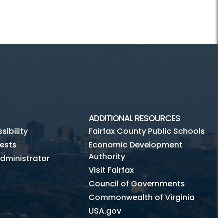
ADDITIONAL RESOURCES
ibility
Fairfax County Public Schools
ests
Economic Development
Authority
dministrator
Visit Fairfax
Council of Governments
Commonwealth of Virginia
USA.gov