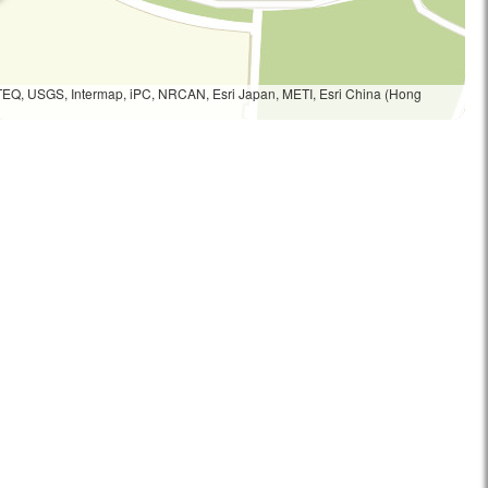
TEQ, USGS, Intermap, iPC, NRCAN, Esri Japan, METI, Esri China (Hong