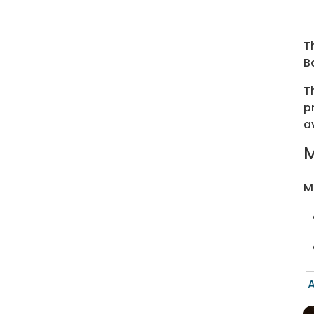
T
B
T
p
a
M
M
A