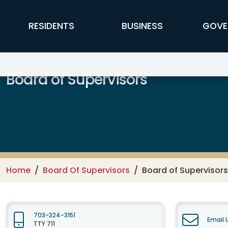
Skip to main content
FFX Global Navigation
RESIDENTS
BUSINESS
GOVE
Board of Supervisors
Home
Board Of Supervisors
Board of Supervisor
703-324-3151
Email 
TTY 711