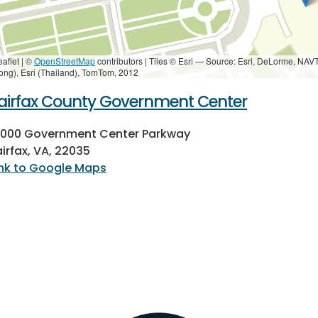
eaflet | ©
OpenStreetMap
contributors
|
Tiles © Esri — Source: Esri, DeLorme, NAV
ong), Esri (Thailand), TomTom, 2012
airfax County Government Center
2000 Government Center Parkway
airfax, VA, 22035
ink to Google Maps