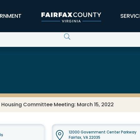
RNMENT
SERVIC
s Housing Committee Meeting: March 15, 2022
12000 Government Center Parkway
Us
Fairfax, VA 22035