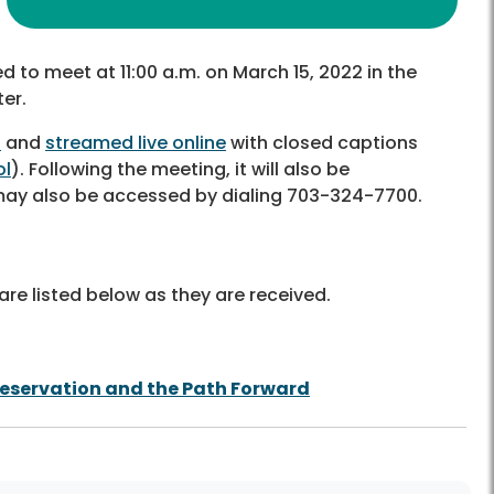
d to meet at 11:00 a.m. on March 15, 2022 in the
er.
6
and
streamed live online
with closed captions
ol
). Following the meeting, it will also be
 may also be accessed by dialing 703-324-7700.
re listed below as they are received.
reservation and the Path Forward