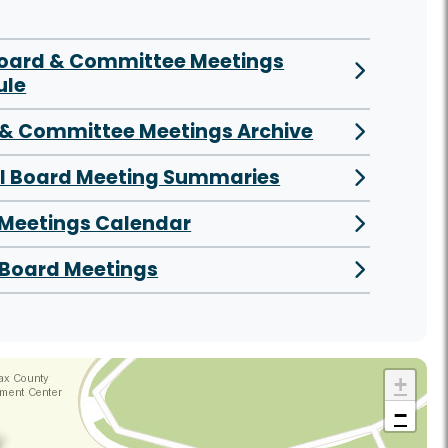
Board & Committee Meetings
ule
& Committee Meetings Archive
al Board Meeting Summaries
 Meetings Calendar
Board Meetings
+
−