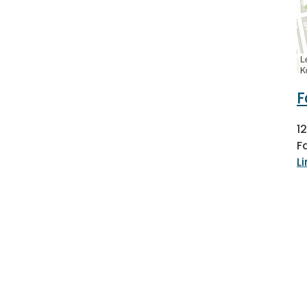
L
K
F
1
F
L