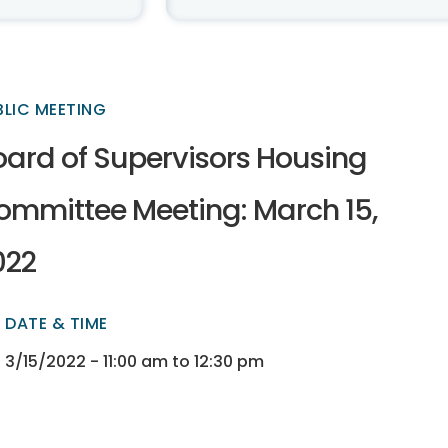
BLIC MEETING
oard of Supervisors Housing
ommittee Meeting: March 15,
022
DATE & TIME
ectory
ectory
3/15/2022 - 11:00 am to 12:30 pm