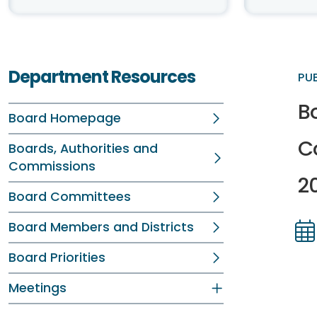
Department Resources
PU
B
Board Homepage
C
Boards, Authorities and
Commissions
2
Board Committees
Board Members and Districts
Dir
Dir
Board Priorities
Meetings