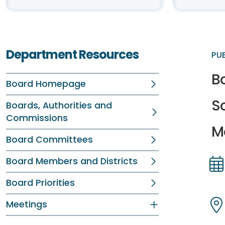
Department Resources
PU
Bo
Board Homepage
S
Boards, Authorities and
Commissions
Me
Board Committees
Board Members and Districts
Dir
Dir
Board Priorities
Meetings
Dir
Dir