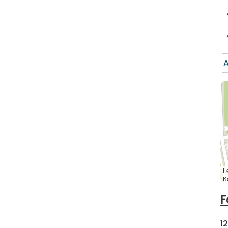
A
L
K
F
1