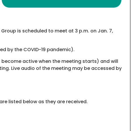
Group is scheduled to meet at 3 p.m. on Jan. 7,
used by the COVID-19 pandemic).
ll become active when the meeting starts) and will
ting. Live audio of the meeting may be accessed by
re listed below as they are received.