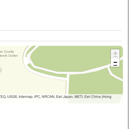
+
−
TEQ, USGS, Intermap, iPC, NRCAN, Esri Japan, METI, Esri China (Hong