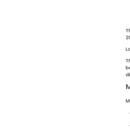
T
2
L
T
b
d
M
M