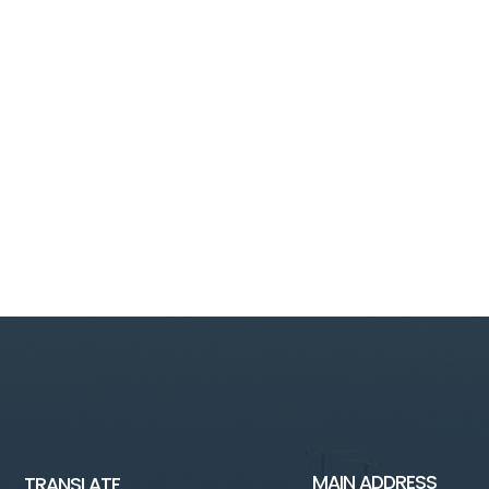
MAIN ADDRESS
TRANSLATE