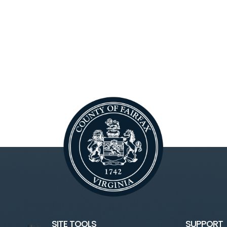
SITE TOOLS
SUPPORT