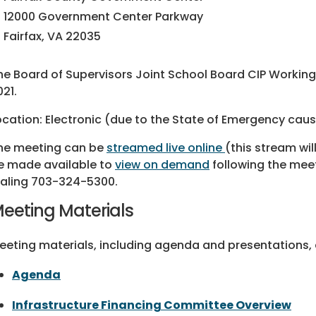
12000 Government Center Parkway
Fairfax, VA 22035
he Board of Supervisors Joint School Board CIP Working 
021.
ocation: Electronic (due to the State of Emergency ca
he meeting can be
streamed live online
(this stream wi
e made available to
view on demand
following the mee
ialing 703-324-5300.
eeting Materials
eeting materials, including agenda and presentations, a
Agenda
Infrastructure Financing Committee Overview