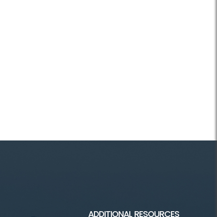
ADDITIONAL RESOURCES