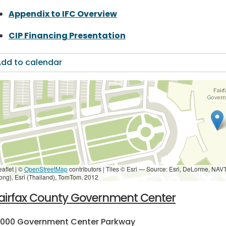
Appendix to IFC Overview
CIP Financing Presentation
dd to calendar
eaflet | ©
OpenStreetMap
contributors
|
Tiles © Esri — Source: Esri, DeLorme, NAV
ong), Esri (Thailand), TomTom, 2012
airfax County Government Center
2000 Government Center Parkway