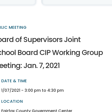
BLIC MEETING
ard of Supervisors Joint
chool Board CIP Working Group
eting: Jan. 7, 2021
DATE & TIME
ectory
ectory
1/07/2021 - 3:00 pm to 4:30 pm
LOCATION
ectory
ectory
Fairfax County Government Center