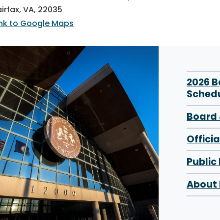
airfax, VA, 22035
ink to Google Maps
2026 
Sched
Board 
Offici
Public
About 