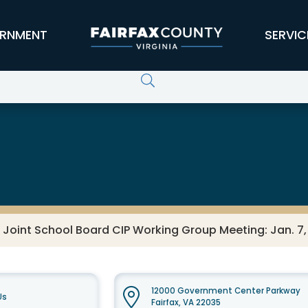
RNMENT
SERVIC
 Joint School Board CIP Working Group Meeting: Jan. 7,
12000 Government Center Parkway
Us
Fairfax, VA 22035