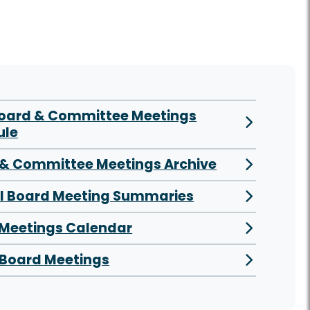
Board & Committee Meetings
ule
& Committee Meetings Archive
al Board Meeting Summaries
 Meetings Calendar
Board Meetings