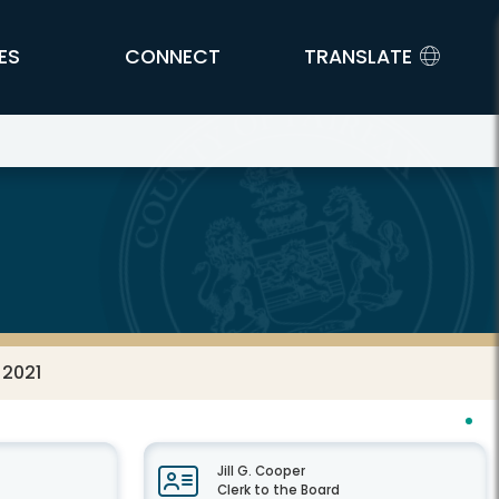
ES
CONNECT
TRANSLATE
 2021
Jill G. Cooper
Clerk to the Board