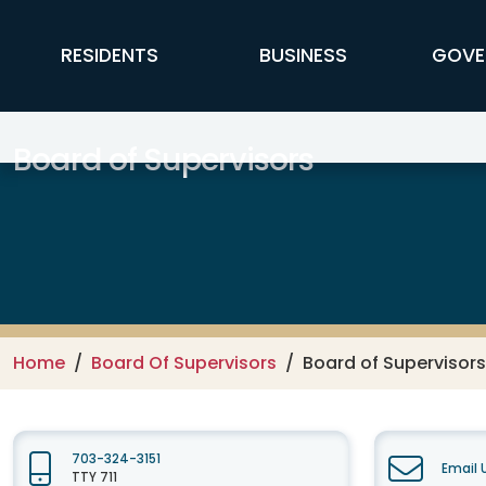
Skip to main content
FFX Global Navigation
RESIDENTS
BUSINESS
GOVE
Board of Supervisors
Home
Board Of Supervisors
Board of Supervisors
703-324-3151
Email 
TTY 711