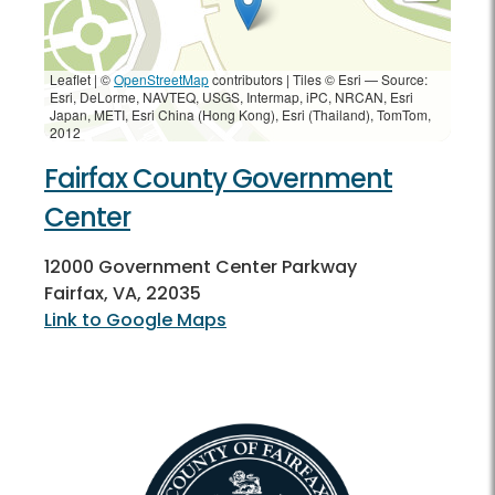
Leaflet | ©
OpenStreetMap
contributors
|
Tiles © Esri — Source:
Esri, DeLorme, NAVTEQ, USGS, Intermap, iPC, NRCAN, Esri
Japan, METI, Esri China (Hong Kong), Esri (Thailand), TomTom,
2012
Fairfax County Government
Center
12000 Government Center Parkway
Fairfax, VA, 22035
Link to Google Maps