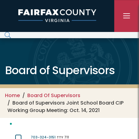
Skip to main content
Board of Supervisors
Home
Board Of Supervisors
Board of Supervisors Joint School Board CIP
Working Group Meeting: Oct. 14, 2021
703-324-3151
TTY 711