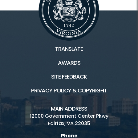
TRANSLATE
AWARDS
SITE FEEDBACK
PRIVACY POLICY & COPYRIGHT
MAIN ADDRESS
12000 Government Center Pkwy
Fairfax, VA 22035
Phone