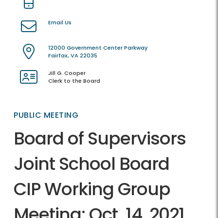
Email Us
12000 Government Center Parkway
Fairfax, VA 22035
Jill G. Cooper
Clerk to the Board
PUBLIC MEETING
Board of Supervisors
Joint School Board
CIP Working Group
Meeting: Oct. 14, 2021