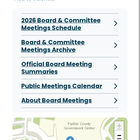
2026 Board & Committee
Meetings Schedule
Board & Committee
Meetings Archive
Official Board Meeting
Summaries
Public Meetings Calendar
About Board Meetings
+
−