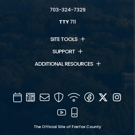
703-324-7329
TTY
711
SITE TOOLS
SUPPORT
ADDITIONAL RESOURCES
Calendar
Channel
Mail
Security
WIFI
Facebook
Twitter
Inst
16
YouTube
Mobile
The Official Site of Fairfax County