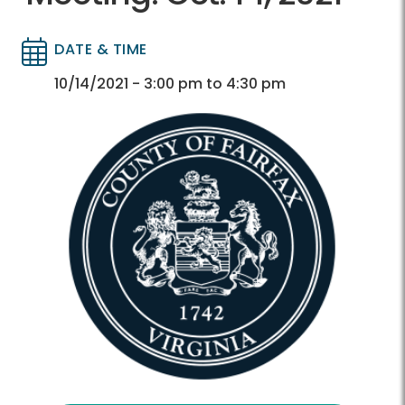
DATE & TIME
Directory
Directory
10/14/2021 - 3:00 pm to 4:30 pm