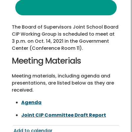
The Board of Supervisors Joint School Board
CIP Working Group is scheduled to meet at
3 p.m. on Oct. 14, 2021 in the Government
Center (Conference Room 11).
Meeting Materials
Meeting materials, including agenda and
presentations, are listed below as they are
received.
Agenda
Joint CIP Committee Draft Report
Add to calendar