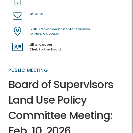
Email Us
12000 Government Center Parkway
Fairfax, VA 22035
Jill G. Cooper
Clerk to the Board
PUBLIC MEETING
Board of Supervisors
Land Use Policy
Committee Meeting:
Feb. 10, 2026