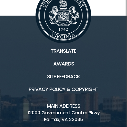
TRANSLATE
AWARDS
SITE FEEDBACK
PRIVACY POLICY & COPYRIGHT
MAIN ADDRESS
12000 Government Center Pkwy
Fairfax, VA 22035