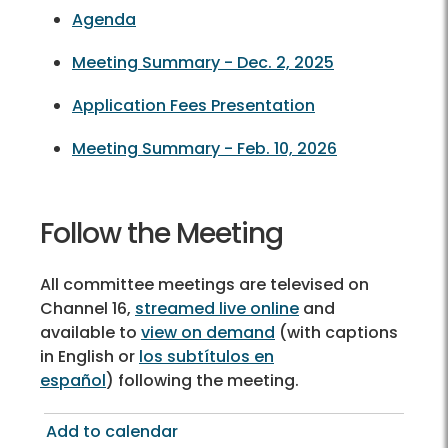
Agenda
Meeting Summary - Dec. 2, 2025
Application Fees Presentation
Meeting Summary - Feb. 10, 2026
Follow the Meeting
All committee meetings are televised on
Channel 16,
streamed live online
and
available to
view on demand
(with captions
in English or
los subtítulos en
español
) following the meeting.
Add to calendar