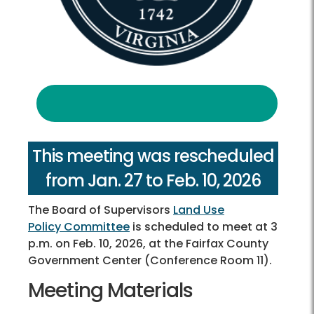
This meeting was rescheduled
from Jan. 27 to Feb. 10, 2026
The Board of Supervisors
Land Use
Policy Committee
is scheduled to meet at 3
p.m. on Feb. 10, 2026, at the Fairfax County
Government Center (Conference Room 11).
Meeting Materials