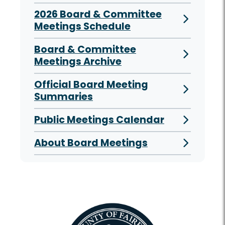
2026 Board & Committee
Meetings Schedule
Board & Committee
Meetings Archive
Official Board Meeting
Summaries
Public Meetings Calendar
About Board Meetings