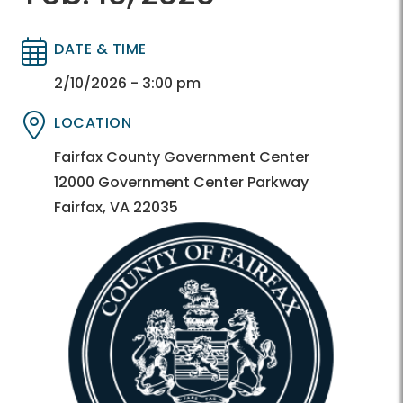
DATE & TIME
Directory
Directory
2/10/2026 - 3:00 pm
LOCATION
Directory
Directory
Fairfax County Government Center
12000 Government Center Parkway
Fairfax, VA 22035