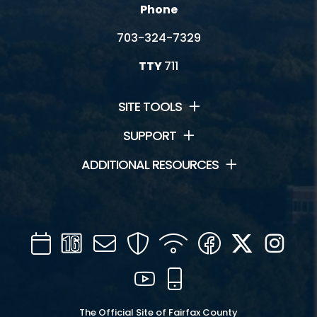
Phone
703-324-7329
TTY
711
SITE TOOLS
SUPPORT
ADDITIONAL RESOURCES
Calendar
Channel
Mail
Security
WIFI
Facebook
Twitter
Inst
16
YouTube
Mobile
The Official Site of Fairfax County