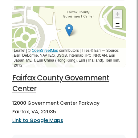
+
−
Leaflet | ©
OpenStreetMap
contributors
|
Tiles © Esri — Source:
Esri, DeLorme, NAVTEQ, USGS, Intermap, iPC, NRCAN, Esri
Japan, METI, Esri China (Hong Kong), Esri (Thailand), TomTom,
2012
Fairfax County Government
Center
12000 Government Center Parkway
Fairfax, VA, 22035
Link to Google Maps