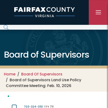
Skip to main content
Board of Supervisors
Home
Board Of Supervisors
Board of Supervisors Land Use Policy
Committee Meeting: Feb. 10, 2026
703-324-3151
TTY 711