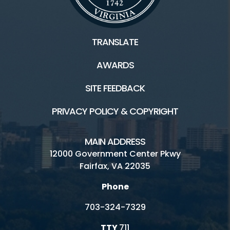
TRANSLATE
AWARDS
SITE FEEDBACK
PRIVACY POLICY & COPYRIGHT
MAIN ADDRESS
12000 Government Center Pkwy
Fairfax, VA 22035
Phone
703-324-7329
TTY
711