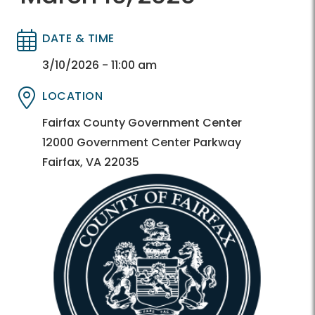
DATE & TIME
Directory
Directory
3/10/2026 - 11:00 am
LOCATION
Directory
Directory
Fairfax County Government Center
12000 Government Center Parkway
Fairfax, VA 22035