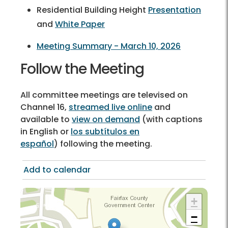
Residential Building Height
Presentation
and
White Paper
Meeting Summary - March 10, 2026
Follow the Meeting
All committee meetings are televised on
Channel 16,
streamed live online
and
available to
view on demand
(with captions
in English or
los subtítulos en
español
) following the meeting.
Add to calendar
+
−