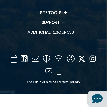
SITE TOOLS
SUPPORT
ADDITIONAL RESOURCES
Calendar
Channel
Mail
Security
WIFI
Facebook
Twitter
Inst
16
YouTube
Mobile
The Official Site of Fairfax County