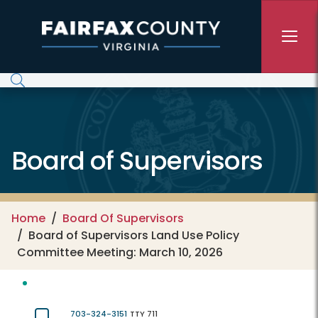
Skip to main content
Board of Supervisors
Home
Board Of Supervisors
Board of Supervisors Land Use Policy
Committee Meeting: March 10, 2026
703-324-3151
TTY 711