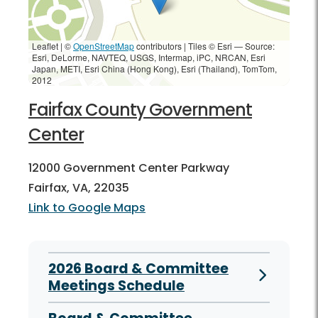
Leaflet | ©
OpenStreetMap
contributors
|
Tiles © Esri — Source:
Esri, DeLorme, NAVTEQ, USGS, Intermap, iPC, NRCAN, Esri
Japan, METI, Esri China (Hong Kong), Esri (Thailand), TomTom,
2012
Fairfax County Government
Center
12000 Government Center Parkway
Fairfax, VA, 22035
Link to Google Maps
2026 Board & Committee
Meetings Schedule