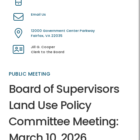
Email Us
12000 Government Center Parkway
Fairfax, VA 22035
Jill G. Cooper
Clerk to the Board
PUBLIC MEETING
Board of Supervisors
Land Use Policy
Committee Meeting:
March 10, 2026