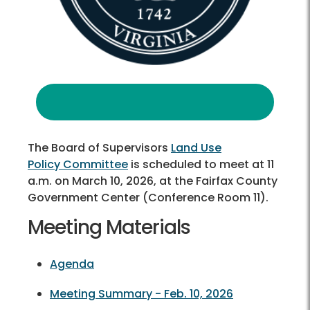
The Board of Supervisors
Land Use
Policy Committee
is scheduled to meet at 11
a.m. on March 10, 2026, at the Fairfax County
Government Center (Conference Room 11).
Meeting Materials
Agenda
Meeting Summary - Feb. 10, 2026