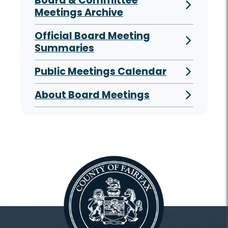
Board & Committee
Meetings Archive
Official Board Meeting
Summaries
Public Meetings Calendar
About Board Meetings