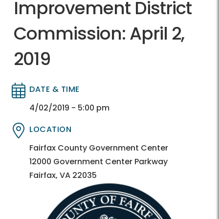
Improvement District
Commission: April 2,
2019
DATE & TIME
Directory
Directory
4/02/2019 - 5:00 pm
LOCATION
Directory
Directory
Fairfax County Government Center
12000 Government Center Parkway
Fairfax, VA 22035