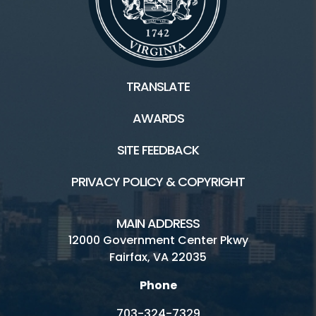
TRANSLATE
AWARDS
SITE FEEDBACK
PRIVACY POLICY & COPYRIGHT
MAIN ADDRESS
12000 Government Center Pkwy
Fairfax, VA 22035
Phone
703-324-7329