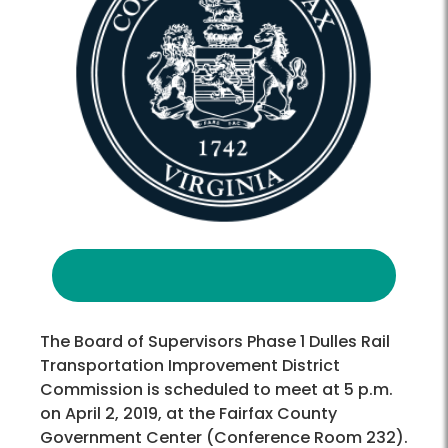
The Board of Supervisors Phase 1 Dulles Rail
Transportation Improvement District
Commission is scheduled to meet at 5 p.m.
on April 2, 2019, at the Fairfax County
Government Center (Conference Room 232).