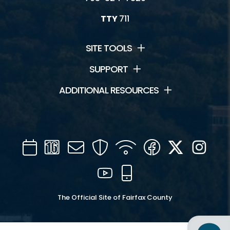
TTY
711
SITE TOOLS
SUPPORT
ADDITIONAL RESOURCES
Calendar
Channel
Mail
Security
WIFI
Facebook
Twitter
Inst
16
YouTube
Mobile
The Official Site of Fairfax County