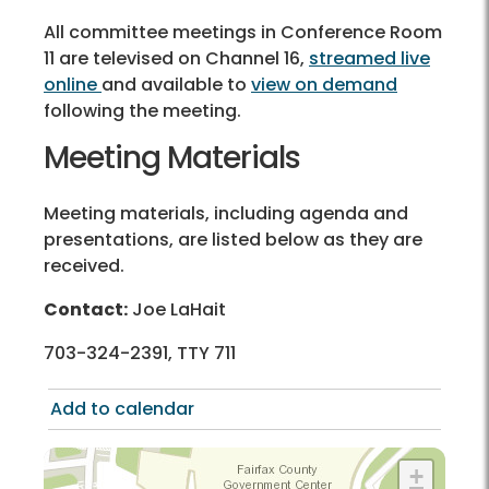
All committee meetings in Conference Room
11 are televised on Channel 16,
streamed live
online
and available to
view on demand
following the meeting.
Meeting Materials
Meeting materials, including agenda and
presentations, are listed below as they are
received.
Contact:
Joe LaHait
703-324-2391, TTY 711
Add to calendar
+