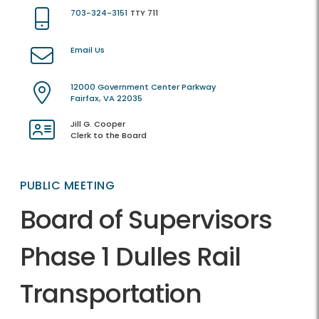
703-324-3151
TTY 711
Email Us
12000 Government Center Parkway
Fairfax, VA 22035
Jill G. Cooper
Clerk to the Board
PUBLIC MEETING
Board of Supervisors
Phase 1 Dulles Rail
Transportation