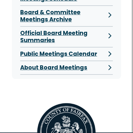
Board & Committee
Meetings Archive
Official Board Meeting
Summaries
Public Meetings Calendar
About Board Meetings