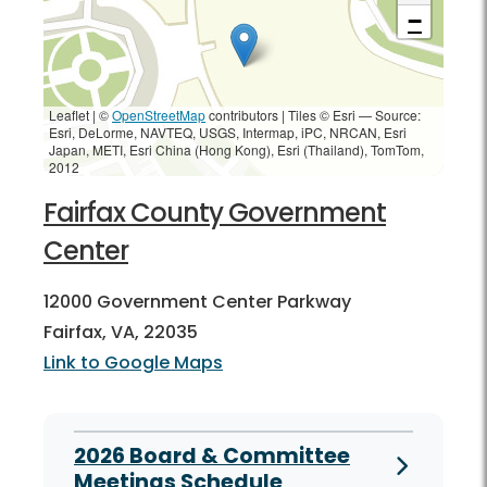
−
Leaflet | ©
OpenStreetMap
contributors
|
Tiles © Esri — Source:
Esri, DeLorme, NAVTEQ, USGS, Intermap, iPC, NRCAN, Esri
Japan, METI, Esri China (Hong Kong), Esri (Thailand), TomTom,
2012
Fairfax County Government
Center
12000 Government Center Parkway
Fairfax, VA, 22035
Link to Google Maps
2026 Board & Committee
Meetings Schedule