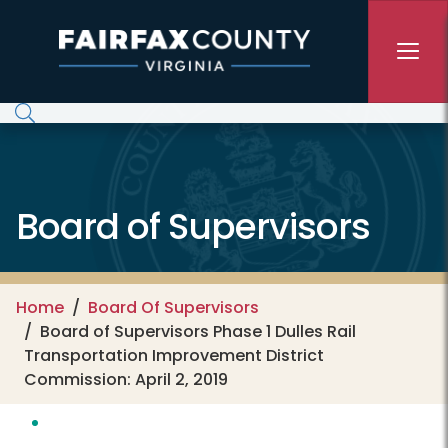
Skip to main content
Board of Supervisors
Home
Board Of Supervisors
Board of Supervisors Phase 1 Dulles Rail
Transportation Improvement District
Commission: April 2, 2019