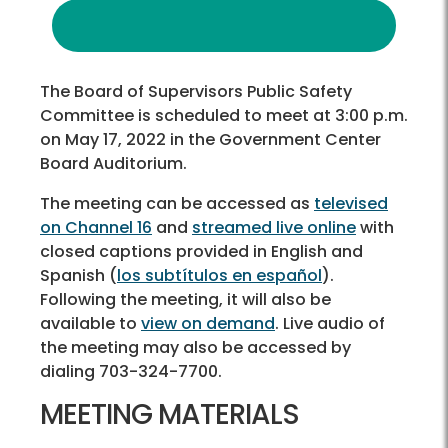
The Board of Supervisors Public Safety
Committee is scheduled to meet at 3:00 p.m.
on May 17, 2022 in the Government Center
Board Auditorium.
The meeting can be accessed as
televised
on Channel 16
and
streamed live online
with
closed captions provided in English and
Spanish (
los subtítulos en español
).
Following the meeting, it will also be
available to
view on demand
. Live audio of
the meeting may also be accessed by
dialing 703-324-7700.
MEETING MATERIALS