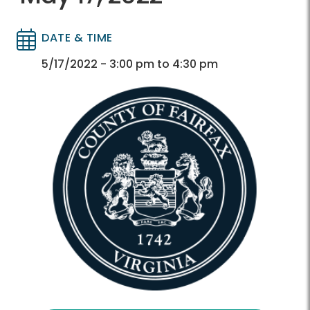
DATE & TIME
Directory
Directory
5/17/2022 - 3:00 pm to 4:30 pm