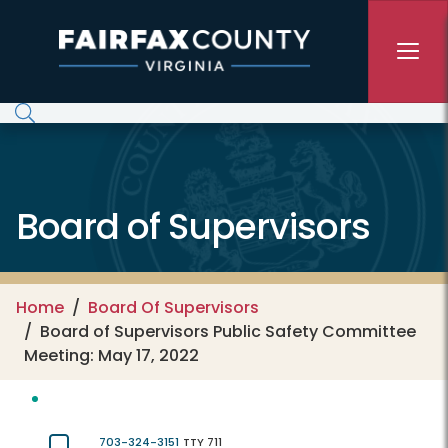
Skip to main content
Board of Supervisors
Home
Board Of Supervisors
Board of Supervisors Public Safety Committee
Meeting: May 17, 2022
703-324-3151
TTY 711