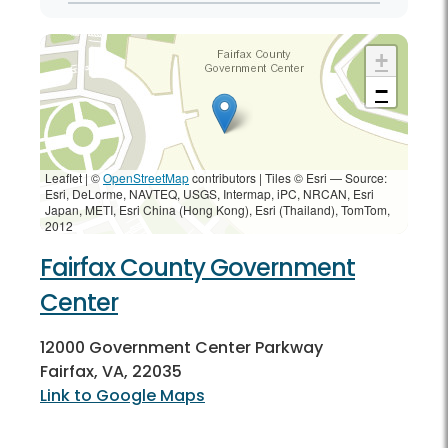
+
−
Leaflet | ©
OpenStreetMap
contributors
|
Tiles © Esri — Source:
Esri, DeLorme, NAVTEQ, USGS, Intermap, iPC, NRCAN, Esri
Japan, METI, Esri China (Hong Kong), Esri (Thailand), TomTom,
2012
Fairfax County Government
Center
12000 Government Center Parkway
Fairfax, VA, 22035
Link to Google Maps