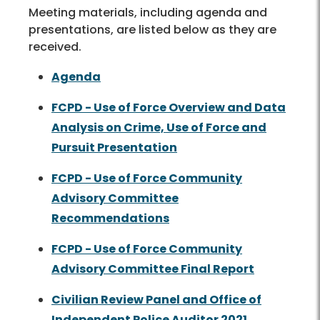
Meeting materials, including agenda and
presentations, are listed below as they are
received.
Agenda
FCPD - Use of Force Overview and Data
Analysis on Crime, Use of Force and
Pursuit Presentation
FCPD - Use of Force Community
Advisory Committee
Recommendations
FCPD - Use of Force Community
Advisory Committee Final Report
Civilian Review Panel and Office of
Independent Police Auditor 2021