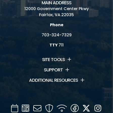
MAIN ADDRESS
12000 Government Center Pkwy
Fairfax, VA 22035
Phone
703-324-7329
TTY
711
SITE TOOLS
SUPPORT
ADDITIONAL RESOURCES
Calendar
Channel
Mail
Security
WIFI
Facebook
Twitter
Inst
16