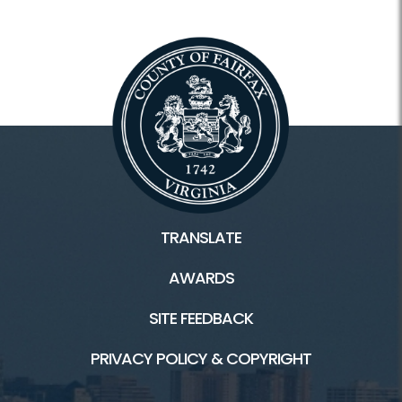
TRANSLATE
AWARDS
SITE FEEDBACK
PRIVACY POLICY & COPYRIGHT