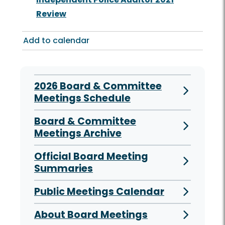
Review
Add to calendar
2026 Board & Committee
Meetings Schedule
Board & Committee
Meetings Archive
Official Board Meeting
Summaries
Public Meetings Calendar
About Board Meetings