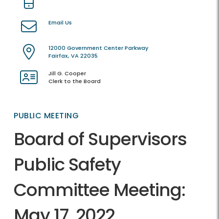
Email Us
12000 Government Center Parkway
Fairfax, VA 22035
Jill G. Cooper
Clerk to the Board
PUBLIC MEETING
Board of Supervisors
Public Safety
Committee Meeting:
May 17, 2022