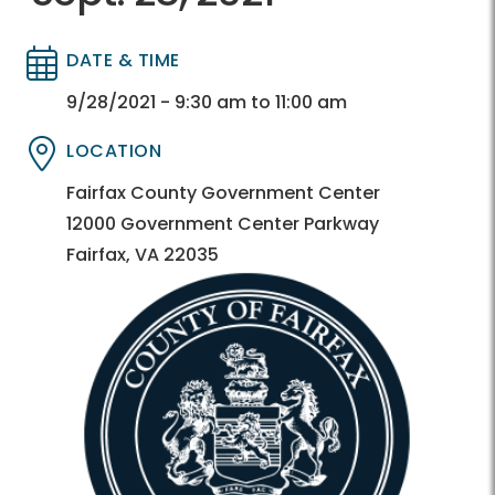
DATE & TIME
Directory
Directory
9/28/2021 - 9:30 am to 11:00 am
LOCATION
Directory
Directory
Fairfax County Government Center
12000 Government Center Parkway
Fairfax, VA 22035