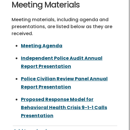
Meeting Materials
Meeting materials, including agenda and
presentations, are listed below as they are
received.
Meeting Agenda
Independent Police Audit Annual
Report Presentation
Police Civilian Review Panel Annual
Report Presentation
Proposed Response Model for
Behavioral Health Crisis 9-1-1 Calls
Presentation