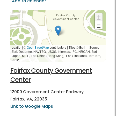
Add to calendar
+
−
Leaflet | ©
OpenStreetMap
contributors
|
Tiles © Esri — Source:
Esri, DeLorme, NAVTEQ, USGS, Intermap, iPC, NRCAN, Esri
Japan, METI, Esri China (Hong Kong), Esri (Thailand), TomTom,
2012
Fairfax County Government
Center
12000 Government Center Parkway
Fairfax, VA, 22035
Link to Google Maps