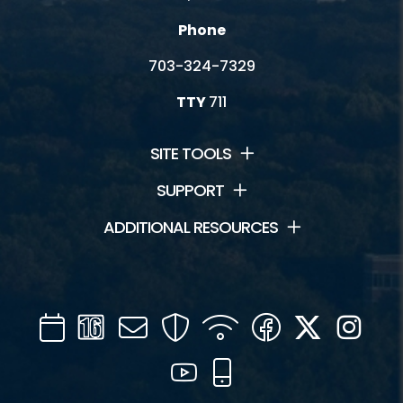
Phone
703-324-7329
TTY
711
SITE TOOLS
SUPPORT
ADDITIONAL RESOURCES
Calendar
Channel
Mail
Security
WIFI
Facebook
Twitter
Inst
16
YouTube
Mobile