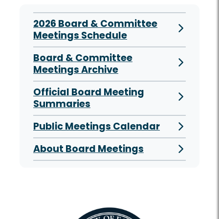
2026 Board & Committee
Meetings Schedule
Board & Committee
Meetings Archive
Official Board Meeting
Summaries
Public Meetings Calendar
About Board Meetings