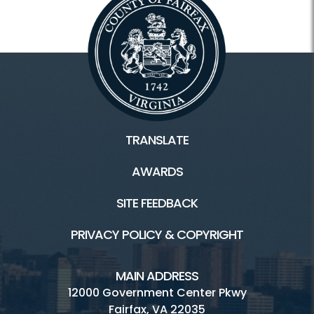
TRANSLATE
AWARDS
SITE FEEDBACK
PRIVACY POLICY & COPYRIGHT
MAIN ADDRESS
12000 Government Center Pkwy
Fairfax, VA 22035