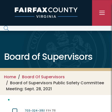
Skip to main content
Board of Supervisors
Home
Board Of Supervisors
Board of Supervisors Public Safety Committee
Meeting: Sept. 28, 2021
703-324-3151
TTY 711