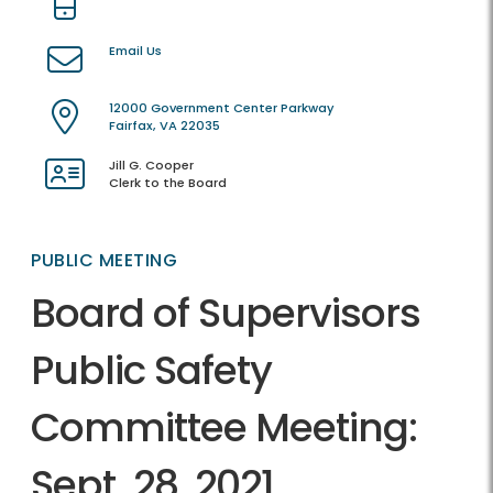
Email Us
12000 Government Center Parkway
Fairfax, VA 22035
Jill G. Cooper
Clerk to the Board
PUBLIC MEETING
Board of Supervisors
Public Safety
Committee Meeting:
Sept. 28, 2021