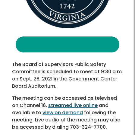
The Board of Supervisors Public Safety
Committee is scheduled to meet at 9:30 a.m.
on Sept. 28, 2021 in the Government Center
Board Auditorium.
The meeting can be accessed as televised
on Channel 16,
streamed live online
and
available to
view on demand
following the
meeting. Live audio of the meeting may also
be accessed by dialing 703-324-7700.