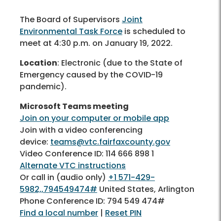
The Board of Supervisors
Joint
Environmental Task Force
is scheduled to
meet at 4:30 p.m. on January 19, 2022.
Location
: Electronic (due to the State of
Emergency caused by the COVID-19
pandemic).
Microsoft Teams meeting
Join on your computer or mobile app
Join with a video conferencing
device:
teams@vtc.fairfaxcounty.gov
Video Conference ID: 114 666 898 1
Alternate VTC instructions
Or call in (audio only)
+1 571-429-
5982,,794549474#
United States, Arlington
Phone Conference ID: 794 549 474#
Find a local number
|
Reset PIN