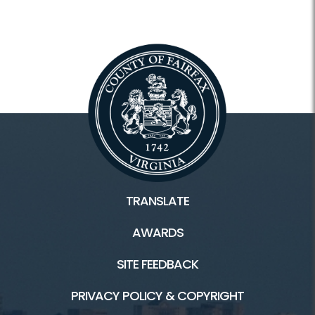
TRANSLATE
AWARDS
SITE FEEDBACK
PRIVACY POLICY & COPYRIGHT