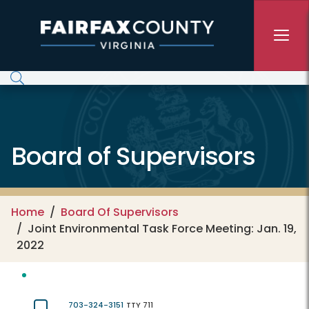
Skip to main content
Board of Supervisors
Home
Board Of Supervisors
Joint Environmental Task Force Meeting: Jan. 19,
2022
703-324-3151
TTY 711