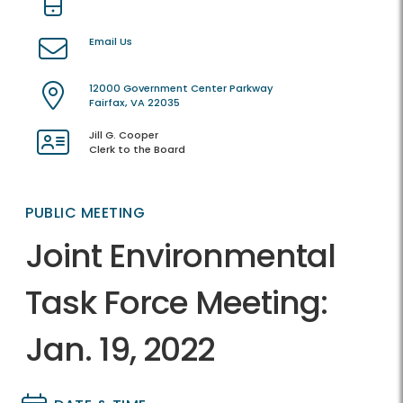
Email Us
12000 Government Center Parkway
Fairfax, VA 22035
Jill G. Cooper
Clerk to the Board
PUBLIC MEETING
Joint Environmental
Task Force Meeting:
Jan. 19, 2022