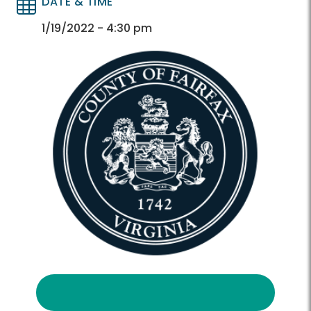
DATE & TIME
Directory
Directory
1/19/2022 - 4:30 pm