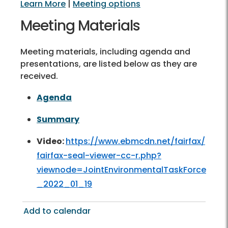
Learn More
|
Meeting options
Meeting Materials
Meeting materials, including agenda and
presentations, are listed below as they are
received.
Agenda
Summary
Video:
https://www.ebmcdn.net/fairfax/
fairfax-seal-viewer-cc-r.php?
viewnode=JointEnvironmentalTaskForce
_2022_01_19
Add to calendar