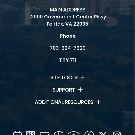
MAIN ADDRESS
12000 Government Center Pkwy
Fairfax, VA 22035
Phone
703-324-7329
TTY
711
SITE TOOLS
SUPPORT
ADDITIONAL RESOURCES
Calendar
Channel
Mail
Security
WIFI
Facebook
Twitter
Inst