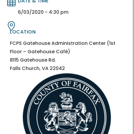
DATE & TIME
Directory
Directory
6/03/2020 - 4:30 pm
LOCATION
Directory
Directory
FCPS Gatehouse Administration Center (1st
Floor – Gatehouse Café)
8115 Gatehouse Rd.
Falls Church, VA 22042