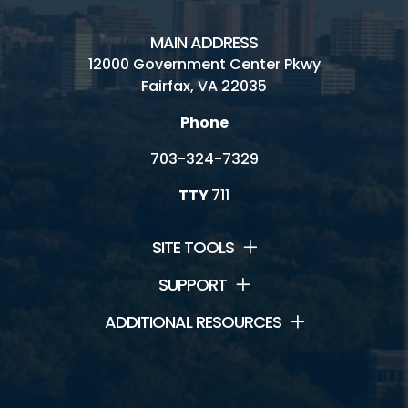
MAIN ADDRESS
12000 Government Center Pkwy
Fairfax, VA 22035
Phone
703-324-7329
TTY
711
SITE TOOLS
SUPPORT
ADDITIONAL RESOURCES