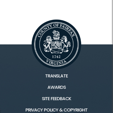
TRANSLATE
AWARDS
SITE FEEDBACK
PRIVACY POLICY & COPYRIGHT