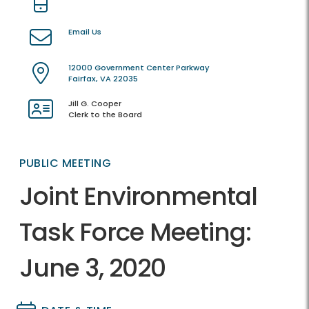
Email Us
12000 Government Center Parkway
Fairfax, VA 22035
Jill G. Cooper
Clerk to the Board
PUBLIC MEETING
Joint Environmental
Task Force Meeting:
June 3, 2020