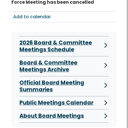
Force Meeting has been cancelled
Add to calendar
2026 Board & Committee
Meetings Schedule
Board & Committee
Meetings Archive
Official Board Meeting
Summaries
Public Meetings Calendar
About Board Meetings