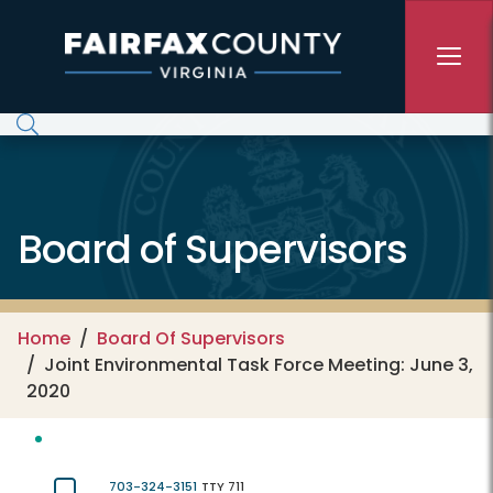
Skip to main content
Board of Supervisors
Home
Board Of Supervisors
Joint Environmental Task Force Meeting: June 3,
2020
703-324-3151
TTY 711