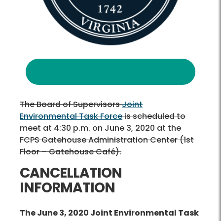
The Board of Supervisors
Joint
Environmental Task Force
is scheduled to
meet at 4:30 p.m. on June 3, 2020 at the
FCPS Gatehouse Administration Center (1st
Floor – Gatehouse Café).
CANCELLATION
INFORMATION
The June 3, 2020 Joint Environmental Task