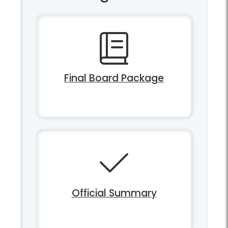
Final Board Package
Official Summary