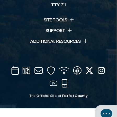
TTY
711
SITE TOOLS
SUPPORT
ADDITIONAL RESOURCES
Calendar
Channel
Mail
Security
WIFI
Facebook
Twitter
Inst
16
YouTube
Mobile
The Official Site of Fairfax County