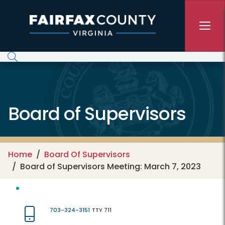
Skip to main content
Board of Supervisors
Home
Board Of Supervisors
Board of Supervisors Meeting: March 7, 2023
703-324-3151
TTY 711