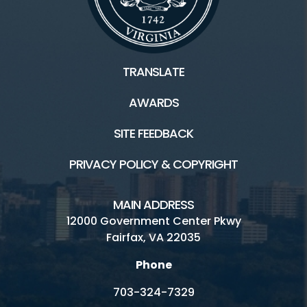
TRANSLATE
AWARDS
SITE FEEDBACK
PRIVACY POLICY & COPYRIGHT
MAIN ADDRESS
12000 Government Center Pkwy
Fairfax, VA 22035
Phone
703-324-7329