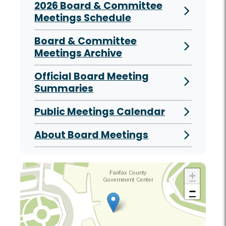
2026 Board & Committee
Meetings Schedule
Board & Committee
Meetings Archive
Official Board Meeting
Summaries
Public Meetings Calendar
About Board Meetings
+
−