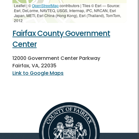
Leaflet | ©
OpenStreetMap
contributors
|
Tiles © Esri — Source:
Esri, DeLorme, NAVTEQ, USGS, Intermap, iPC, NRCAN, Esri
Japan, METI, Esri China (Hong Kong), Esri (Thailand), TomTom,
2012
Fairfax County Government
Center
12000 Government Center Parkway
Fairfax, VA, 22035
Link to Google Maps