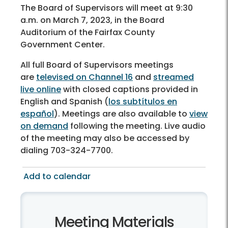
The Board of Supervisors will meet at 9:30
a.m. on March 7, 2023, in the Board
Auditorium of the Fairfax County
Government Center.
All full Board of Supervisors meetings
are
televised on Channel 16
and
streamed
live online
with closed captions provided in
English and Spanish (
los subtítulos en
español
). Meetings are also available to
view
on demand
following the meeting. Live audio
of the meeting may also be accessed by
dialing 703-324-7700.
Add to calendar
Meeting Materials