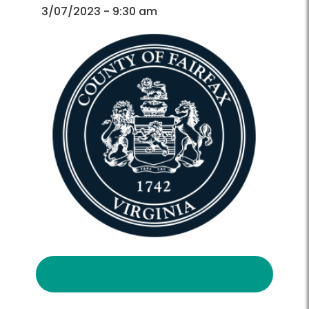
Directory
Directory
3/07/2023 - 9:30 am