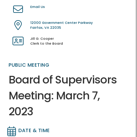
Email Us
12000 Government Center Parkway
Fairfax, VA 22035
Jill G. Cooper
Clerk to the Board
PUBLIC MEETING
Board of Supervisors
Meeting: March 7,
2023
DATE & TIME