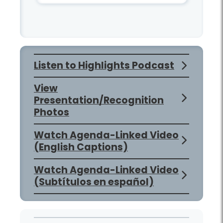
Listen to Highlights Podcast
View
Presentation/Recognition
Photos
Watch Agenda-Linked Video
(English Captions)
Watch Agenda-Linked Video
(Subtítulos en español)