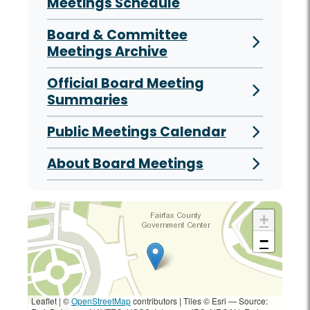
Meetings Schedule
Board & Committee
Meetings Archive
Official Board Meeting
Summaries
Public Meetings Calendar
About Board Meetings
+
−
Leaflet | ©
OpenStreetMap
contributors
|
Tiles © Esri — Source: