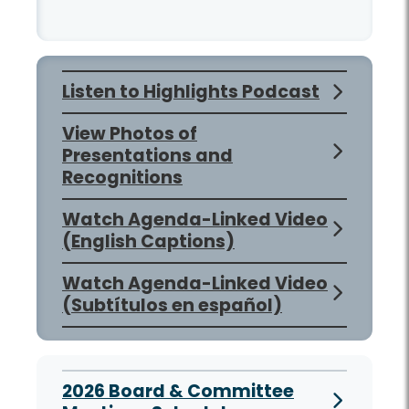
Listen to Highlights Podcast
View Photos of
Presentations and
Recognitions
Watch Agenda-Linked Video
(English Captions)
Watch Agenda-Linked Video
(Subtítulos en español)
2026 Board & Committee