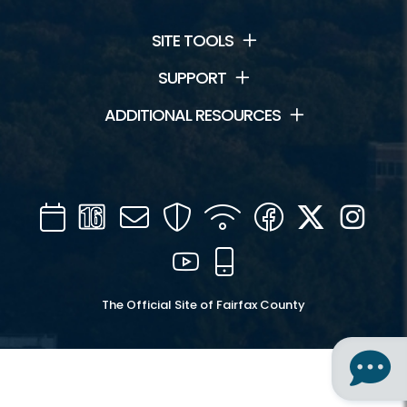
SITE TOOLS
SUPPORT
ADDITIONAL RESOURCES
Calendar
Channel
Mail
Security
WIFI
Facebook
Twitter
Inst
16
YouTube
Mobile
The Official Site of Fairfax County