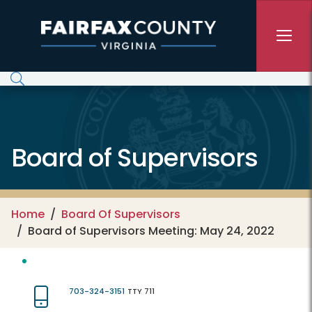
Skip to main content
Board of Supervisors
Home
Board Of Supervisors
Board of Supervisors Meeting: May 24, 2022
703-324-3151
TTY 711