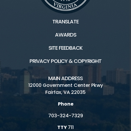
TRANSLATE
AWARDS
SITE FEEDBACK
PRIVACY POLICY & COPYRIGHT
MAIN ADDRESS
12000 Government Center Pkwy
Fairfax, VA 22035
Phone
703-324-7329
TTY
711