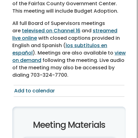
of the Fairfax County Government Center.
This meeting will include Budget Adoption.
All full Board of Supervisors meetings
are
televised on Channel 16
and
streamed
live online
with closed captions provided in
English and Spanish (
los subtítulos en
español
). Meetings are also available to
view
on demand
following the meeting. Live audio
of the meeting may also be accessed by
dialing 703-324-7700.
Add to calendar
Meeting Materials