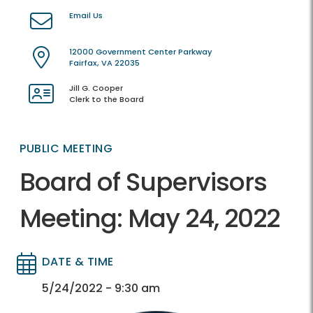
Email Us
12000 Government Center Parkway
Fairfax, VA 22035
Jill G. Cooper
Clerk to the Board
PUBLIC MEETING
Board of Supervisors
Meeting: May 24, 2022
DATE & TIME
Directory
Directory
5/24/2022 - 9:30 am