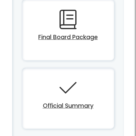
Final Board Package
Official Summary