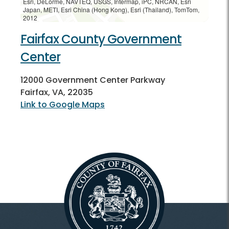
Esri, DeLorme, NAVTEQ, USGS, Intermap, iPC, NRCAN, Esri
Japan, METI, Esri China (Hong Kong), Esri (Thailand), TomTom,
2012
Fairfax County Government
Center
12000 Government Center Parkway
Fairfax, VA, 22035
Link to Google Maps