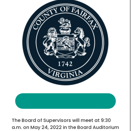
The Board of Supervisors will meet at 9:30
a.m. on May 24, 2022 in the Board Auditorium