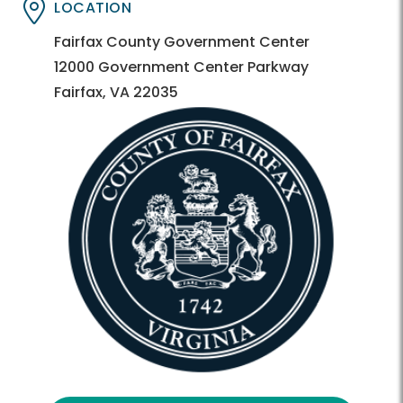
LOCATION
Directory
Directory
Fairfax County Government Center
12000 Government Center Parkway
Fairfax, VA 22035