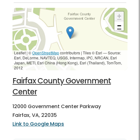
+
−
Leaflet | ©
OpenStreetMap
contributors
|
Tiles © Esri — Source:
Esri, DeLorme, NAVTEQ, USGS, Intermap, iPC, NRCAN, Esri
Japan, METI, Esri China (Hong Kong), Esri (Thailand), TomTom,
2012
Fairfax County Government
Center
12000 Government Center Parkway
Fairfax, VA, 22035
Link to Google Maps