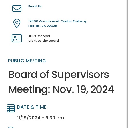
Email Us
12000 Government Center Parkway
Fairfax, VA 22035
Jill G. Cooper
Clerk to the Board
PUBLIC MEETING
Board of Supervisors
Meeting: Nov. 19, 2024
DATE & TIME
Directory
Directory
11/19/2024 - 9:30 am