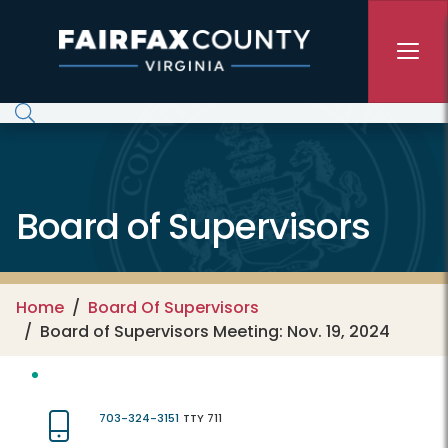
Skip to main content
Board of Supervisors
Home
Board Of Supervisors
Board of Supervisors Meeting: Nov. 19, 2024
703-324-3151
TTY 711