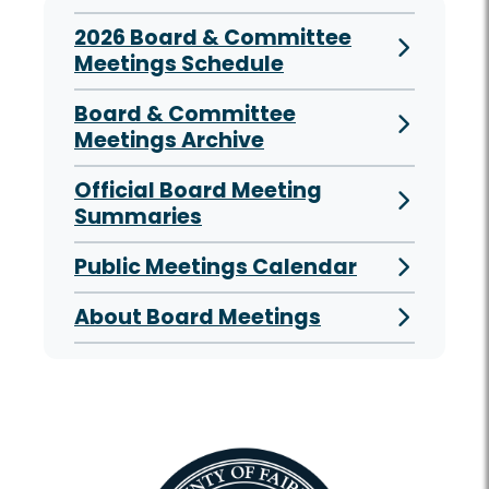
2026 Board & Committee
Meetings Schedule
Board & Committee
Meetings Archive
Official Board Meeting
Summaries
Public Meetings Calendar
About Board Meetings