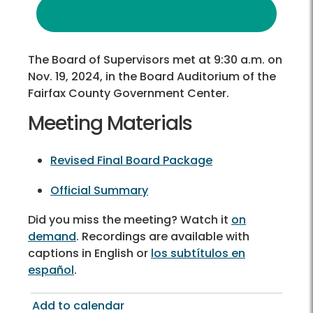
The Board of Supervisors met at 9:30 a.m. on
Nov. 19, 2024, in the Board Auditorium of the
Fairfax County Government Center.
Meeting Materials
Revised Final Board Package
Official Summary
Did you miss the meeting? Watch it
on
demand
. Recordings are available with
captions in English or
los subtítulos en
español
.
Add to calendar