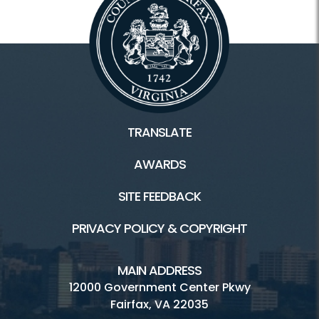
TRANSLATE
AWARDS
SITE FEEDBACK
PRIVACY POLICY & COPYRIGHT
MAIN ADDRESS
12000 Government Center Pkwy
Fairfax, VA 22035