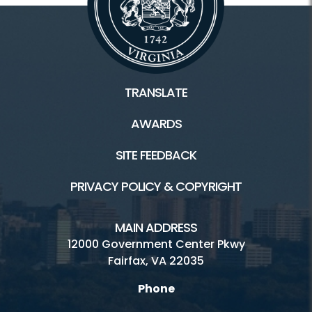
TRANSLATE
AWARDS
SITE FEEDBACK
PRIVACY POLICY & COPYRIGHT
MAIN ADDRESS
12000 Government Center Pkwy
Fairfax, VA 22035
Phone