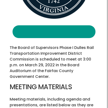
The Board of Supervisors Phase I Dulles Rail
Transportation Improvement District
Commission is scheduled to meet at 3:00
p.m. on March 29, 2022 in the Board
Auditorium of the Fairfax County
Government Center.
MEETING MATERIALS
Meeting materials, including agenda and
presentations, are listed below as they are