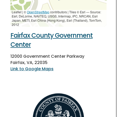
Leaflet | ©
OpenStreetMap
contributors
|
Tiles © Esri — Source:
Esri, DeLorme, NAVTEQ, USGS, Intermap, iPC, NRCAN, Esri
Japan, METI, Esri China (Hong Kong), Esri (Thailand), TomTom,
2012
Fairfax County Government
Center
12000 Government Center Parkway
Fairfax, VA, 22035
Link to Google Maps