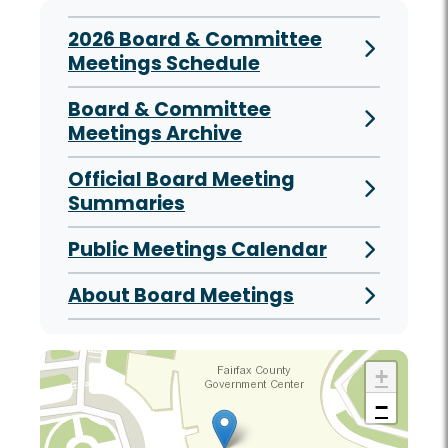
2026 Board & Committee
Meetings Schedule
Board & Committee
Meetings Archive
Official Board Meeting
Summaries
Public Meetings Calendar
About Board Meetings
+
−