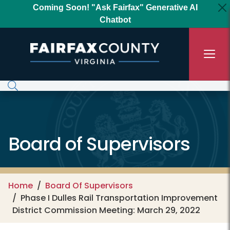
Skip to main content
Coming Soon! "Ask Fairfax" Generative AI
Chatbot
Board of Supervisors
Home
Board Of Supervisors
Phase I Dulles Rail Transportation Improvement
District Commission Meeting: March 29, 2022