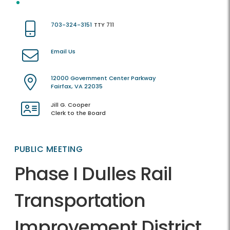
703-324-3151
TTY 711
Email Us
12000 Government Center Parkway
Fairfax, VA 22035
Jill G. Cooper
Clerk to the Board
PUBLIC MEETING
Phase I Dulles Rail
Transportation
Improvement District