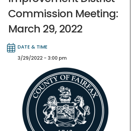
Commission Meeting:
March 29, 2022
DATE & TIME
Directory
Directory
3/29/2022 - 3:00 pm