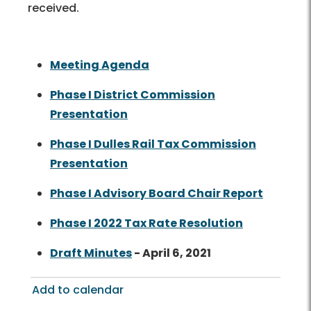
received.
Meeting Agenda
Phase I District Commission
Presentation
Phase I Dulles Rail Tax Commission
Presentation
Phase I Advisory Board Chair Report
Phase I 2022 Tax Rate Resolution
Draft Minutes
- April 6, 2021
Add to calendar