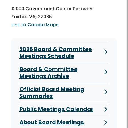
12000 Government Center Parkway
Fairfax, VA, 22035
Link to Google Maps
2026 Board & Committee
Meetings Schedule
Board & Committee
Meetings Archive
Official Board Meeting
Summaries
Public Meetings Calendar
About Board Meetings