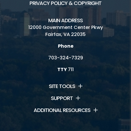
PRIVACY POLICY & COPYRIGHT
MAIN ADDRESS
12000 Government Center Pkwy
Fairfax, VA 22035
Phone
703-324-7329
TTY
711
SITE TOOLS
SUPPORT
ADDITIONAL RESOURCES