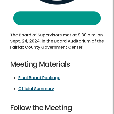
The Board of Supervisors met at 9:30 a.m. on
Sept. 24, 2024, in the Board Auditorium of the
Fairfax County Government Center.
Meeting Materials
Final Board Package
Official Summary
Follow the Meeting