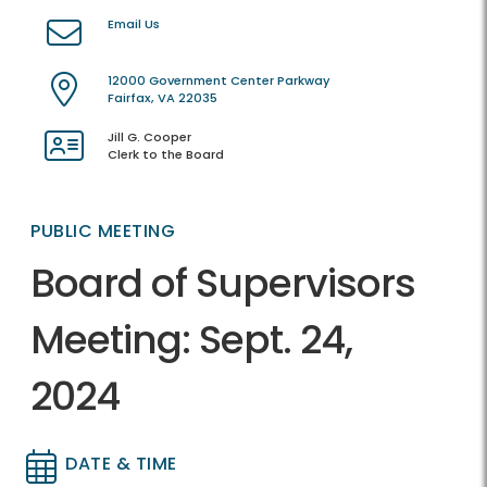
Email Us
12000 Government Center Parkway
Fairfax, VA 22035
Jill G. Cooper
Clerk to the Board
PUBLIC MEETING
Board of Supervisors
Meeting: Sept. 24,
2024
DATE & TIME