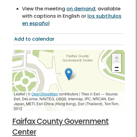
View the meeting
on demand
; available
with captions in English or
los subtítulos
en español
Add to calendar
+
−
Leaflet | ©
OpenStreetMap
contributors
|
Tiles © Esri — Source:
Esri, DeLorme, NAVTEQ, USGS, Intermap, iPC, NRCAN, Esri
Japan, METI, Esri China (Hong Kong), Esri (Thailand), TomTom,
2012
Fairfax County Government
Center