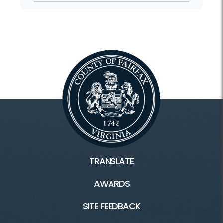
TRANSLATE
AWARDS
SITE FEEDBACK