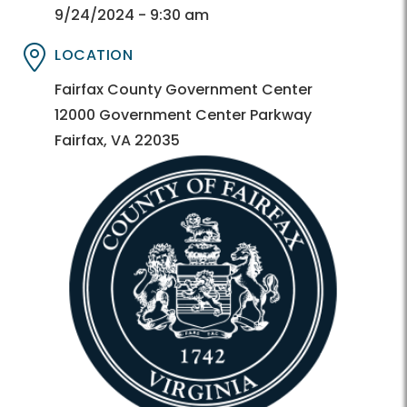
Directory
Directory
9/24/2024 - 9:30 am
LOCATION
Directory
Directory
Fairfax County Government Center
12000 Government Center Parkway
Fairfax, VA 22035