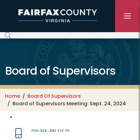
Skip to main content
Board of Supervisors
Home
Board Of Supervisors
Board of Supervisors Meeting: Sept. 24, 2024
703-324-3151
TTY 711