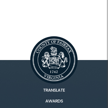
TRANSLATE
AWARDS