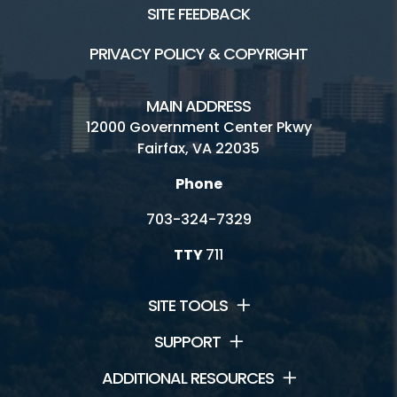
SITE FEEDBACK
PRIVACY POLICY & COPYRIGHT
MAIN ADDRESS
12000 Government Center Pkwy
Fairfax, VA 22035
Phone
703-324-7329
TTY
711
SITE TOOLS
SUPPORT
ADDITIONAL RESOURCES