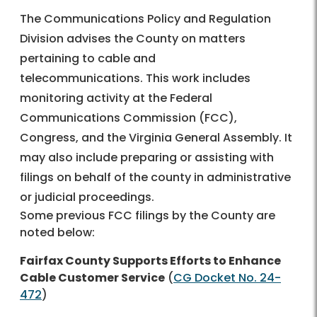
The Communications Policy and Regulation
Division advises the County on matters
pertaining to cable and
telecommunications. This work includes
monitoring activity at the Federal
Communications Commission (FCC),
Congress, and the Virginia General Assembly. It
may also include preparing or assisting with
filings on behalf of the county in administrative
or judicial proceedings.
Some previous FCC filings by the County are
noted below:
Fairfax County Supports Efforts to Enhance
Cable Customer Service
(
CG Docket No. 24-
472
)