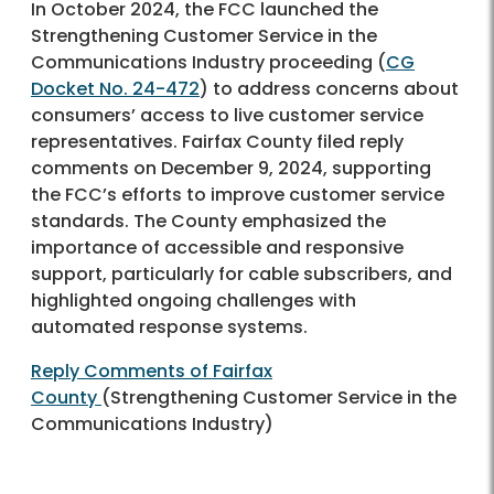
In October 2024, the FCC launched the
Strengthening Customer Service in the
Communications Industry proceeding (
CG
Docket No. 24-472
) to address concerns about
consumers’ access to live customer service
representatives. Fairfax County filed reply
comments on December 9, 2024, supporting
the FCC’s efforts to improve customer service
standards. The County emphasized the
importance of accessible and responsive
support, particularly for cable subscribers, and
highlighted ongoing challenges with
automated response systems.
Reply Comments of Fairfax
County
(Strengthening Customer Service in the
Communications Industry)