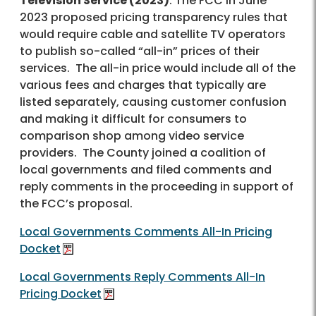
Television Service (2023)
: The FCC in June
2023 proposed pricing transparency rules that
would require cable and satellite TV operators
to publish so-called “all-in” prices of their
services. The all-in price would include all of the
various fees and charges that typically are
listed separately, causing customer confusion
and making it difficult for consumers to
comparison shop among video service
providers. The County joined a coalition of
local governments and filed comments and
reply comments in the proceeding in support of
the FCC’s proposal.
Local Governments Comments All-In Pricing
Docket
Local Governments Reply Comments All-In
Pricing Docket