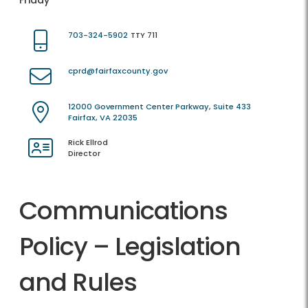
Friday
703-324-5902
TTY 711
cprd@fairfaxcounty.gov
12000 Government Center Parkway, Suite 433
Fairfax, VA 22035
Rick Ellrod
Director
Communications
Policy – Legislation
and Rules