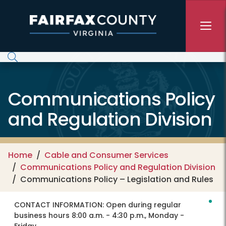
Skip to main content
Communications Policy
and Regulation Division
Home
Cable and Consumer Services
Communications Policy and Regulation Division
Communications Policy – Legislation and Rules
CONTACT INFORMATION:
Open during regular
business hours 8:00 a.m. - 4:30 p.m., Monday -