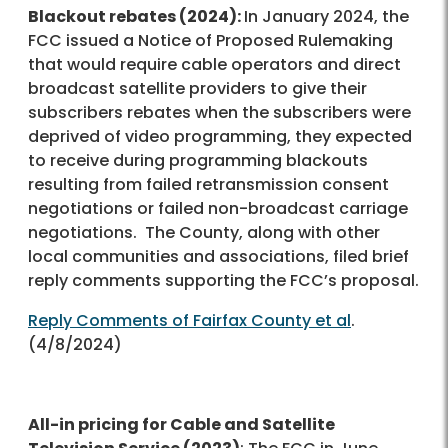
Blackout rebates (2024):
In January 2024, the
FCC issued a Notice of Proposed Rulemaking
that would require cable operators and direct
broadcast satellite providers to give their
subscribers rebates when the subscribers were
deprived of video programming, they expected
to receive during programming blackouts
resulting from failed retransmission consent
negotiations or failed non-broadcast carriage
negotiations. The County, along with other
local communities and associations, filed brief
reply comments supporting the FCC’s proposal.
Reply Comments of Fairfax County et al
.
(4/8/2024)
All-in pricing for Cable and Satellite