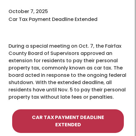
October 7, 2025
Car Tax Payment Deadline Extended
During a special meeting on Oct. 7, the Fairfax
County Board of Supervisors approved an
extension for residents to pay their personal
property tax, commonly known as car tax. The
board acted in response to the ongoing federal
shutdown. With the extended deadline, all
residents have until Nov. 5 to pay their personal
property tax without late fees or penalties.
CAR TAX PAYMENT DEADLINE
EXTENDED