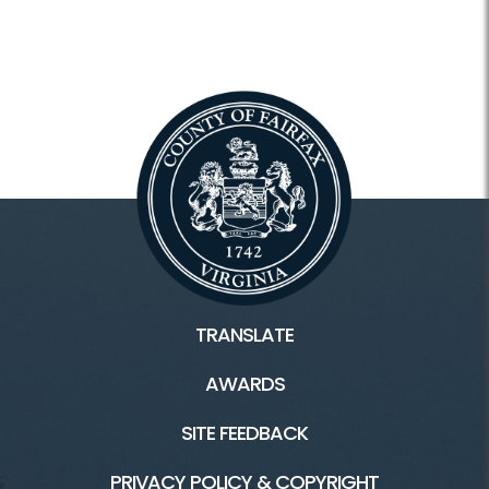
TRANSLATE
AWARDS
SITE FEEDBACK
PRIVACY POLICY & COPYRIGHT