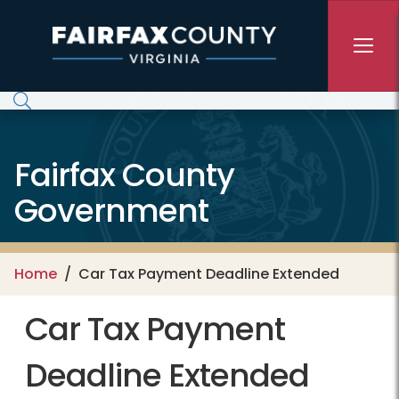
Skip to main content
Fairfax County
Government
Home
Car Tax Payment Deadline Extended
Car Tax Payment
Deadline Extended