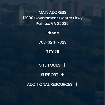
MAIN ADDRESS
12000 Government Center Pkwy
Fairfax, VA 22035
Phone
703-324-7329
TTY
711
SITE TOOLS
SUPPORT
ADDITIONAL RESOURCES