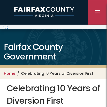
Skip to main content
Fairfax County
Government
Home
Celebrating 10 Years of Diversion First
Celebrating 10 Years of
Diversion First