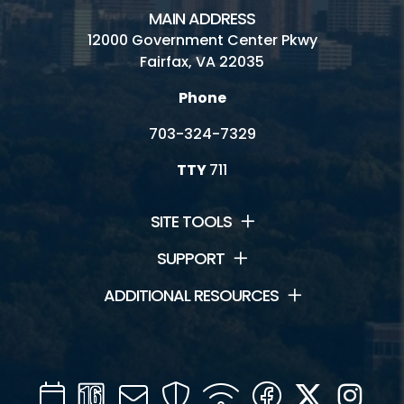
MAIN ADDRESS
12000 Government Center Pkwy
Fairfax, VA 22035
Phone
703-324-7329
TTY
711
SITE TOOLS
SUPPORT
ADDITIONAL RESOURCES
Calendar
Channel
Mail
Security
WIFI
Facebook
Twitter
Inst