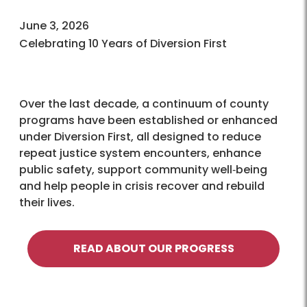
June 3, 2026
Celebrating 10 Years of Diversion First
Over the last decade, a continuum of county
programs have been established or enhanced
under Diversion First, all designed to reduce
repeat justice system encounters, enhance
public safety, support community well‑being
and help people in crisis recover and rebuild
their lives.
READ ABOUT OUR PROGRESS