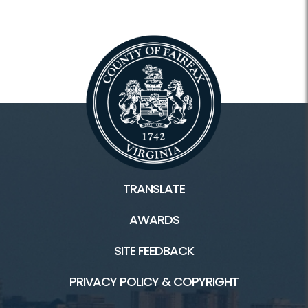
TRANSLATE
AWARDS
SITE FEEDBACK
PRIVACY POLICY & COPYRIGHT