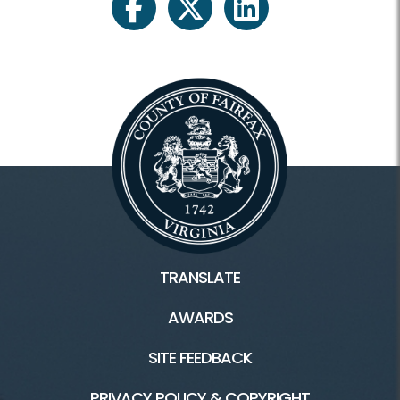
facebook
twitter
linkedin
TRANSLATE
AWARDS
SITE FEEDBACK
PRIVACY POLICY & COPYRIGHT