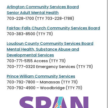
Arlington Community Services Board
Senior Adult Mental Health
703-228-1700
(TTY
703-228-1788
)
Fairfax-Falls Church Community Services Board
703-383-8500
(TTY 711)
Loudoun County Community Services Board
Mental Health, Substance Abuse and
Developmental Services
703-771-5155
Access (TTY 711)
703-777-0320
Emergency Services (TTY 711)
Prince William Community Services
703-792-7800
– Manassas (TTY 711)
703-792-4900
– Woodbridge (TTY 711)