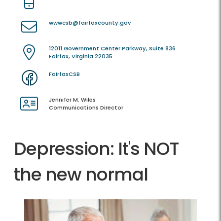
wwwcsb@fairfaxcounty.gov
12011 Government Center Parkway, Suite 836
Fairfax, Virginia 22035
FairfaxCSB
Jennifer M. Wiles
Communications Director
Depression: It's NOT
the new normal