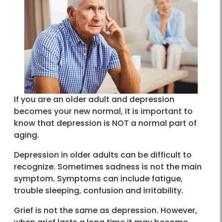
If you are an older adult and depression
becomes your new normal, it is important to
know that depression is NOT a normal part of
aging.
Depression in older adults can be difficult to
recognize. Sometimes sadness is not the main
symptom. Symptoms can include fatigue,
trouble sleeping, confusion and irritability.
Grief is not the same as depression. However,