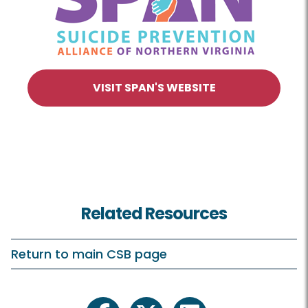
VISIT SPAN'S WEBSITE
Related Resources
Return to main CSB page