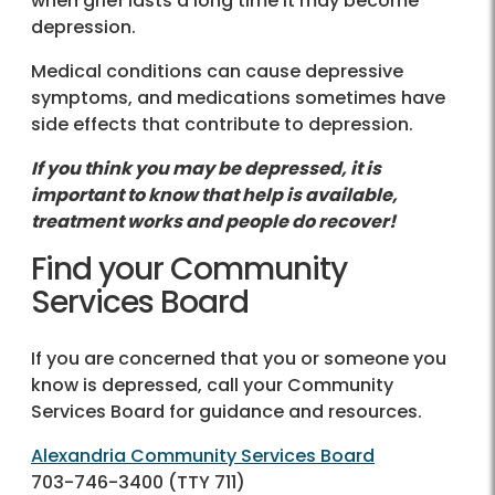
when grief lasts a long time it may become
depression.
Medical conditions can cause depressive
symptoms, and medications sometimes have
side effects that contribute to depression.
If you think you may be depressed, it is
important to know that help is available,
treatment works and people do recover!
Find your Community
Services Board
If you are concerned that you or someone you
know is depressed, call your Community
Services Board for guidance and resources.
Alexandria Community Services Board
703-746-3400
(TTY 711)