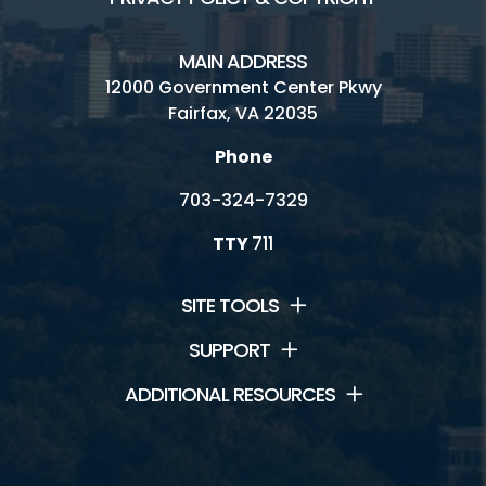
MAIN ADDRESS
12000 Government Center Pkwy
Fairfax, VA 22035
Phone
703-324-7329
TTY
711
SITE TOOLS
SUPPORT
ADDITIONAL RESOURCES