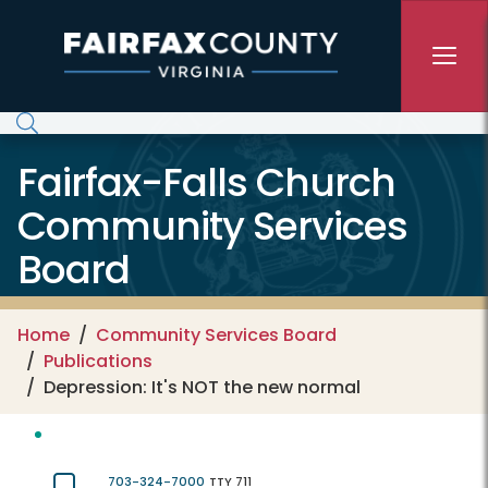
Skip to main content
Fairfax-Falls Church
Community Services
Board
Home
Community Services Board
Publications
Depression: It's NOT the new normal
703-324-7000
TTY 711