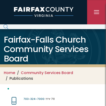
Skip to main content
Fairfax-Falls Church
Community Services
Board
Home
Community Services Board
Publications
703-324-7000
TTY 711