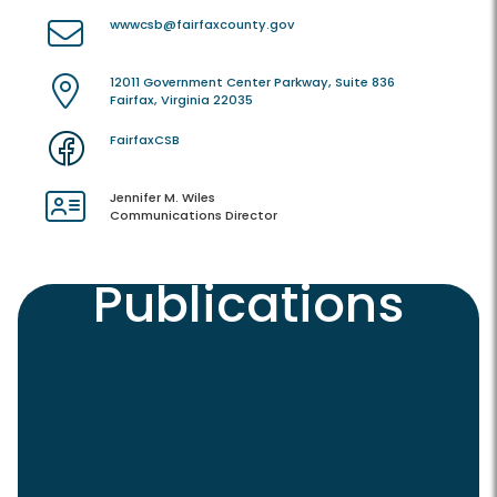
wwwcsb@fairfaxcounty.gov
12011 Government Center Parkway, Suite 836
Fairfax, Virginia 22035
FairfaxCSB
Jennifer M. Wiles
Communications Director
Publications