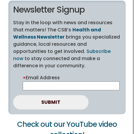
Newsletter Signup
Stay in the loop with news and resources
that matters! The CSB’s
Health and
Wellness Newsletter
brings you specialized
guidance, local resources and
opportunities to get involved.
Subscribe
now
to stay connected and make a
difference in your community.
Email Address
Check out our YouTube video