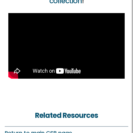
collection
!
Related Resources
Return to main CSB page