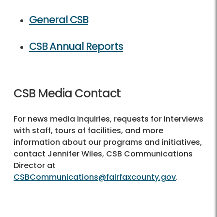
General CSB
CSB Annual Reports
CSB Media Contact
For news media inquiries, requests for interviews
with staff, tours of facilities, and more
information about our programs and initiatives,
contact Jennifer Wiles, CSB Communications
Director at
CSBCommunications@fairfaxcounty.gov
.