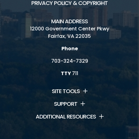
PRIVACY POLICY & COPYRIGHT
MAIN ADDRESS
12000 Government Center Pkwy
Fairfax, VA 22035
Phone
703-324-7329
TTY
711
SITE TOOLS
SUPPORT
ADDITIONAL RESOURCES