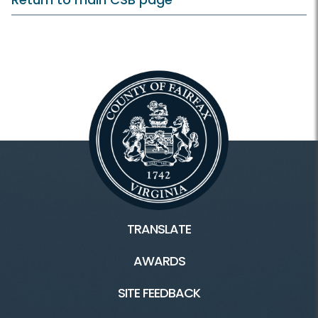
TRANSLATE
AWARDS
SITE FEEDBACK