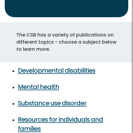
The CSB has a variety of publications on
different topics - choose a subject below
to learn more.
Developmental disabilities
Mental health
Substance use disorder
Resources for individuals and
families