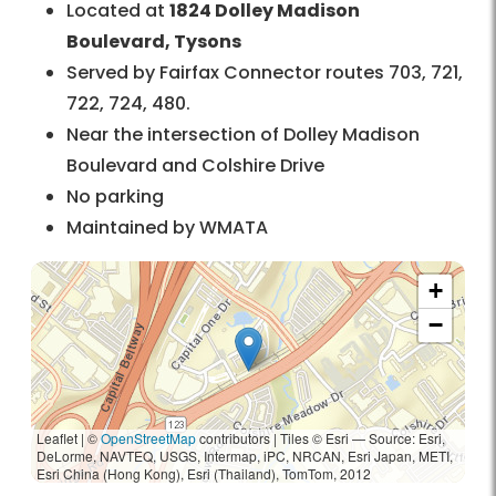
Located at
1824 Dolley Madison
Boulevard, Tysons
Served by Fairfax Connector routes 703, 721,
722, 724, 480.
Near the intersection of Dolley Madison
Boulevard and Colshire Drive
No parking
Maintained by WMATA
+
−
Leaflet | ©
OpenStreetMap
contributors
|
Tiles © Esri — Source: Esri,
DeLorme, NAVTEQ, USGS, Intermap, iPC, NRCAN, Esri Japan, METI,
Esri China (Hong Kong), Esri (Thailand), TomTom, 2012