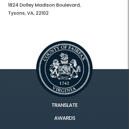
1824 Dolley Madison Boulevard,
Tysons, VA, 22102
TRANSLATE
AWARDS