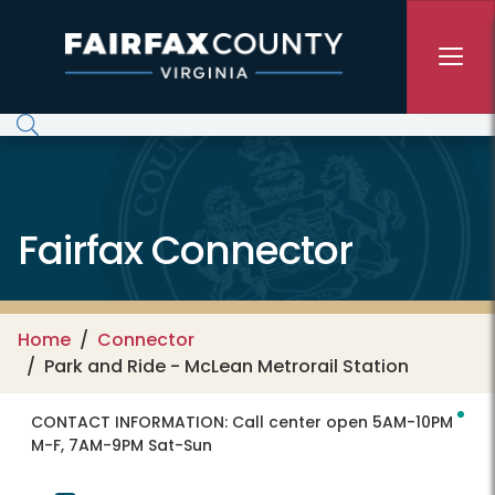
Skip to main content
Fairfax Connector
Home
Connector
Park and Ride - McLean Metrorail Station
CONTACT INFORMATION:
Call center open 5AM-10PM
M-F, 7AM-9PM Sat-Sun