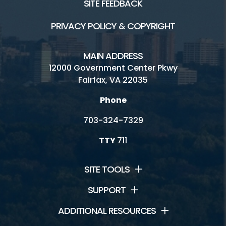
SITE FEEDBACK
PRIVACY POLICY & COPYRIGHT
MAIN ADDRESS
12000 Government Center Pkwy
Fairfax, VA 22035
Phone
703-324-7329
TTY
711
SITE TOOLS
SUPPORT
ADDITIONAL RESOURCES