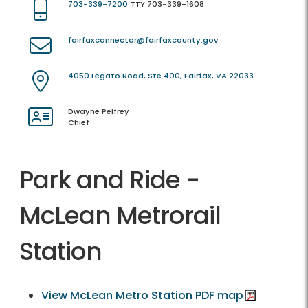
703-339-7200
TTY 703-339-1608
fairfaxconnector@fairfaxcounty.gov
4050 Legato Road, Ste 400, Fairfax, VA 22033
Dwayne Pelfrey
Chief
Park and Ride -
McLean Metrorail
Station
View McLean Metro Station PDF map