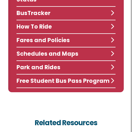
BusTracker
How To Ride
Fares and Policies
Schedules and Maps
Park and Rides
Free Student Bus Pass Program
Related Resources