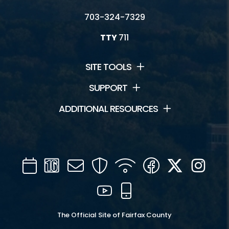
703-324-7329
TTY
711
SITE TOOLS
SUPPORT
ADDITIONAL RESOURCES
Calendar
Channel
Mail
Security
WIFI
Facebook
Twitter
Inst
16
YouTube
Mobile
The Official Site of Fairfax County