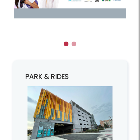
1
2
PARK & RIDES