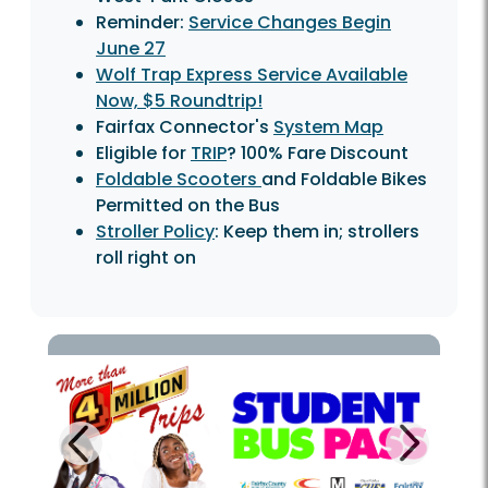
Reminder:
Service Changes Begin
June 27
Wolf Trap Express Service Available
Now, $5 Roundtrip!
Fairfax Connector's
System Map
Eligible for
TRIP
? 100% Fare Discount
Foldable Scooters
and Foldable Bikes
Permitted on the Bus
Stroller Policy
: Keep them in; strollers
roll right on
Next
Previous