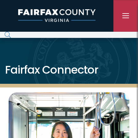
Skip to main content
Fairfax Connector