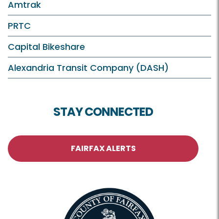
Amtrak
PRTC
Capital Bikeshare
Alexandria Transit Company (DASH)
STAY CONNECTED
FAIRFAX ALERTS