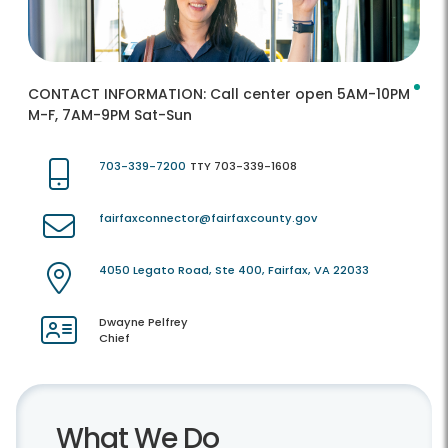
CONTACT INFORMATION:
Call center open 5AM-10PM
M-F, 7AM-9PM Sat-Sun
703-339-7200
TTY 703-339-1608
fairfaxconnector@fairfaxcounty.gov
4050 Legato Road, Ste 400, Fairfax, VA 22033
Dwayne Pelfrey
Chief
What We Do