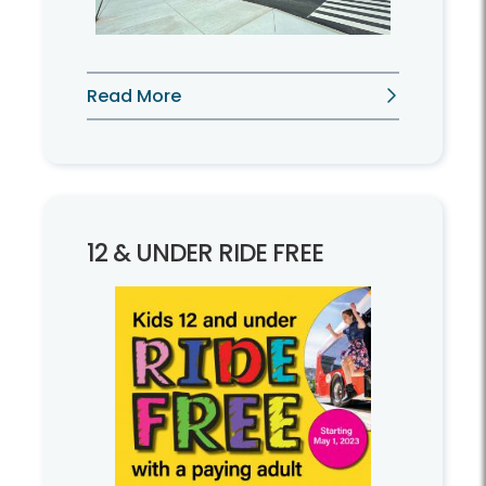
Read More
12 & UNDER RIDE FREE