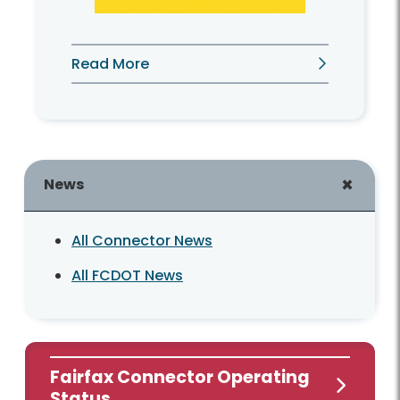
Read More
News
All Connector News
All FCDOT News
Fairfax Connector Operating
Status