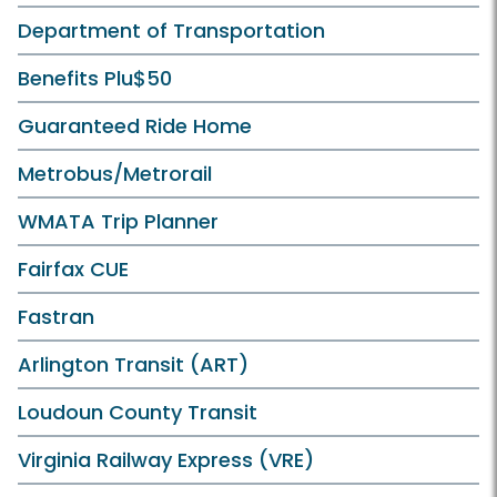
Department of Transportation
Benefits Plu$50
Guaranteed Ride Home
Metrobus/Metrorail
WMATA Trip Planner
Fairfax CUE
Fastran
Arlington Transit (ART)
Loudoun County Transit
Virginia Railway Express (VRE)