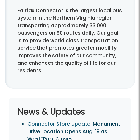
Fairfax Connector is the largest local bus
system in the Northern Virginia region
transporting approximately 33,000
passengers on 90 routes daily. Our goal
is to provide world class transportation
service that promotes greater mobility,
improves the safety of our community,
and enhances the quality of life for our
residents.
News & Updates
Connector Store Update
: Monument
Drive Location Opens Aug. 19 as
West*Park Closes