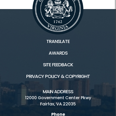
TRANSLATE
AWARDS
SITE FEEDBACK
PRIVACY POLICY & COPYRIGHT
MAIN ADDRESS
12000 Government Center Pkwy
Fairfax, VA 22035
Phone