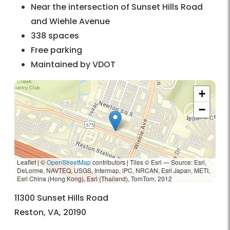
Near the intersection of Sunset Hills Road
and Wiehle Avenue
338 spaces
Free parking
Maintained by VDOT
+
−
Leaflet | ©
OpenStreetMap
contributors
|
Tiles © Esri — Source: Esri,
DeLorme, NAVTEQ, USGS, Intermap, iPC, NRCAN, Esri Japan, METI,
Esri China (Hong Kong), Esri (Thailand), TomTom, 2012
11300 Sunset Hills Road
Reston, VA, 20190