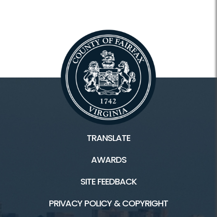
TRANSLATE
AWARDS
SITE FEEDBACK
PRIVACY POLICY & COPYRIGHT