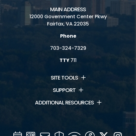
MAIN ADDRESS
12000 Government Center Pkwy
Fairfax, VA 22035
Phone
703-324-7329
TTY
711
SITE TOOLS
SUPPORT
ADDITIONAL RESOURCES
Calendar
Channel
Mail
Security
WIFI
Facebook
Twitter
Inst