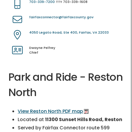
703-339-7200
TTY 703-339-1608
fairfaxconnector@fairfaxcounty.gov
4050 Legato Road, Ste 400, Fairfax, VA 22033
Dwayne Pelfrey
Chief
Park and Ride - Reston
North
View Reston North PDF map
Located at
11300 Sunset Hills Road, Reston
Served by Fairfax Connector route 599