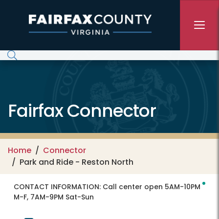
Skip to main content
Fairfax Connector
Home
Connector
Park and Ride - Reston North
CONTACT INFORMATION:
Call center open 5AM-10PM
M-F, 7AM-9PM Sat-Sun