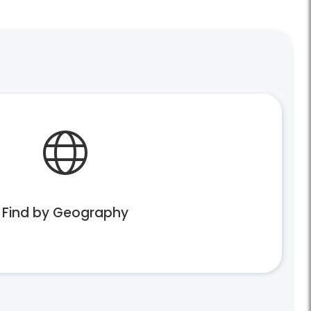
Find by Geography