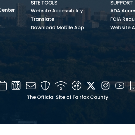
SITE TOOLS
SUPPORT
Center
Website Accessibility
ADA Access
Translate
FOIA Requ
Download Mobile App
Website A
Calendar
Channel
Mail
Security
WIFI
Facebook
Twitter
Instagra
You
16
The Official Site of Fairfax County