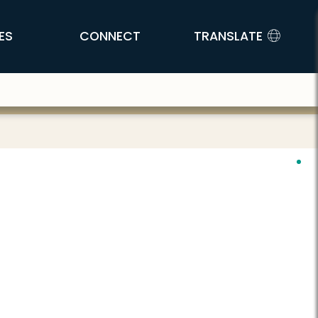
ES
CONNECT
TRANSLATE