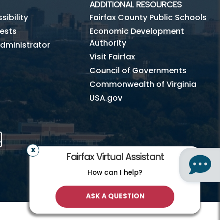
ADDITIONAL RESOURCES
ibility
Fairfax County Public Schools
ests
Economic Development
Authority
dministrator
Visit Fairfax
Council of Governments
Commonwealth of Virginia
USA.gov
m
Tube
Mobile
Fairfax Virtual Assistant
How can I help?