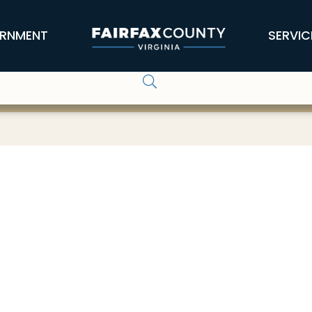
RNMENT
SERVIC