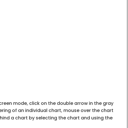
 screen mode, click on the double arrow in the gray
ering of an individual chart, mouse over the chart
ind a chart by selecting the chart and using the