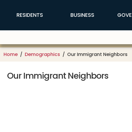
Skip to main content
FFX Global Navigation
RESIDENTS
BUSINESS
GOVE
Home
Demographics
Our Immigrant Neighbors
Our Immigrant Neighbors