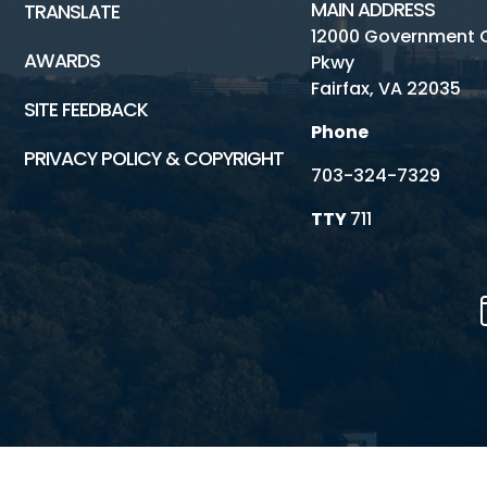
MAIN ADDRESS
TRANSLATE
12000 Government 
AWARDS
Pkwy
Fairfax, VA 22035
SITE FEEDBACK
Phone
PRIVACY POLICY & COPYRIGHT
703-324-7329
TTY
711