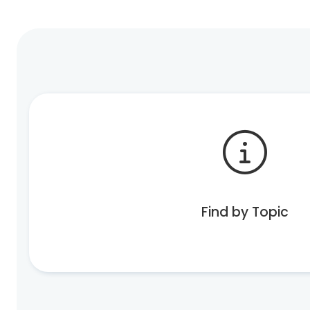
Find by Topic