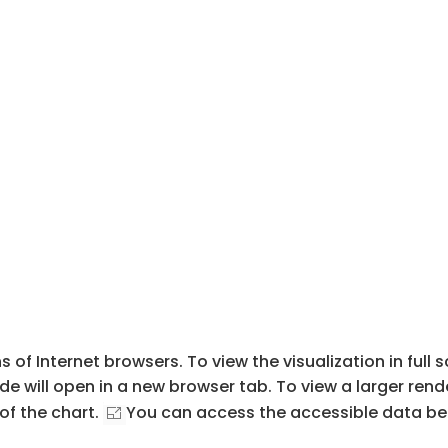
s of Internet browsers. To view the visualization in full
de will open in a new browser tab. To view a larger rend
of the chart.
You can access the accessible data beh