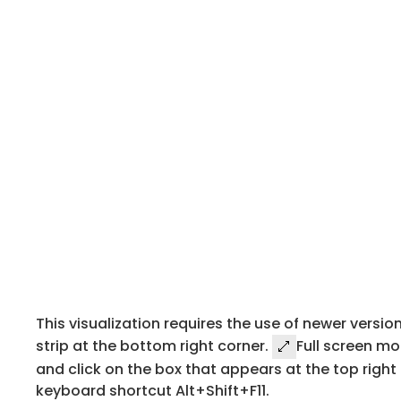
This visualization requires the use of newer version
strip at the bottom right corner.
Full screen mo
and click on the box that appears at the top right 
keyboard shortcut Alt+Shift+F11.