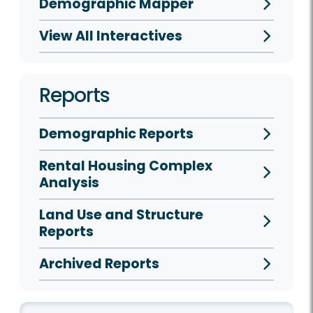
Demographic Mapper
View All Interactives
Reports
Demographic Reports
Rental Housing Complex
Analysis
Land Use and Structure
Reports
Archived Reports