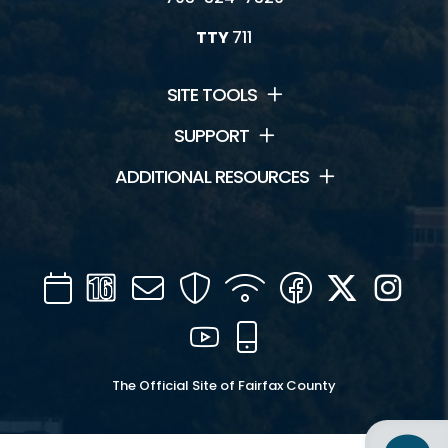
TTY
711
SITE TOOLS
SUPPORT
ADDITIONAL RESOURCES
Calendar
Channel
Mail
Security
WIFI
Facebook
Twitter
Inst
16
YouTube
Mobile
The Official Site of Fairfax County