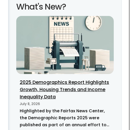
What's New?
2025 Demographics Report Highlights
Growth, Housing Trends and Income
Inequality Data
July 8, 2026
Highlighted by the Fairfax News Center,
the Demographic Reports 2025 were
published as part of an annual effort to