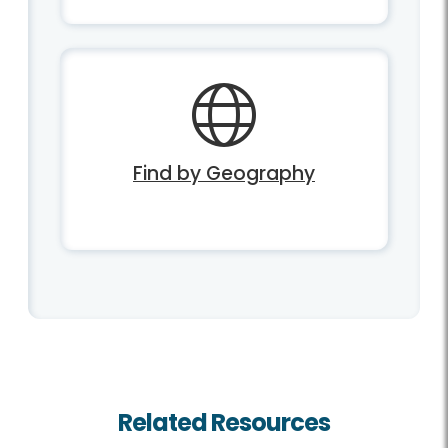
Find by Geography
Related Resources