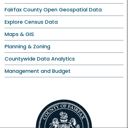
Fairfax County Open Geospatial Data
Explore Census Data
Maps & GIS
Planning & Zoning
Countywide Data Analytics
Management and Budget