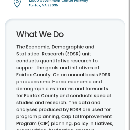
12000 Government Center Parkway
Fairfax, VA 22035
What We Do
The Economic, Demographic and
Statistical Research (EDSR) unit
conducts quantitative research to
support the goals and initiatives of
Fairfax County. On an annual basis EDSR
produces small-area economic and
demographic estimates and forecasts
for Fairfax County and conducts special
studies and research. The data and
analyses produced by EDSR are used for
program planning, Capital Improvement
Program (CIP) planning, policy initiatives,