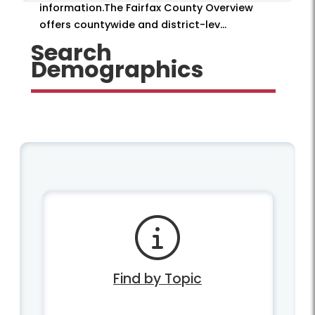
information.The Fairfax County Overview
offers countywide and district-lev...
Search
Demographics
Find by Topic