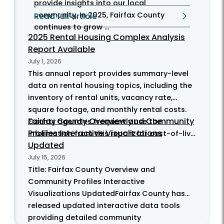
provide insights into our local
community. In 2025, Fairfax County
Read full article
continues to grow ...
2025 Rental Housing Complex Analysis
Report Available
July 1, 2026
This annual report provides summary-level
data on rental housing topics, including the
inventory of rental units, vacancy rate,
square footage, and monthly rental costs.
Fairfax County Overview and Community
County agencies frequently use the
Profiles Interactive Visualizations
information from this report for cost-of-liv...
Updated
July 15, 2026
Title: Fairfax County Overview and
Community Profiles Interactive
Visualizations UpdatedFairfax County has
released updated interactive data tools
providing detailed community