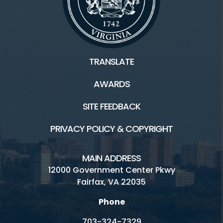
TRANSLATE
AWARDS
SITE FEEDBACK
PRIVACY POLICY & COPYRIGHT
MAIN ADDRESS
12000 Government Center Pkwy
Fairfax, VA 22035
Phone
703-324-7329