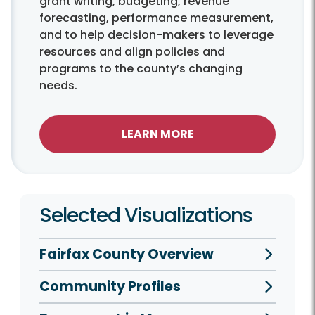
grant writing, budgeting, revenue
forecasting, performance measurement,
and to help decision-makers to leverage
resources and align policies and
programs to the county’s changing
needs.
LEARN MORE
Selected Visualizations
Fairfax County Overview
Community Profiles