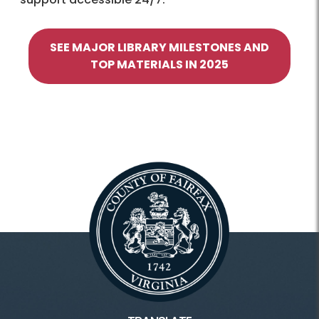
SEE MAJOR LIBRARY MILESTONES AND
TOP MATERIALS IN 2025