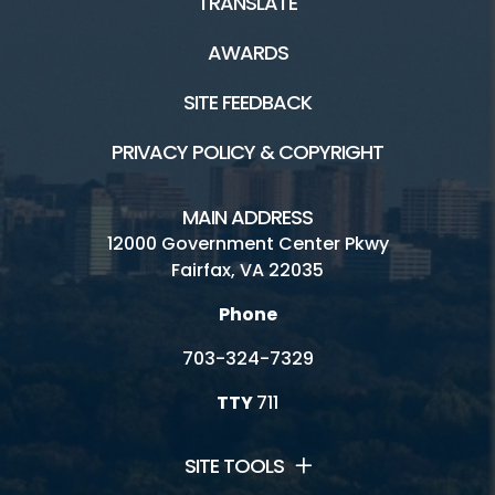
TRANSLATE
AWARDS
SITE FEEDBACK
PRIVACY POLICY & COPYRIGHT
MAIN ADDRESS
12000 Government Center Pkwy
Fairfax, VA 22035
Phone
703-324-7329
TTY
711
SITE TOOLS