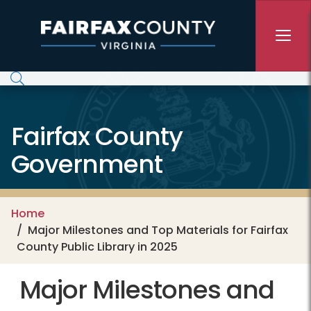
Skip to main content
Fairfax County
Government
Home
Major Milestones and Top Materials for Fairfax
County Public Library in 2025
Major Milestones and