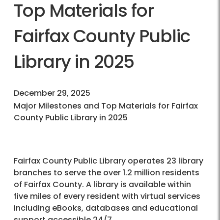
Top Materials for
Fairfax County Public
Library in 2025
December 29, 2025
Major Milestones and Top Materials for Fairfax
County Public Library in 2025
Fairfax County Public Library operates 23 library
branches to serve the over 1.2 million residents
of Fairfax County. A library is available within
five miles of every resident with virtual services
including eBooks, databases and educational
support accessible 24/7.