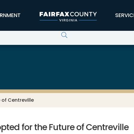
RNMENT
SERVIC
of Centreville
ed for the Future of Centreville