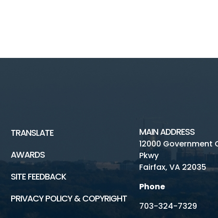
MAIN ADDRESS
TRANSLATE
12000 Government 
AWARDS
Pkwy
Fairfax, VA 22035
SITE FEEDBACK
Phone
PRIVACY POLICY & COPYRIGHT
703-324-7329