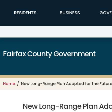
Skip to main content
FFX Global Navigation
RESIDENTS
BUSINESS
GOVE
Fairfax County Government
Home
New Long-Range Plan Adopted for the Future 
New Long-Range Plan Adopt