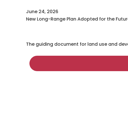
June 24, 2026
New Long-Range Plan Adopted for the Future
The guiding document for land use and devel