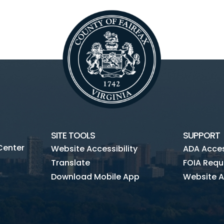
SITE TOOLS
SUPPORT
Center
Website Accessibility
ADA Access
Translate
FOIA Requ
Download Mobile App
Website A