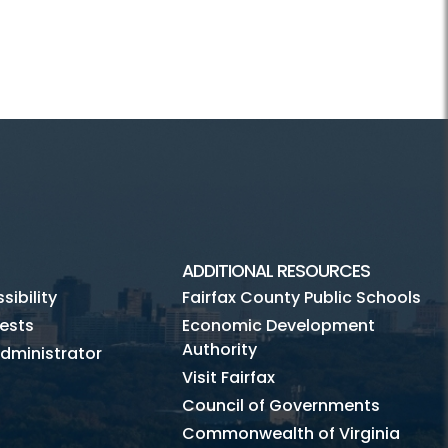
ADDITIONAL RESOURCES
ibility
Fairfax County Public Schools
ests
Economic Development
Authority
dministrator
Visit Fairfax
Council of Governments
Commonwealth of Virginia