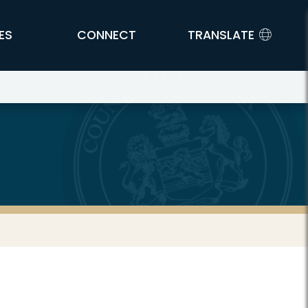
ES
CONNECT
TRANSLATE