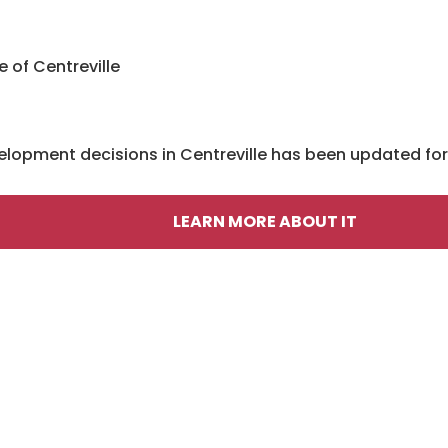
 of Centreville
opment decisions in Centreville has been updated for th
LEARN MORE ABOUT IT