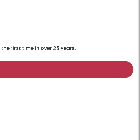
e first time in over 25 years.