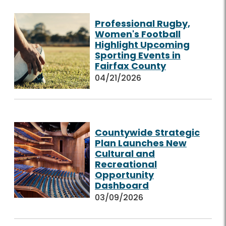
Professional Rugby,
Women's Football
Highlight Upcoming
Sporting Events in
Fairfax County
04/21/2026
Countywide Strategic
Plan Launches New
Cultural and
Recreational
Opportunity
Dashboard
03/09/2026