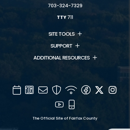
703-324-7329
TTY
711
SITE TOOLS
SUPPORT
ADDITIONAL RESOURCES
Calendar
Channel
Mail
Security
WIFI
Facebook
Twitter
Inst
16
YouTube
Mobile
The Official Site of Fairfax County