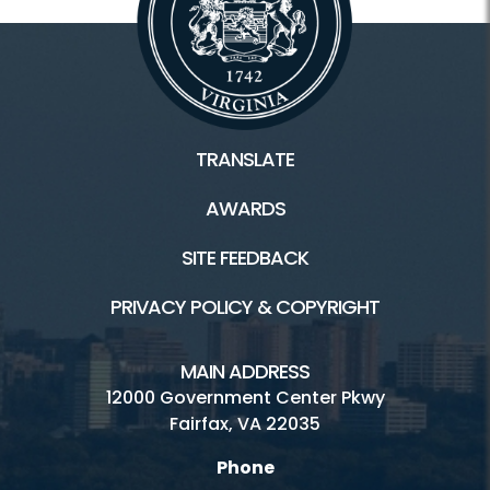
TRANSLATE
AWARDS
SITE FEEDBACK
PRIVACY POLICY & COPYRIGHT
MAIN ADDRESS
12000 Government Center Pkwy
Fairfax, VA 22035
Phone