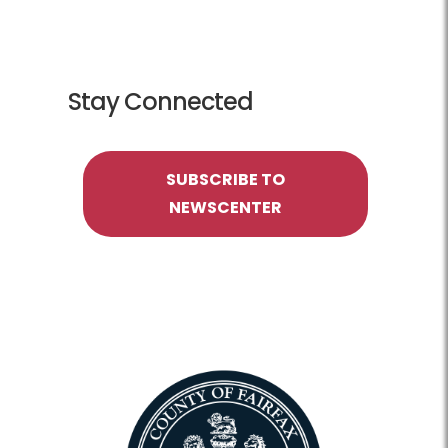
Stay Connected
SUBSCRIBE TO
NEWSCENTER