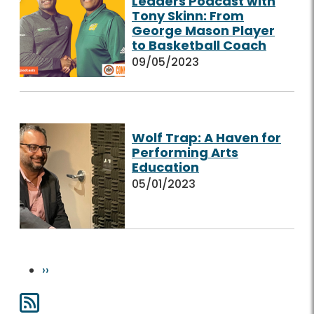
Leaders Podcast with
Tony Skinn: From
George Mason Player
to Basketball Coach
09/05/2023
Wolf Trap: A Haven for
Performing Arts
Education
05/01/2023
Pagination
Next page
››