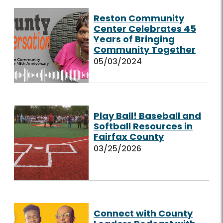
Reston Community
Center Celebrates 45
Years of Bringing
Community Together
05/03/2024
Play Ball! Baseball and
Softball Resources in
Fairfax County
03/25/2026
Connect with County