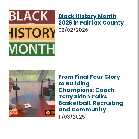
Black History Month
2026 in Fairfax County
02/02/2026
From Final Four Glory
to Building
Champions: Coach
Tony Skinn Talks
Basketball, Recruiting
and Community
11/03/2025