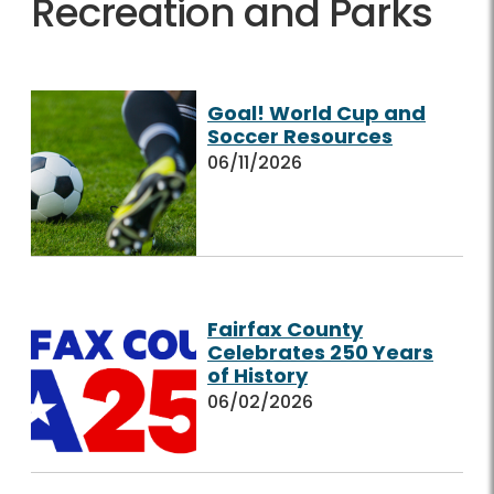
Recreation and Parks
Goal! World Cup and
Soccer Resources
06/11/2026
Fairfax County
Celebrates 250 Years
of History
06/02/2026