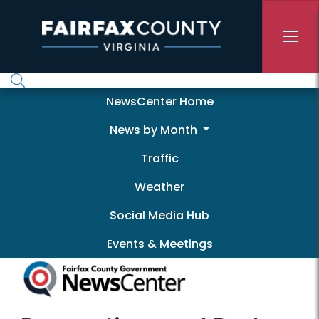
Skip to main content
Newscenter
NewsCenter Home
News by Month
Traffic
Weather
Social Media Hub
Events & Meetings