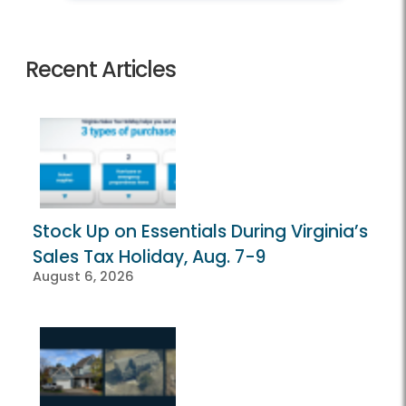
Recent Articles
Stock Up on Essentials During Virginia’s
Sales Tax Holiday, Aug. 7-9
August 6, 2026