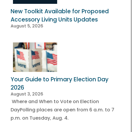
New Toolkit Available for Proposed
Accessory Living Units Updates
August 5, 2026
Your Guide to Primary Election Day
2026
August 3, 2026
Where and When to Vote on Election
DayPolling places are open from 6 a.m. to 7
p.m. on Tuesday, Aug. 4.