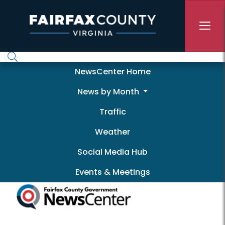
Skip to main content
Newscenter
NewsCenter Home
News by Month
Traffic
Weather
Social Media Hub
Events & Meetings