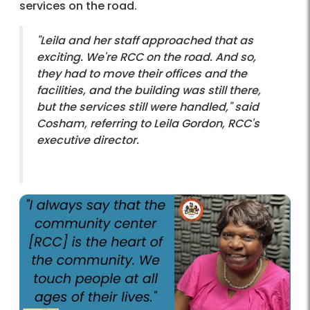
services on the road.
"Leila and her staff approached that as
exciting. We're RCC on the road. And so,
they had to move their offices and the
facilities, and the building was still there,
but the services still were handled," said
Cosham, referring to Leila Gordon, RCC's
executive director.