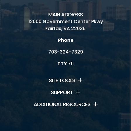
MAIN ADDRESS
12000 Government Center Pkwy
Fairfax, VA 22035
Phone
703-324-7329
TTY
711
SITE TOOLS
SUPPORT
ADDITIONAL RESOURCES