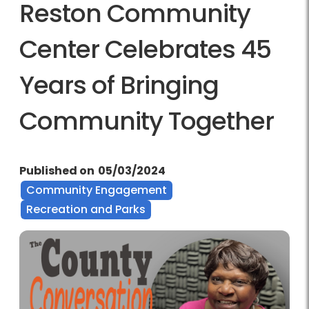
Reston Community
Center Celebrates 45
Years of Bringing
Community Together
Published on
05/03/2024
Community Engagement
Recreation and Parks