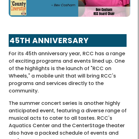
45TH ANNIVERSARY
For its 45th anniversary year, RCC has a range
of exciting programs and events lined up. One
of the highlights is the launch of "RCC on
Wheels," a mobile unit that will bring RCC's
programs and services directly to the
community.
The summer concert series is another highly
anticipated event, featuring a diverse range of
musical acts to cater to all tastes. RCC's
Aquatics Center and the CenterStage theater
also have a packed schedule of events and