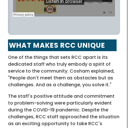
fairfaxcounty
·
RCC’s 45th Anniversary – County Conversation Podcast
WHAT MAKES RCC UNIQUE
One of the things that sets RCC apart is its
dedicated staff who truly embody a spirit of
service to the community. Cosham explained,
"People don't meet them as obstacles but as
challenges. And as a challenge, you solve it."
The staff's positive attitude and commitment
to problem-solving were particularly evident
during the COVID-19 pandemic. Despite the
challenges, RCC staff approached the situation
as an exciting opportunity to take RCC's