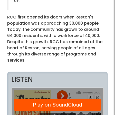
us."
RCC first opened its doors when Reston's
population was approaching 30,000 people.
Today, the community has grown to around
64,000 residents, with a workforce of 40,000.
Despite this growth, RCC has remained at the
heart of Reston, serving people of all ages
through its diverse range of programs and
services.
LISTEN