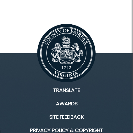
TRANSLATE
AWARDS
SITE FEEDBACK
PRIVACY POLICY & COPYRIGHT