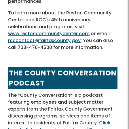
performances.
To learn more about the Reston Community
Center and RCC's 45th anniversary
celebrations and programs, visit
www.restoncommunitycenter.com
or email
rcccontact@fairfaxcounty.gov
. You can also
call 703-476-4500 for more information.
THE COUNTY CONVERSATION
PODCAST
The “County Conversation” is a podcast
featuring employees and subject matter
experts from the Fairfax County Government
discussing programs, services and items of
interest to residents of Fairfax County.
Click