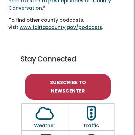
here to listen to past episodes of "County
Conversation
.”
To find other county podcasts,
visit
www.fairfaxcounty.gov/podcasts
.
Stay Connected
SUBSCRIBE TO
NEWSCENTER
Outline of a Cloud
Outline of a traf
Weather
Traffic