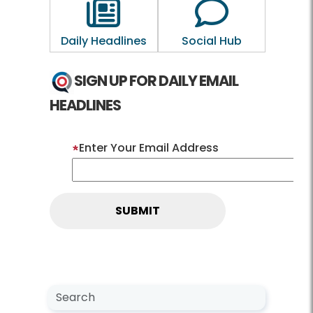
Outline of a newspaper
Outline of a 
Daily Headlines
Social Hub
SIGN UP FOR DAILY EMAIL
HEADLINES
Enter Your Email Address
Search NewsCenter
Search