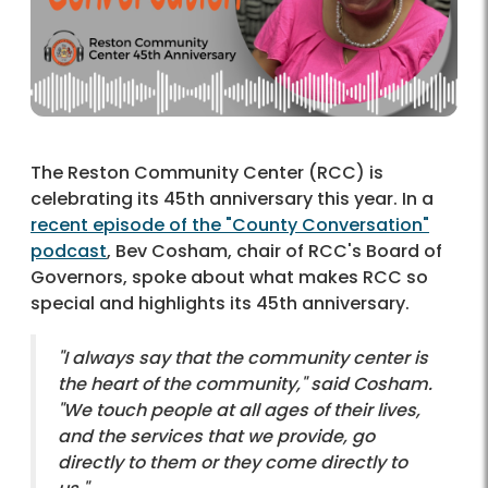
The Reston Community Center (RCC) is
celebrating its 45th anniversary this year. In a
recent episode of the "County Conversation"
podcast
, Bev Cosham, chair of RCC's Board of
Governors, spoke about what makes RCC so
special and highlights its 45th anniversary.
"I always say that the community center is
the heart of the community," said Cosham.
"We touch people at all ages of their lives,
and the services that we provide, go
directly to them or they come directly to