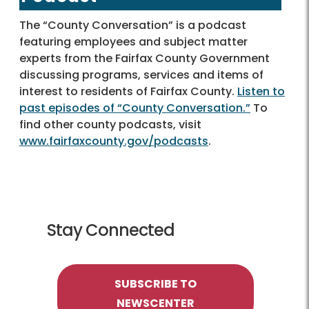
The “County Conversation” is a podcast
featuring employees and subject matter
experts from the Fairfax County Government
discussing programs, services and items of
interest to residents of Fairfax County.
Listen to
past episodes of “County Conversation.”
To
find other county podcasts, visit
www.fairfaxcounty.gov/podcasts
.
Stay Connected
SUBSCRIBE TO
NEWSCENTER