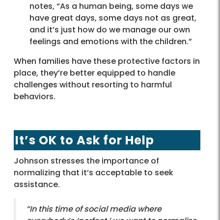
notes, “As a human being, some days we
have great days, some days not as great,
and it’s just how do we manage our own
feelings and emotions with the children.”
When families have these protective factors in
place, they’re better equipped to handle
challenges without resorting to harmful
behaviors.
It’s OK to Ask for Help
Johnson stresses the importance of
normalizing that it’s acceptable to seek
assistance.
“In this time of social media where