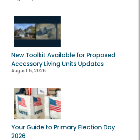
New Toolkit Available for Proposed
Accessory Living Units Updates
August 5, 2026
Your Guide to Primary Election Day
2026