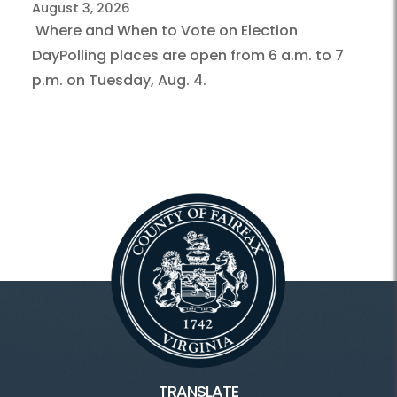
August 3, 2026
Where and When to Vote on Election
DayPolling places are open from 6 a.m. to 7
p.m. on Tuesday, Aug. 4.
TRANSLATE