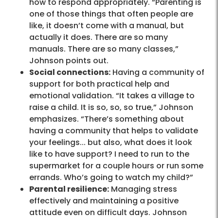
how to respond appropriately. “Parenting is
one of those things that often people are
like, it doesn’t come with a manual, but
actually it does. There are so many
manuals. There are so many classes,”
Johnson points out.
Social connections:
Having a community of
support for both practical help and
emotional validation. “It takes a village to
raise a child. It is so, so, so true,” Johnson
emphasizes. “There’s something about
having a community that helps to validate
your feelings... but also, what does it look
like to have support? I need to run to the
supermarket for a couple hours or run some
errands. Who’s going to watch my child?”
Parental resilience:
Managing stress
effectively and maintaining a positive
attitude even on difficult days. Johnson