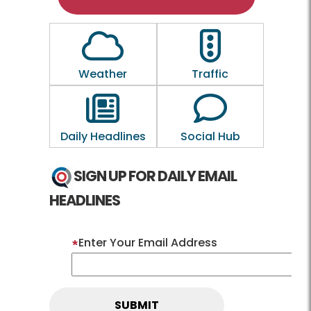
Outline of a Cloud
Outline of a traf
Weather
Traffic
Outline of a newspaper
Outline of a 
Daily Headlines
Social Hub
SIGN UP FOR DAILY EMAIL
HEADLINES
Enter Your Email Address