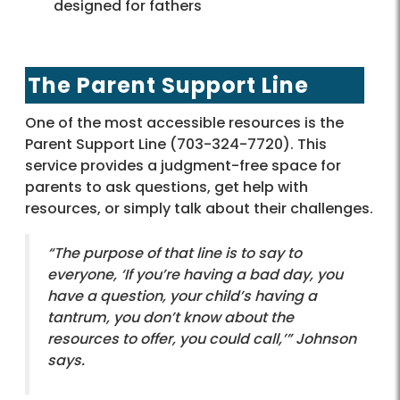
designed for fathers
The Parent Support Line
One of the most accessible resources is the
Parent Support Line (703-324-7720). This
service provides a judgment-free space for
parents to ask questions, get help with
resources, or simply talk about their challenges.
“The purpose of that line is to say to
everyone, ‘If you’re having a bad day, you
have a question, your child’s having a
tantrum, you don’t know about the
resources to offer, you could call,’” Johnson
says.