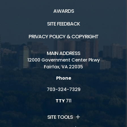
AWARDS
SITE FEEDBACK
PRIVACY POLICY & COPYRIGHT
MAIN ADDRESS
12000 Government Center Pkwy
Fairfax, VA 22035
Phone
703-324-7329
TTY
711
SITE TOOLS