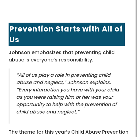
Prevention Starts with All of
Us
Johnson emphasizes that preventing child
abuse is everyone’s responsibility.
“All of us play a role in preventing child
abuse and neglect,” Johnson explains.
“Every interaction you have with your child
as you were raising him or her was your
opportunity to help with the prevention of
child abuse and neglect.”
The theme for this year’s Child Abuse Prevention