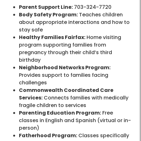
Parent Support Line:
703-324-7720
Body Safety Program:
Teaches children
about appropriate interactions and how to
stay safe
Healthy Families Fairfax:
Home visiting
program supporting families from
pregnancy through their child’s third
birthday
Neighborhood Networks Program:
Provides support to families facing
challenges
Commonwealth Coordinated Care
Services:
Connects families with medically
fragile children to services
Parenting Education Program:
Free
classes in English and Spanish (virtual or in-
person)
Fatherhood Program:
Classes specifically