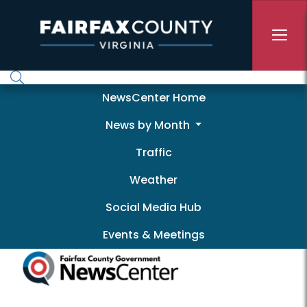
Skip to main content
Newscenter
NewsCenter Home
News by Month
Traffic
Weather
Social Media Hub
Events & Meetings