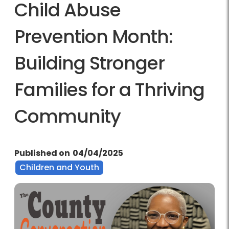
Child Abuse
Prevention Month:
Building Stronger
Families for a Thriving
Community
Published on
04/04/2025
Children and Youth