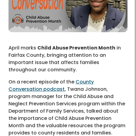
April marks
Child Abuse Prevention Month
in
Fairfax County, bringing attention to an
important issue that affects families
throughout our community.
On a recent episode of the
County
Conversation podcast
, Twana Johnson,
program manager for the Child Abuse and
Neglect Prevention Services program within the
Department of Family Services, talked about
the importance of Child Abuse Prevention
Month and the valuable resources the program
provides to county residents and families.