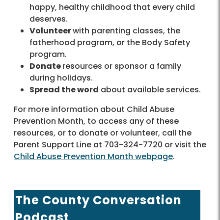
happy, healthy childhood that every child
deserves.
Volunteer
with parenting classes, the
fatherhood program, or the Body Safety
program.
Donate
resources or sponsor a family
during holidays.
Spread the word
about available services.
For more information about Child Abuse
Prevention Month, to access any of these
resources, or to donate or volunteer, call the
Parent Support Line at 703-324-7720 or visit the
Child Abuse Prevention Month webpage
.
The County Conversation
Podcast