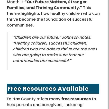
Month is
“Our Future Matters, Stronger
Families, and Thriving Community.”
This
theme highlights how healthy children who can
thrive become the foundation of successful
communities.
“Children are our future,” Johnson notes.
“Healthy children, successful children,
children who are able to thrive are the ones
who are going to make sure that our
communities are successful.”
Free Resources Available
Fairfax County offers many
free resources
to
help parents and caregivers, including: