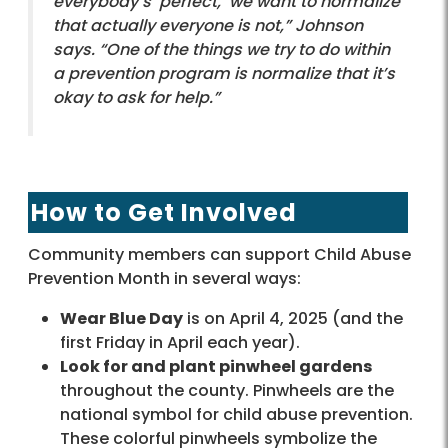
everybody’s ‘perfect,’ we want to normalize
that actually everyone is not,” Johnson
says. “One of the things we try to do within
a prevention program is normalize that it’s
okay to ask for help.”
How to Get Involved
Community members can support Child Abuse
Prevention Month in several ways:
Wear Blue Day
is on April 4, 2025 (and the
first Friday in April each year).
Look for and plant pinwheel gardens
throughout the county. Pinwheels are the
national symbol for child abuse prevention.
These colorful pinwheels symbolize the