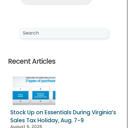
Search NewsCenter
Search
Recent Articles
Stock Up on Essentials During Virginia’s
Sales Tax Holiday, Aug. 7-9
August 6, 2026