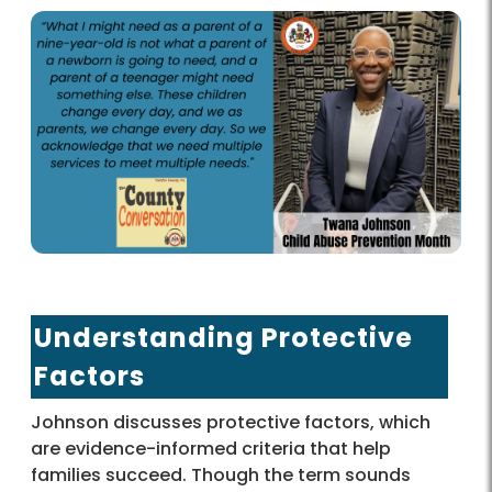
Understanding Protective
Factors
Johnson discusses protective factors, which
are evidence-informed criteria that help
families succeed. Though the term sounds