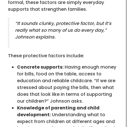
formal, these factors are simply everyday
supports that strengthen families.
“It sounds clunky, protective factor, but it’s
really what so many of us do every day,”
Johnson explains.
These protective factors include:
Concrete supports:
Having enough money
for bills, food on the table, access to
education and reliable childcare. “If we are
stressed about paying the bills, then what
does that look like in terms of supporting
our children?” Johnson asks.
Knowledge of parenting and child
development:
Understanding what to
expect from children at different ages and