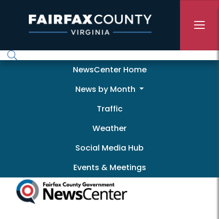
Skip to main content
Newscenter
NewsCenter Home
News by Month
Traffic
Weather
Social Media Hub
Events & Meetings