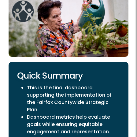
Quick Summary
This is the final dashboard
supporting the implementation of
the Fairfax Countywide Strategic
Plan.
Dashboard metrics help evaluate
goals while ensuring equitable
engagement and representation.