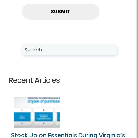
Search NewsCenter
Search
Recent Articles
Stock Up on Essentials During Virginia’s