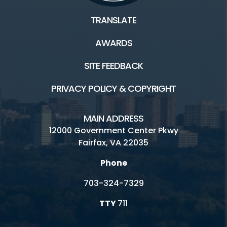
TRANSLATE
AWARDS
SITE FEEDBACK
PRIVACY POLICY & COPYRIGHT
MAIN ADDRESS
12000 Government Center Pkwy
Fairfax, VA 22035
Phone
703-324-7329
TTY
711