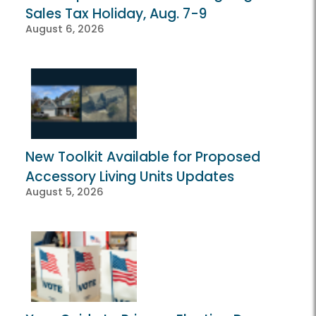
Sales Tax Holiday, Aug. 7-9
August 6, 2026
New Toolkit Available for Proposed
Accessory Living Units Updates
August 5, 2026