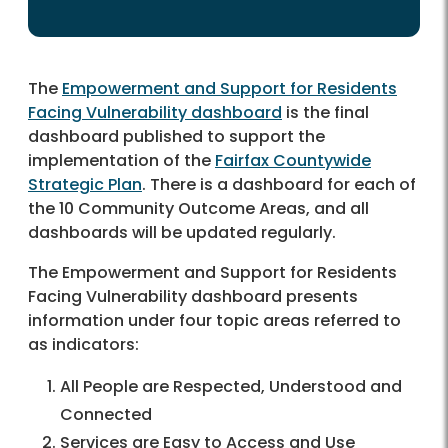
The
Empowerment and Support for Residents
Facing Vulnerability dashboard
is the final
dashboard published to support the
implementation of the
Fairfax Countywide
Strategic Plan
. There is a dashboard for each of
the 10 Community Outcome Areas, and all
dashboards will be updated regularly.
The Empowerment and Support for Residents
Facing Vulnerability dashboard presents
information under four topic areas referred to
as indicators:
All People are Respected, Understood and
Connected
Services are Easy to Access and Use