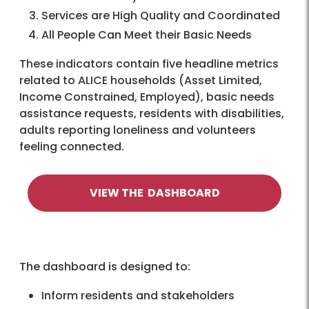
Services are High Quality and Coordinated
All People Can Meet their Basic Needs
These indicators contain five headline metrics
related to ALICE households (Asset Limited,
Income Constrained, Employed), basic needs
assistance requests, residents with disabilities,
adults reporting loneliness and volunteers
feeling connected.
VIEW THE DASHBOARD
The dashboard is designed to:
Inform residents and stakeholders