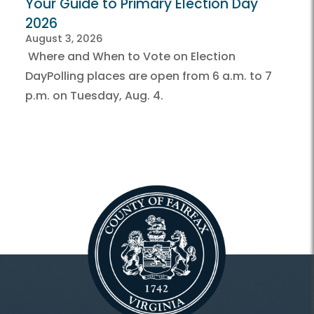
Your Guide to Primary Election Day
2026
August 3, 2026
Where and When to Vote on Election
DayPolling places are open from 6 a.m. to 7
p.m. on Tuesday, Aug. 4.