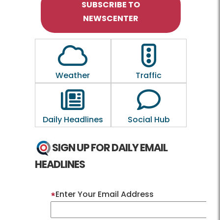
SUBSCRIBE TO
NEWSCENTER
Outline of a Cloud
Outline of a traf
Weather
Traffic
Outline of a newspaper
Outline of a 
Daily Headlines
Social Hub
SIGN UP FOR DAILY EMAIL
HEADLINES
Enter Your Email Address