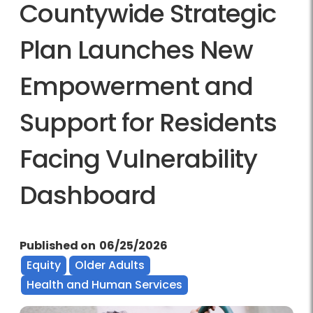
Countywide Strategic
Plan Launches New
Empowerment and
Support for Residents
Facing Vulnerability
Dashboard
Published on
06/25/2026
Equity
Older Adults
Health and Human Services