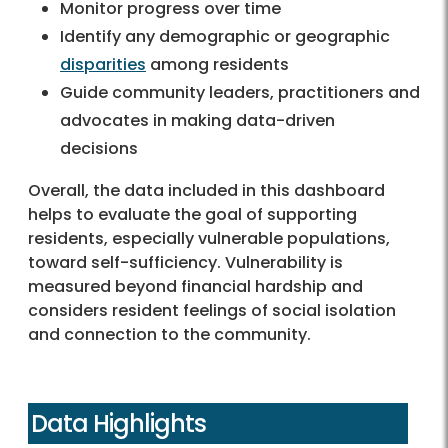
Monitor progress over time
Identify any demographic or geographic
disparities
among residents
Guide community leaders, practitioners and
advocates in making data-driven
decisions
Overall, the data included in this dashboard
helps to evaluate the goal of supporting
residents, especially vulnerable populations,
toward self-sufficiency. Vulnerability is
measured beyond financial hardship and
considers resident feelings of social isolation
and connection to the community.
Data Highlights