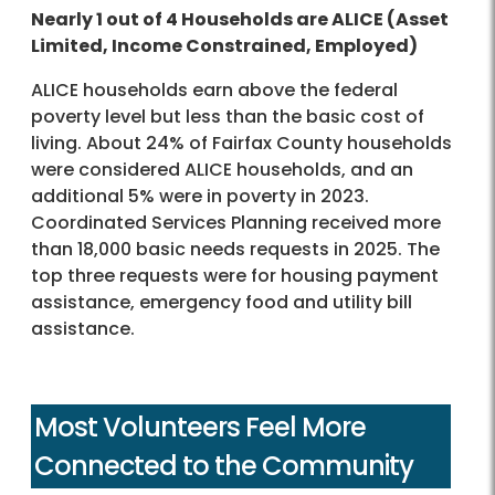
Nearly 1 out of 4 Households are ALICE (Asset
Limited, Income Constrained, Employed)
ALICE households earn above the federal
poverty level but less than the basic cost of
living. About 24% of Fairfax County households
were considered ALICE households, and an
additional 5% were in poverty in 2023.
Coordinated Services Planning received more
than 18,000 basic needs requests in 2025. The
top three requests were for housing payment
assistance, emergency food and utility bill
assistance.
Most Volunteers Feel More
Connected to the Community