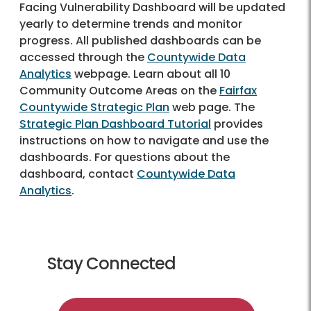
Facing Vulnerability Dashboard will be updated
yearly to determine trends and monitor
progress. All published dashboards can be
accessed through the
Countywide Data
Analytics
webpage. Learn about all 10
Community Outcome Areas on the
Fairfax
Countywide Strategic Plan
web page. The
Strategic Plan Dashboard Tutorial
provides
instructions on how to navigate and use the
dashboards. For questions about the
dashboard, contact
Countywide Data
Analytics
.
Stay Connected