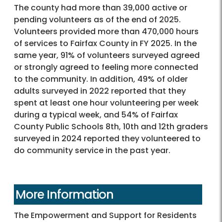
The county had more than 39,000 active or
pending volunteers as of the end of 2025.
Volunteers provided more than 470,000 hours
of services to Fairfax County in FY 2025. In the
same year, 91% of volunteers surveyed agreed
or strongly agreed to feeling more connected
to the community. In addition, 49% of older
adults surveyed in 2022 reported that they
spent at least one hour volunteering per week
during a typical week, and 54% of Fairfax
County Public Schools 8th, 10th and 12th graders
surveyed in 2024 reported they volunteered to
do community service in the past year.
More Information
The Empowerment and Support for Residents