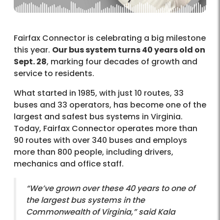
Fairfax Connector is celebrating a big milestone
this year.
Our bus system turns 40 years old on
Sept. 28
, marking four decades of growth and
service to residents.
What started in 1985, with just 10 routes, 33
buses and 33 operators, has become one of the
largest and safest bus systems in Virginia.
Today, Fairfax Connector operates more than
90 routes with over 340 buses and employs
more than 800 people, including drivers,
mechanics and office staff.
“We’ve grown over these 40 years to one of
the largest bus systems in the
Commonwealth of Virginia,” said Kala