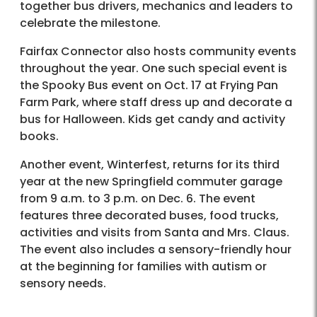
together bus drivers, mechanics and leaders to
celebrate the milestone.
Fairfax Connector also hosts community events
throughout the year. One such special event is
the Spooky Bus event on Oct. 17 at Frying Pan
Farm Park, where staff dress up and decorate a
bus for Halloween. Kids get candy and activity
books.
Another event, Winterfest, returns for its third
year at the new Springfield commuter garage
from 9 a.m. to 3 p.m. on Dec. 6. The event
features three decorated buses, food trucks,
activities and visits from Santa and Mrs. Claus.
The event also includes a sensory-friendly hour
at the beginning for families with autism or
sensory needs.