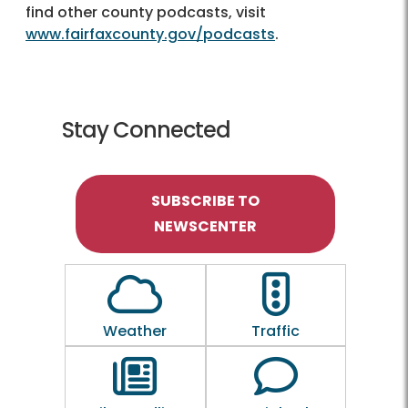
find other county podcasts, visit
www.fairfaxcounty.gov/podcasts
.
Stay Connected
SUBSCRIBE TO
NEWSCENTER
Outline of a Cloud
Outline of a traf
Weather
Traffic
Outline of a newspaper
Outline of a 