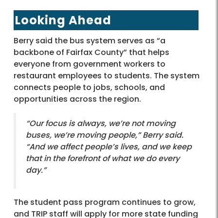
Looking Ahead
Berry said the bus system serves as “a
backbone of Fairfax County” that helps
everyone from government workers to
restaurant employees to students. The system
connects people to jobs, schools, and
opportunities across the region.
“Our focus is always, we’re not moving
buses, we’re moving people,” Berry said.
“And we affect people’s lives, and we keep
that in the forefront of what we do every
day.”
The student pass program continues to grow,
and TRIP staff will apply for more state funding