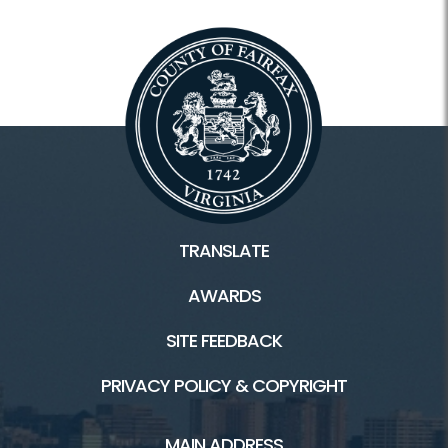
TRANSLATE
AWARDS
SITE FEEDBACK
PRIVACY POLICY & COPYRIGHT
MAIN ADDRESS