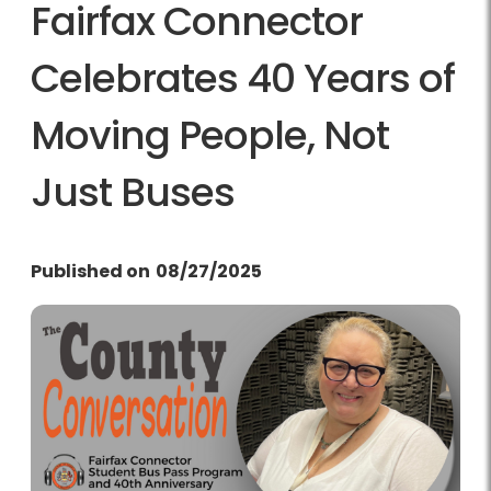
Fairfax Connector
Celebrates 40 Years of
Moving People, Not
Just Buses
Published on
08/27/2025