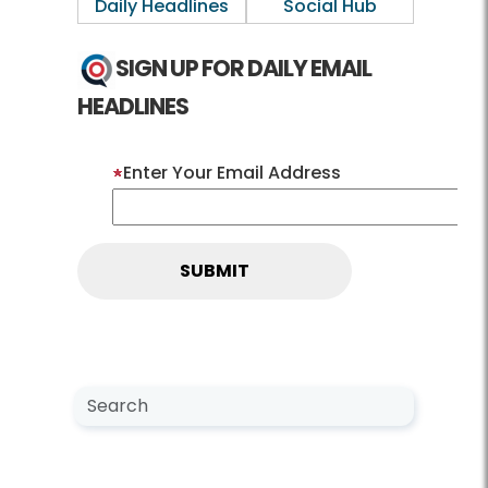
Daily Headlines
Social Hub
SIGN UP FOR DAILY EMAIL
HEADLINES
Enter Your Email Address
Search NewsCenter
Search