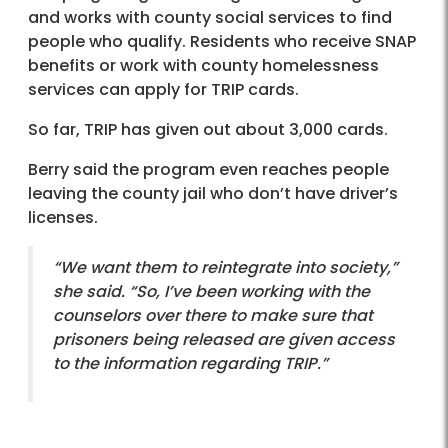
and works with county social services to find
people who qualify. Residents who receive SNAP
benefits or work with county homelessness
services can apply for TRIP cards.
So far, TRIP has given out about 3,000 cards.
Berry said the program even reaches people
leaving the county jail who don’t have driver’s
licenses.
“We want them to reintegrate into society,”
she said. “So, I’ve been working with the
counselors over there to make sure that
prisoners being released are given access
to the information regarding TRIP.”