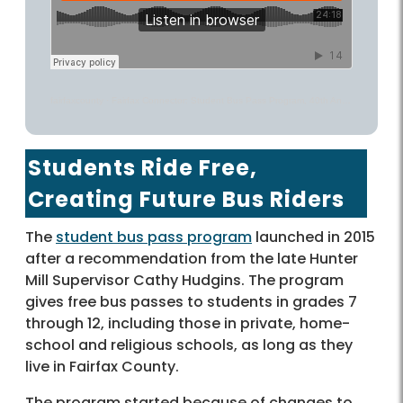
fairfaxcounty
·
Fairfax Connector: Student Bus Pass Program, 40th Anniversary and More – County Conversation Podcast
Students Ride Free,
Creating Future Bus Riders
The
student bus pass program
launched in 2015
after a recommendation from the late Hunter
Mill Supervisor Cathy Hudgins. The program
gives free bus passes to students in grades 7
through 12, including those in private, home-
school and religious schools, as long as they
live in Fairfax County.
The program started because of changes to