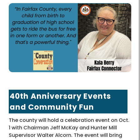
40th Anniversary Events
and Community Fun
The county will hold a celebration event on Oct.
1 with Chairman Jeff McKay and Hunter Mill
Supervisor Walter Alcorn. The event will bring