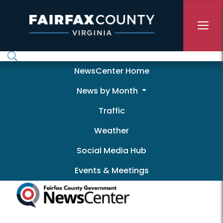
Skip to main content
Newscenter
NewsCenter Home
News by Month
Traffic
Weather
Social Media Hub
Events & Meetings