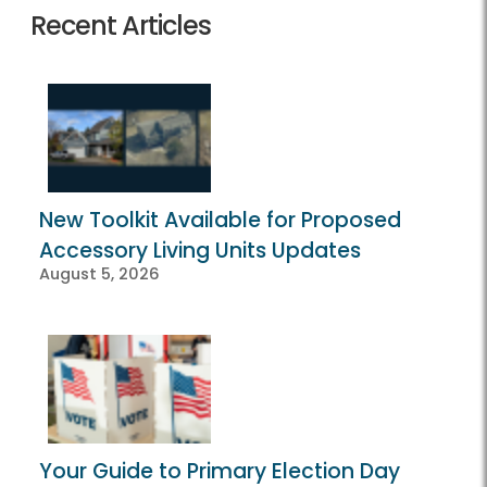
Recent Articles
New Toolkit Available for Proposed
Accessory Living Units Updates
August 5, 2026
Your Guide to Primary Election Day