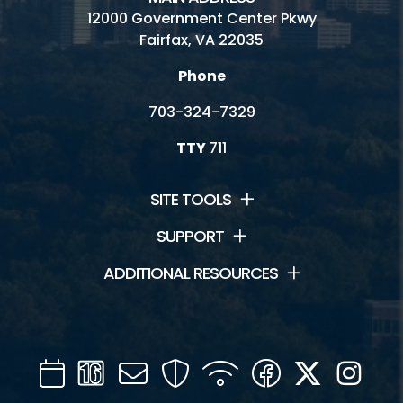
12000 Government Center Pkwy
Fairfax, VA 22035
Phone
703-324-7329
TTY
711
SITE TOOLS
SUPPORT
ADDITIONAL RESOURCES
Calendar
Channel
Mail
Security
WIFI
Facebook
Twitter
Inst
16