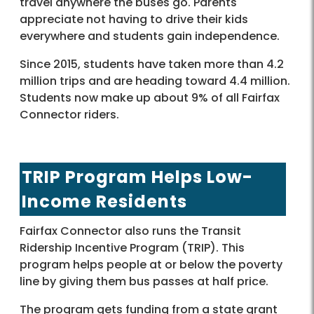
travel anywhere the buses go. Parents
appreciate not having to drive their kids
everywhere and students gain independence.
Since 2015, students have taken more than 4.2
million trips and are heading toward 4.4 million.
Students now make up about 9% of all Fairfax
Connector riders.
TRIP Program Helps Low-
Income Residents
Fairfax Connector also runs the Transit
Ridership Incentive Program (TRIP). This
program helps people at or below the poverty
line by giving them bus passes at half price.
The program gets funding from a state grant