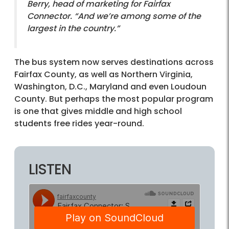
Berry, head of marketing for Fairfax
Connector. “And we’re among some of the
largest in the country.”
The bus system now serves destinations across
Fairfax County, as well as Northern Virginia,
Washington, D.C., Maryland and even Loudoun
County. But perhaps the most popular program
is one that gives middle and high school
students free rides year-round.
LISTEN