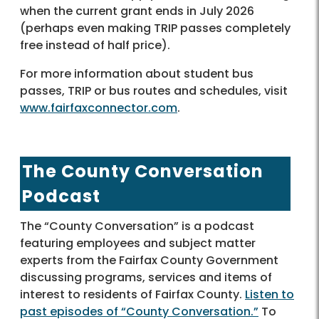
when the current grant ends in July 2026
(perhaps even making TRIP passes completely
free instead of half price).
For more information about student bus
passes, TRIP or bus routes and schedules, visit
www.fairfaxconnector.com
.
The County Conversation
Podcast
The “County Conversation” is a podcast
featuring employees and subject matter
experts from the Fairfax County Government
discussing programs, services and items of
interest to residents of Fairfax County.
Listen to
past episodes of “County Conversation.”
To