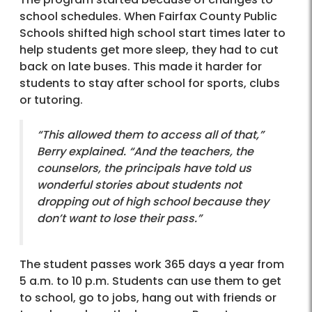
school schedules. When Fairfax County Public
Schools shifted high school start times later to
help students get more sleep, they had to cut
back on late buses. This made it harder for
students to stay after school for sports, clubs
or tutoring.
“This allowed them to access all of that,”
Berry explained. “And the teachers, the
counselors, the principals have told us
wonderful stories about students not
dropping out of high school because they
don’t want to lose their pass.”
The student passes work 365 days a year from
5 a.m. to 10 p.m. Students can use them to get
to school, go to jobs, hang out with friends or