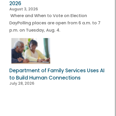
2026
August 3, 2026
Where and When to Vote on Election
DayPolling places are open from 6 a.m. to 7
p.m. on Tuesday, Aug. 4.
Department of Family Services Uses AI
to Build Human Connections
July 28, 2026