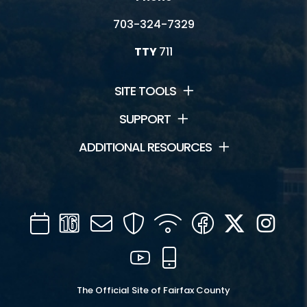
703-324-7329
TTY
711
SITE TOOLS
SUPPORT
ADDITIONAL RESOURCES
Calendar
Channel
Mail
Security
WIFI
Facebook
Twitter
Inst
16
YouTube
Mobile
The Official Site of Fairfax County