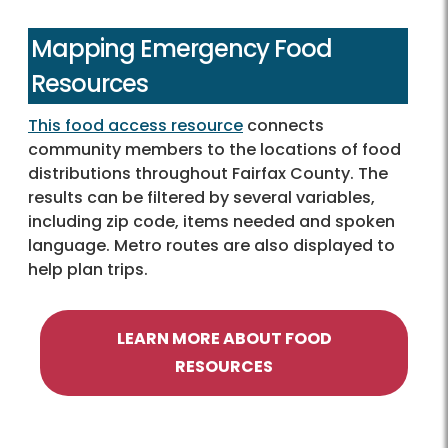
Mapping Emergency Food
Resources
This food access resource
connects
community members to the locations of food
distributions throughout Fairfax County. The
results can be filtered by several variables,
including zip code, items needed and spoken
language. Metro routes are also displayed to
help plan trips.
LEARN MORE ABOUT FOOD
RESOURCES