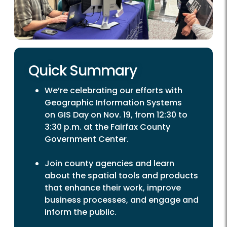
Quick Summary
We’re celebrating our efforts with
Geographic Information Systems
on GIS Day on Nov. 19, from 12:30 to
3:30 p.m. at the Fairfax County
Government Center.
Join county agencies and learn
about the spatial tools and products
that enhance their work, improve
business processes, and engage and
inform the public.