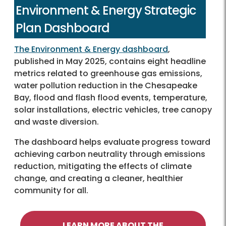
Environment & Energy Strategic
Plan Dashboard
The Environment & Energy dashboard
,
published in May 2025, contains eight headline
metrics related to greenhouse gas emissions,
water pollution reduction in the Chesapeake
Bay, flood and flash flood events, temperature,
solar installations, electric vehicles, tree canopy
and waste diversion.
The dashboard helps evaluate progress toward
achieving carbon neutrality through emissions
reduction, mitigating the effects of climate
change, and creating a cleaner, healthier
community for all.
LEARN MORE ABOUT THE