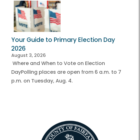
Your Guide to Primary Election Day
2026
August 3, 2026
Where and When to Vote on Election
DayPolling places are open from 6 a.m. to 7
p.m. on Tuesday, Aug. 4.