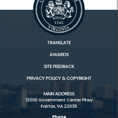
TRANSLATE
AWARDS
SITE FEEDBACK
PRIVACY POLICY & COPYRIGHT
MAIN ADDRESS
12000 Government Center Pkwy
Fairfax, VA 22035
Phone