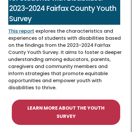
2023-2024 Fairfax County Youth
Survey
This report
explores the characteristics and
experiences of students with disabilities based
on the findings from the 2023-2024 Fairfax
County Youth Survey. It aims to foster a deeper
understanding among educators, parents,
caregivers and community members and
inform strategies that promote equitable
opportunities and empower youth with
disabilities to thrive.
LEARN MORE ABOUT THE YOUTH
SURVEY