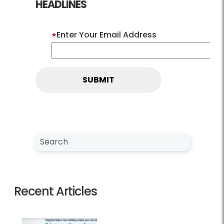
HEADLINES
Enter Your Email Address
Search NewsCenter
Search
Recent Articles