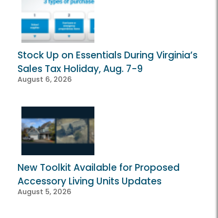
Stock Up on Essentials During Virginia’s
Sales Tax Holiday, Aug. 7-9
August 6, 2026
New Toolkit Available for Proposed
Accessory Living Units Updates
August 5, 2026