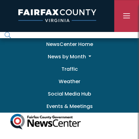
Skip to main content
Newscenter
NewsCenter Home
News by Month
Traffic
Weather
Social Media Hub
Events & Meetings