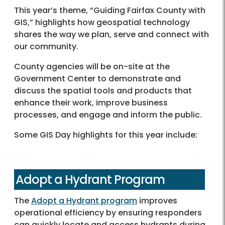
This year’s theme, “Guiding Fairfax County with
GIS,” highlights how geospatial technology
shares the way we plan, serve and connect with
our community.
County agencies will be on-site at the
Government Center to demonstrate and
discuss the spatial tools and products that
enhance their work, improve business
processes, and engage and inform the public.
Some GIS Day highlights for this year include:
Adopt a Hydrant Program
The
Adopt a Hydrant program
improves
operational efficiency by ensuring responders
can quickly locate and access hydrants during