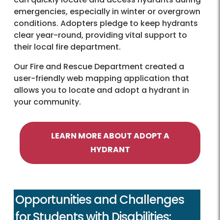
emergencies, especially in winter or overgrown
conditions. Adopters pledge to keep hydrants
clear year-round, providing vital support to
their local fire department.
Our Fire and Rescue Department created a
user-friendly web mapping application that
allows you to locate and adopt a hydrant in
your community.
LEARN MORE ABOUT ADOPT A
HYDRANT
Opportunities and Challenges
for Students with Disabilities: