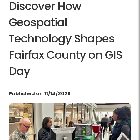
Discover How
Geospatial
Technology Shapes
Fairfax County on GIS
Day
Published on
11/14/2025