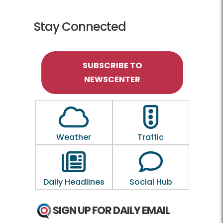
Stay Connected
SUBSCRIBE TO
NEWSCENTER
Outline of a Cloud
Outline of a traf
Weather
Traffic
Outline of a newspaper
Outline of a 
Daily Headlines
Social Hub
SIGN UP FOR DAILY EMAIL