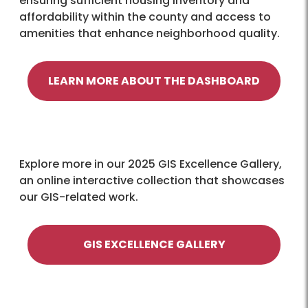
ensuring sufficient housing inventory and
affordability within the county and access to
amenities that enhance neighborhood quality.
LEARN MORE ABOUT THE DASHBOARD
Explore more in our 2025 GIS Excellence Gallery,
an online interactive collection that showcases
our GIS-related work.
GIS EXCELLENCE GALLERY