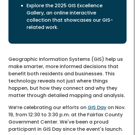
Explore the 2025 GIS Excellence
Gallery, an online interactive
collection that showcases our GIS-
related work.
Geographic Information Systems (GIS) help us
make smarter, more informed decisions that
benefit both residents and businesses. This
technology reveals not just where things
happen, but how they connect and why they
matter through detailed mapping and analysis.
We’re celebrating our efforts on
GIS Day
on Nov.
19, from 12:30 to 3:30 p.m. at the Fairfax County
Government Center. We've been a proud
participant in GIS Day since the event's launch.