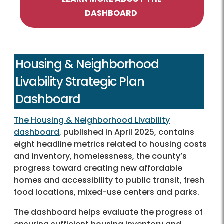
DASHBOARD
Housing & Neighborhood
Livability Strategic Plan
Dashboard
The Housing & Neighborhood Livability
dashboard
, published in April 2025, contains
eight headline metrics related to housing costs
and inventory, homelessness, the county’s
progress toward creating new affordable
homes and accessibility to public transit, fresh
food locations, mixed-use centers and parks.
The dashboard helps evaluate the progress of