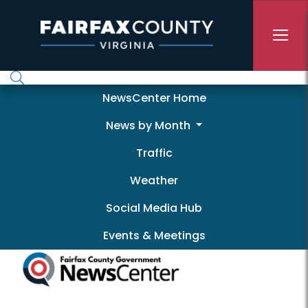
Skip to main content
Newscenter
NewsCenter Home
News by Month
Traffic
Weather
Social Media Hub
Events & Meetings