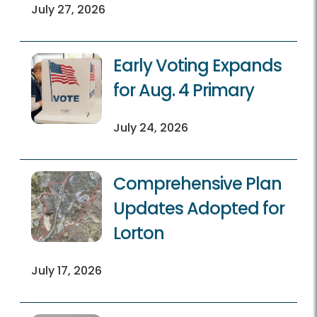
July 27, 2026
Early Voting Expands
for Aug. 4 Primary
July 24, 2026
Comprehensive Plan
Updates Adopted for
Lorton
July 17, 2026