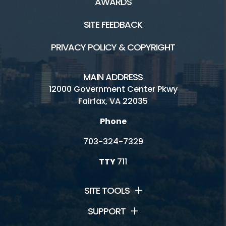
AWARDS
SITE FEEDBACK
PRIVACY POLICY & COPYRIGHT
MAIN ADDRESS
12000 Government Center Pkwy
Fairfax, VA 22035
Phone
703-324-7329
TTY
711
SITE TOOLS
SUPPORT