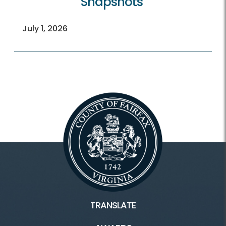
Snapshots
July 1, 2026
TRANSLATE