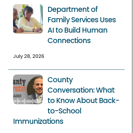
Department of
Family Services Uses
AI to Build Human
Connections
July 28, 2026
County
Conversation: What
to Know About Back-
to-School
Immunizations