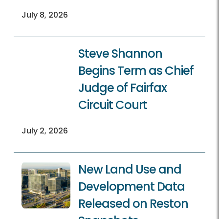
July 8, 2026
Steve Shannon
Begins Term as Chief
Judge of Fairfax
Circuit Court
July 2, 2026
New Land Use and
Development Data
Released on Reston