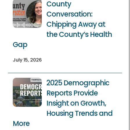
County
Conversation:
Chipping Away at
the County’s Health
Gap
July 15, 2026
2025 Demographic
Reports Provide
Insight on Growth,
Housing Trends and
More