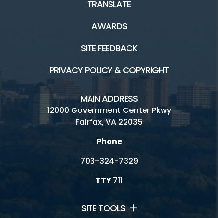
TRANSLATE
AWARDS
SITE FEEDBACK
PRIVACY POLICY & COPYRIGHT
MAIN ADDRESS
12000 Government Center Pkwy
Fairfax, VA 22035
Phone
703-324-7329
TTY
711
SITE TOOLS