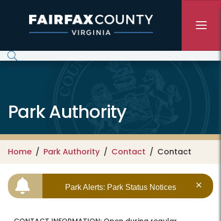
Skip to main content
Park Authority
Home
Park Authority
Contact
Contact
Park Alerts: Park Status Notices