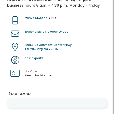
CONTACT INFORMATION:
Open during regular
business hours 8 a.m. - 4:30 p.m., Monday - Friday
703-324-8700
TTY 711
parkmail@fairfaxcounty.gov
12055 Government Center Pkwy.
Fairfax, Virginia 22035
fairfaxparks
Jai Cole
Executive Director
Your name