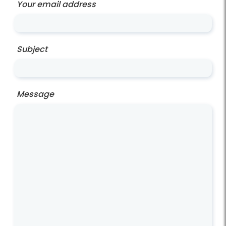
Your email address
Subject
Message