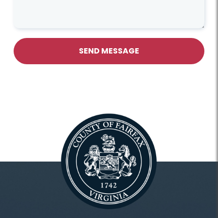
SEND MESSAGE